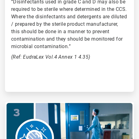
“Disinfectants used in grade C and D may also be
required to be sterile where determined in the CCS.
Where the disinfectants and detergents are diluted
/ prepared by the sterile product manufacturer,
this should be done in a manner to prevent
contamination and they should be monitored for
microbial contamination.”
(Ref: EudraLex Vol.4 Annex 1 4.35)
ArticleTile
3
of
6