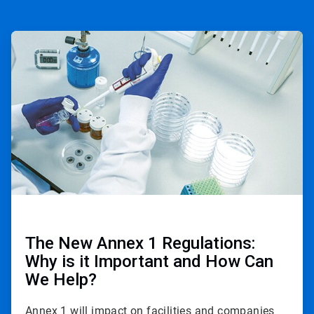
ArticleTile
1
of
2
The New Annex 1 Regulations:
Why is it Important and How Can
We Help?
Annex 1 will impact on facilities and companies