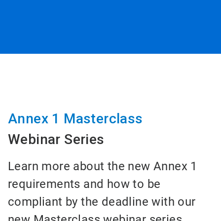
Annex 1 Masterclass
Webinar Series
Learn more about the new Annex 1
requirements and how to be
compliant by the deadline with our
new Masterclass webinar series.