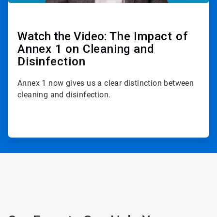
Watch the Video:
The Impact of
Annex 1 on Cleaning and
Disinfection
Annex 1 now gives us a clear distinction between
cleaning and disinfection.