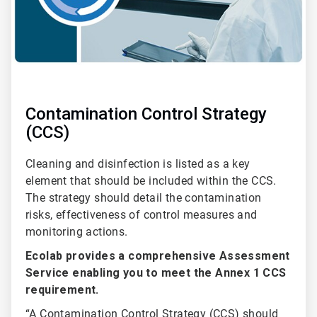
Contamination Control Strategy
(CCS)
Cleaning and disinfection is listed as a key
element that should be included within the CCS.
The strategy should detail the contamination
risks, effectiveness of control measures and
monitoring actions.
Ecolab provides a comprehensive Assessment
Service enabling you to meet the Annex 1 CCS
requirement.
“A Contamination Control Strategy (CCS) should