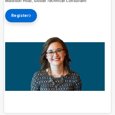
Madison Hoal,
Global Technical Consultant
Register
ArticleTile
1
of
4