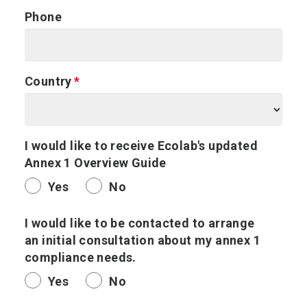
Phone
Country
I would like to receive Ecolab's updated
Annex 1 Overview Guide
Yes
No
I would like to be contacted to arrange
an initial consultation about my annex 1
compliance needs.
Yes
No