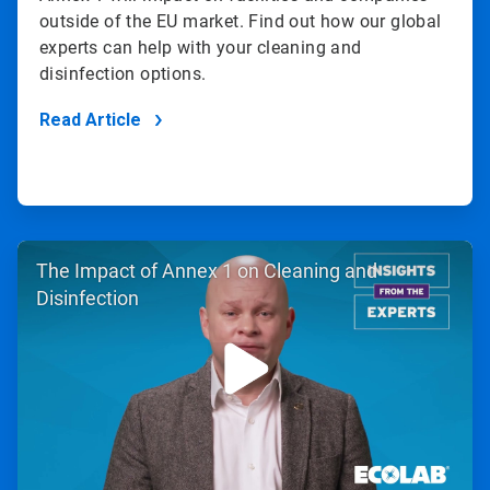
outside of the EU market. Find out how our global
experts can help with your cleaning and
disinfection options.
Read Article
ArticleTile
The Impact of Annex 1 on Cleaning and
2
of
Disinfection
2