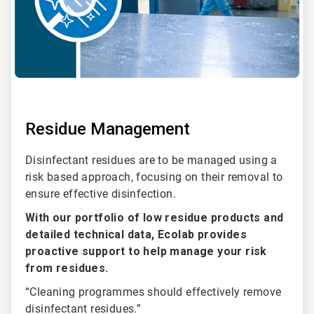
Residue Management
Disinfectant residues are to be managed using a
risk based approach, focusing on their removal to
ensure effective disinfection.
With our portfolio of low residue products and
detailed technical data, Ecolab provides
proactive support to help manage your risk
from residues.
“Cleaning programmes should effectively remove
disinfectant residues.”