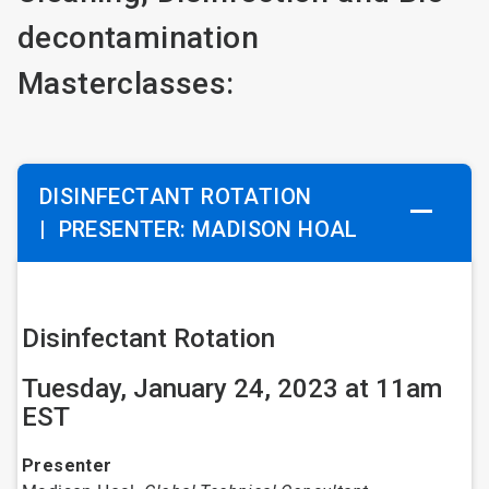
decontamination
Masterclasses:
DISINFECTANT ROTATION
|
PRESENTER: MADISON HOAL
Disinfectant Rotation
Tuesday, January 24, 2023 at 11am
EST
Presenter