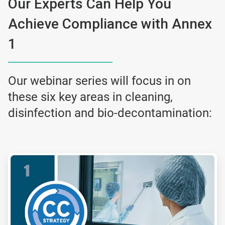
Our Experts Can Help You
Achieve Compliance with Annex
1
Our webinar series will focus in on
these six key areas in cleaning,
disinfection and bio-decontamination:
ArticleTile
1
of
6