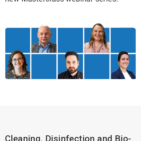
Cleaning, Disinfection and Bio-