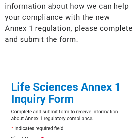
information about how we can help
your compliance with the new
Annex 1 regulation, please complete
and submit the form.
Life Sciences Annex 1
Inquiry Form
Complete and submit form to receive information
about Annex 1 regulatory compliance.
*
indicates required field