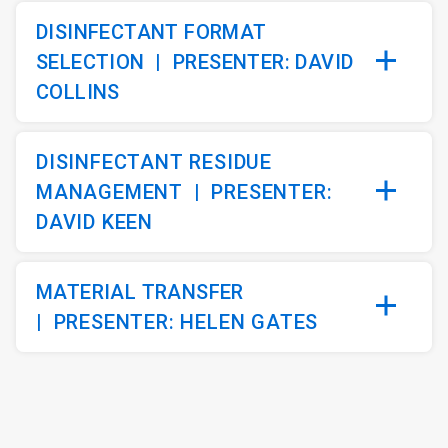
DISINFECTANT FORMAT
SELECTION |
PRESENTER: DAVID
COLLINS
DISINFECTANT RESIDUE
MANAGEMENT
|
PRESENTER:
DAVID KEEN
MATERIAL TRANSFER
|
PRESENTER: HELEN GATES