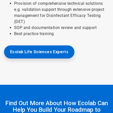
Provision of comprehensive technical solutions
e.g. validation support through extensive project
management for Disinfectant Efficacy Testing
(DET)
SOP and documentation review and support
Best practice training
Ecolab Life Sciences Experts
Find Out More About How Ecolab Can
Help You Build Your Roadmap to