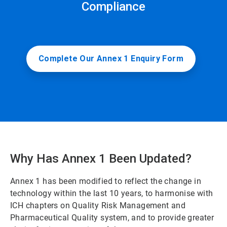
Compliance
Complete Our Annex 1 Enquiry Form
Why Has Annex 1 Been Updated?
Annex 1 has been modified to reflect the change in
technology within the last 10 years, to harmonise with
ICH chapters on Quality Risk Management and
Pharmaceutical Quality system, and to provide greater