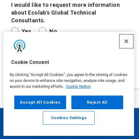
I would like to request more information
about Ecolab's Global Technical
Consultants.
Yes
No
I have another request.
Cookie Consent
By clicking “Accept All Cookies”, you agree to the storing of cookies
on your device to enhance site navigation, analyze site usage, and
assist in our marketing efforts.
Cookie Notice
Questions/Comments
Accept All Cookies
Reject All
Cookies Settings
Email
Call