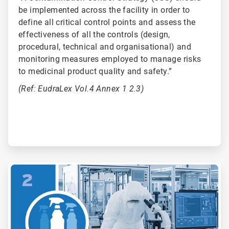
be implemented across the facility in order to
define all critical control points and assess the
effectiveness of all the controls (design,
procedural, technical and organisational) and
monitoring measures employed to manage risks
to medicinal product quality and safety.”
(Ref: EudraLex Vol.4 Annex 1 2.3)
ArticleTile
2
of
6