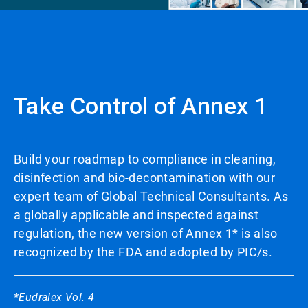
Take Control of Annex 1
Build your roadmap to compliance in cleaning,
disinfection and bio-decontamination with our
expert team of Global Technical Consultants. As
a globally applicable and inspected against
regulation, the new version of Annex 1* is also
recognized by the FDA and adopted by PIC/s.
*Eudralex Vol. 4