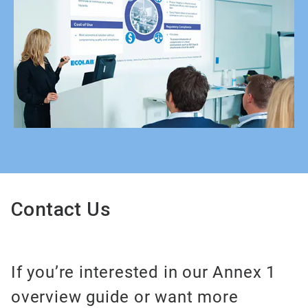
Contact Us
If you’re interested in our Annex 1
overview guide or want more