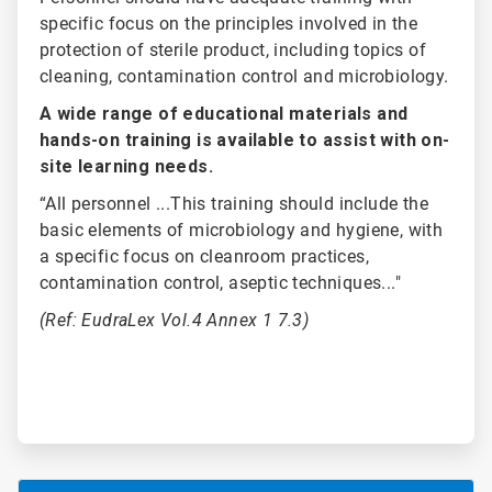
specific focus on the principles involved in the
protection of sterile product, including topics of
cleaning, contamination control and microbiology.
A wide range of educational materials and
hands-on training is available to assist with on-
site learning needs.
“All personnel ...This training should include the
basic elements of microbiology and hygiene, with
a specific focus on cleanroom practices,
contamination control, aseptic techniques..."
(Ref: EudraLex Vol.4 Annex 1 7.3)