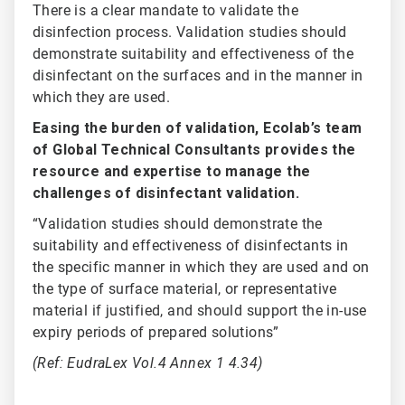
There is a clear mandate to validate the
disinfection process. Validation studies should
demonstrate suitability and effectiveness of the
disinfectant on the surfaces and in the manner in
which they are used.
Easing the burden of validation, Ecolab’s team
of Global Technical Consultants provides the
resource and expertise to manage the
challenges of disinfectant validation.
“Validation studies should demonstrate the
suitability and effectiveness of disinfectants in
the specific manner in which they are used and on
the type of surface material, or representative
material if justified, and should support the in-use
expiry periods of prepared solutions”
(Ref: EudraLex Vol.4 Annex 1 4.34)