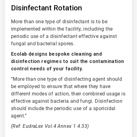
Disinfectant Rotation
More than one type of disinfectant is to be
implemented within the facility, including the
periodic use of a disinfectant effective against
fungal and bacterial spores.
Ecolab designs bespoke cleaning and
disinfection regimes to suit the contamination
control needs of your facility.
“More than one type of disinfecting agent should
be employed to ensure that where they have
different modes of action, their combined usage is
effective against bacteria and fungi. Disinfection
should include the periodic use of a sporicidal
agent.”
(Ref: EudraLex Vol.4 Annex 1 4.33)