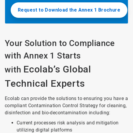
Request to Download the Annex 1 Brochure
Your Solution to Compliance
with Annex 1 Starts
Ecolab’s Global
with
Technical Experts
Ecolab can provide the solutions to ensuring you have a
compliant Contamination Control Strategy for cleaning,
disinfection and bio-decontamination including:
Current processes risk analysis and mitigation
utilizing digital platforms