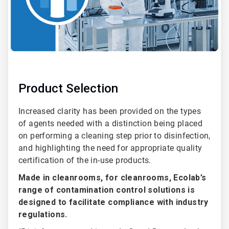
Product Selection
Increased clarity has been provided on the types
of agents needed with a distinction being placed
on performing a cleaning step prior to disinfection,
and highlighting the need for appropriate quality
certification of the in-use products.
Made in cleanrooms, for cleanrooms, Ecolab’s
range of contamination control solutions is
designed to facilitate compliance with industry
regulations.