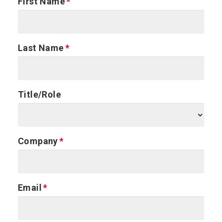
First Name
Last Name
Title/Role
Company
Email