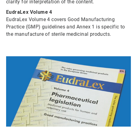
clarity for interpretation of the content.
EudraLex Volume 4
EudraLex Volume 4 covers Good Manufacturing
Practice (GMP) guidelines and Annex 1 is specific to
the manufacture of sterile medicinal products.