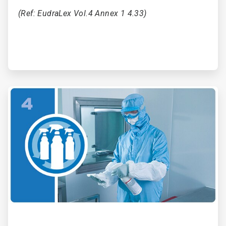
(Ref: EudraLex Vol.4 Annex 1 4.33)
ArticleTile
4
of
6