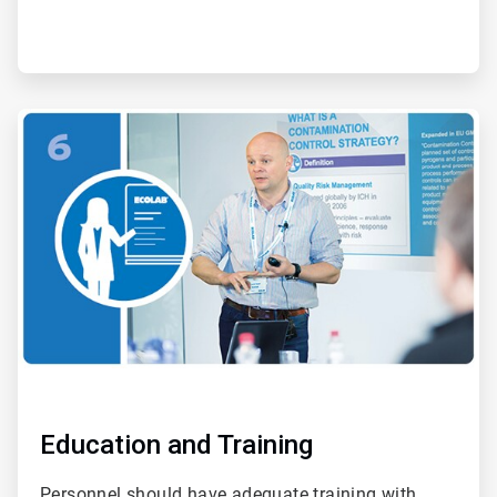
ArticleTile
6
of
6
Education and Training
Personnel should have adequate training with