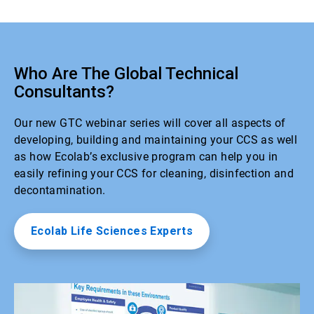
Who Are The Global Technical
Consultants?
Our new GTC webinar series will cover all aspects of
developing, building and maintaining your CCS as well
as how Ecolab’s exclusive program can help you in
easily refining your CCS for cleaning, disinfection and
decontamination.
Ecolab Life Sciences Experts