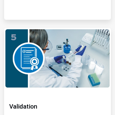
ArticleTile
5
of
6
Validation