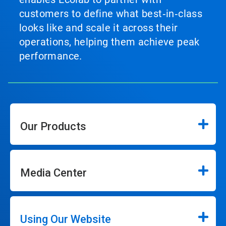
customers to define what best‑in‑class
looks like and scale it across their
operations, helping them achieve peak
performance.
Our Products
Media Center
Using Our Website