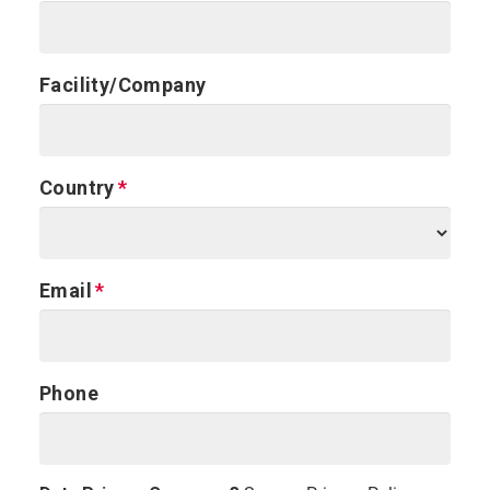
Facility/Company
Country
Email
Phone