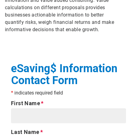
innovation and value added consulting. Value
calculations on different proposals provides
businesses actionable information to better
quantify risks, weigh financial returns and make
informative decisions that enable growth.
eSaving$ Information
Contact Form
*
indicates required field
First Name
Last Name