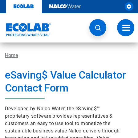
Skip
to
content
Toggl
navig
Home
e
Saving$ Value Calculator
Contact Form
Developed by Nalco Water, the eSaving$™
proprietary software provides representatives &
customers an easy to use tool to monetize the
sustainable business value Nalco delivers through