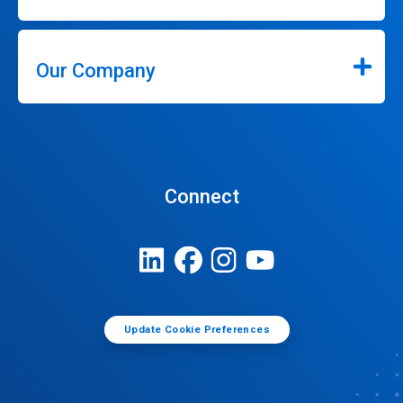
Our Company
Connect
Update Cookie Preferences