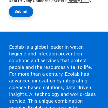
Data Privacy Concerns?
See our
Privacy Policy
.
Ecolab is a global leader in water,
hygiene and infection prevention
solutions and services that protect
people and the resources vital to life.
For more than a century, Ecolab has
advanced innovation by integrating
science‑based solutions, data‑driven
insights, AI technology and world‑class
service. This unique combination
enables Ecolab to partner with