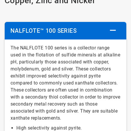
Copper, Zinc and Nickel
NALFLOTE™ 100 SERIES
The NALFLOTE 100 series is a collector range
used in the flotation of sulfide minerals at alkaline
pH, particularly those associated with copper,
molybdenum, gold and silver. These collectors
exhibit improved selectivity against pyrite
compared to commonly used xanthate collectors.
These collectors are often used in combination
with a secondary thiol collector in order to improve
secondary metal recovery such as those
associated with gold and silver. They are suitable
xanthate replacements.
High selectivity against pyrite.