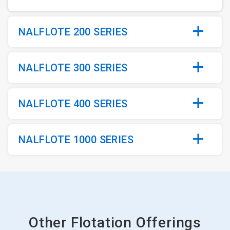
NALFLOTE 200 SERIES
NALFLOTE 300 SERIES
NALFLOTE 400 SERIES
NALFLOTE 1000 SERIES
Other Flotation Offerings