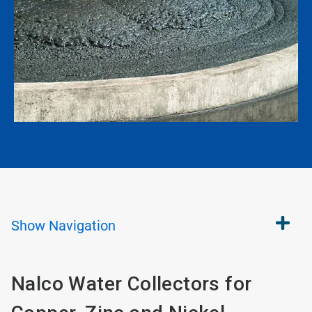
Show
Navigation
Nalco Water Collectors for