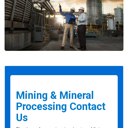
Mining & Mineral
Processing Contact
Us