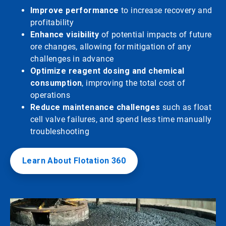
Improve performance
to increase recovery and
profitability
Enhance visibility
of potential impacts of future
ore changes, allowing for mitigation of any
challenges in advance
Optimize reagent dosing and chemical
consumption
, improving the total cost of
operations
Reduce maintenance challenges
such as float
cell valve failures, and spend less time manually
troubleshooting
Learn About Flotation 360