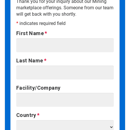
Thank you for your inquiry about our Mining
marketplace offerings. Someone from our team
will get back with you shortly.
*
indicates required field
First Name
Last Name
Facility/Company
Country