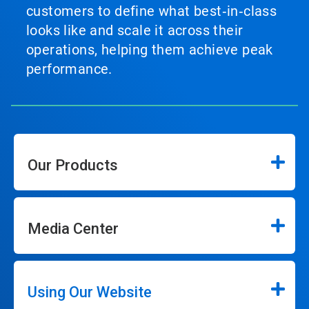
customers to define what best‑in‑class
looks like and scale it across their
operations, helping them achieve peak
performance.
Our Products
Media Center
Using Our Website