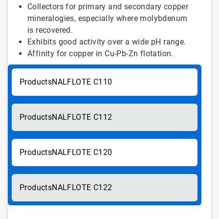
Collectors for primary and secondary copper
mineralogies, especially where molybdenum
is recovered.
Exhibits good activity over a wide pH range.
Affinity for copper in Cu-Pb-Zn flotation.
NALFLOTE C110
NALFLOTE C112
NALFLOTE C120
NALFLOTE C122