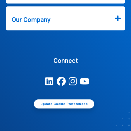
Our Company
Connect
Update Cookie Preferences