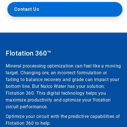
Contact Us
Flotation 360™
Mineral processing optimization can feel like a moving
target. Changing ore, an incorrect formulation or
failing to balance recovery and grade can impact your
bottom line. But Nalco Water has your solution:
Flotation 360. This digital technology helps you
maximize productivity and optimize your flotation
circuit performance.
Optimize your circuit with the predictive capabilities of
Flotation 360 to help: