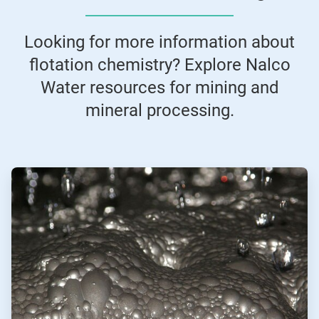
Looking for more information about
flotation chemistry? Explore Nalco
Water resources for mining and
mineral processing.
ArticleTile
1
of
2