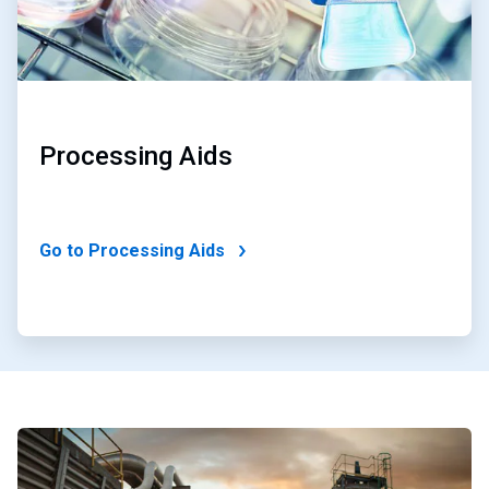
Processing Aids
Go to Processing Aids