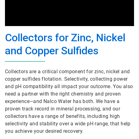
Collectors for Zinc, Nickel
and Copper Sulfides
Collectors are a critical component for zinc, nickel and
copper sulfides flotation. Selectivity, collecting power
and pH compatibility all impact your outcome. You also
need a partner with the right chemistry and proven
experience—and Nalco Water has both. We have a
proven track record in mineral processing, and our
collectors have a range of benefits, including high
selectivity and stability over a wide pH range, that help
you achieve your desired recovery.