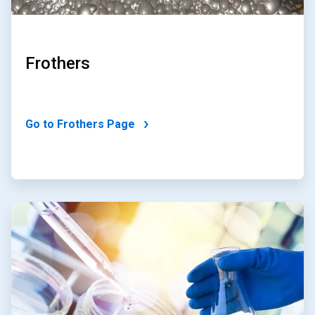
Frothers
Go to Frothers Page
ArticleTile
2
of
2