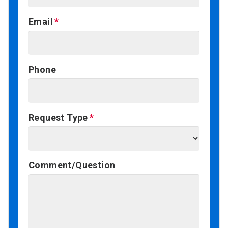
Email
Phone
Request Type
Comment/Question