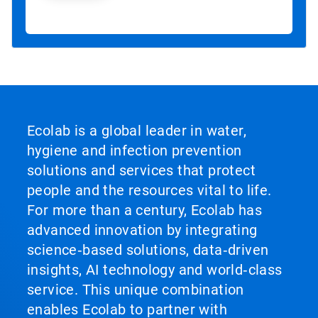
Ecolab is a global leader in water,
hygiene and infection prevention
solutions and services that protect
people and the resources vital to life.
For more than a century, Ecolab has
advanced innovation by integrating
science‑based solutions, data‑driven
insights, AI technology and world‑class
service. This unique combination
enables Ecolab to partner with