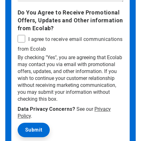
Do You Agree to Receive Promotional
Offers, Updates and Other information
from Ecolab?
I agree to receive email communications
from Ecolab
By checking "Yes", you are agreeing that Ecolab
may contact you via email with promotional
offers, updates, and other information. If you
wish to continue your customer relationship
without receiving marketing communication,
you may submit your information without
checking this box.
Data Privacy Concerns?
See our
Privacy
Policy
.