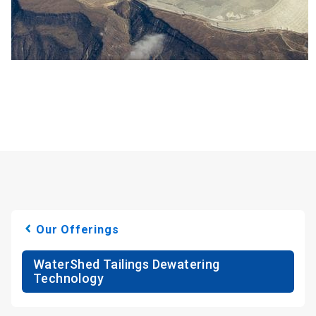
Our Offerings
WaterShed Tailings Dewatering
Technology