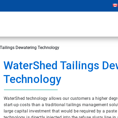
Tailings Dewatering Technology
WaterShed Tailings De
Technology
WaterShed technology allows our customers a higher degree 
start-up costs than a traditional tailings management solut
large capital investment that would be required by a paste t
technology is directly injected into the refuse slurry line 