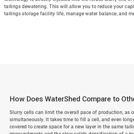
tailings dewatering. This will allow you to reduce your cap
tailings storage facility life, manage water balance, and m
How Does WaterShed Compare to Othe
Slurry cells can limit the overall pace of production, as 
simultaneously. It takes time to fill a cell, and even lon
covered to create space for a new layer in the same tai
impoundments and the slow solids densification of a typi