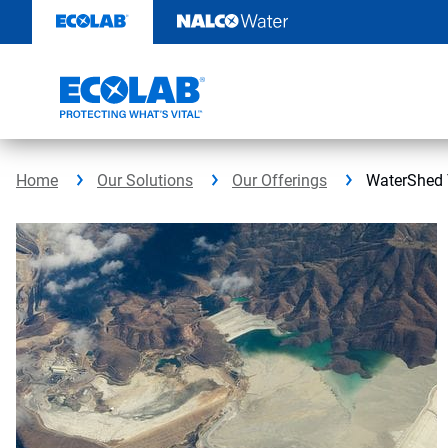
Skip
to
content
Home
Our Solutions
Our Offerings
WaterShed 