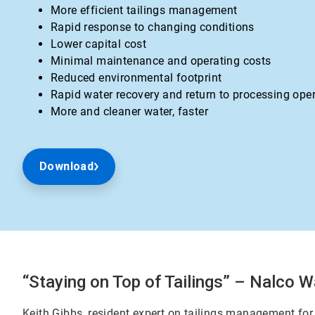
More efficient tailings management
Rapid response to changing conditions
Lower capital cost
Minimal maintenance and operating costs
Reduced environmental footprint
Rapid water recovery and return to processing ope
More and cleaner water, faster
Download
“Staying on Top of Tailings” – Nalco W
Keith Gibbs, resident expert on tailings management for 