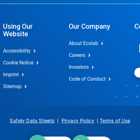
Using Our
Our Company
C
Website
About Ecolab
Accessibility
Careers
Cookie Notice
Investors
Imprint
Code of Conduct
Sitemap
Safety Data Sheets
|
Privacy Policy
|
Terms of Use