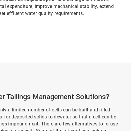
ital expenditure, improve mechanical stability, extend
eet effluent water quality requirements.
r Tailings Management Solutions?
only a limited number of cells can be built and filled
ger for deposited solids to dewater so that a cell can be
lings impoundment. There are few alternatives to refuse
cal slurry cell. Some of the alternatives include