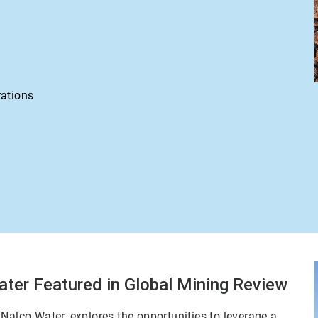
rations
ater Featured in Global Mining Review
Nalco Water, explores the opportunities to leverage a