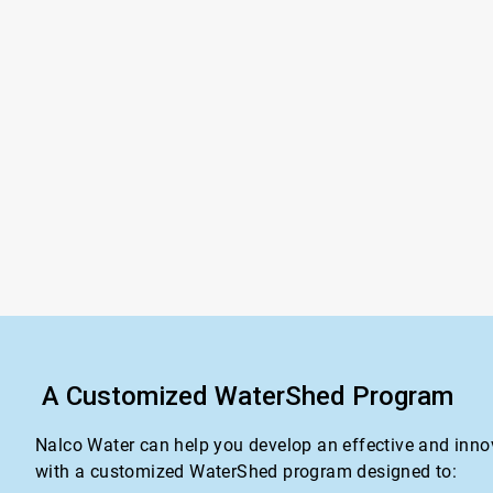
A Customized WaterShed Program
Nalco Water can help you develop an effective and inno
with a customized WaterShed program designed to: