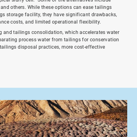
n, and others. While these options can ease tailings
s storage facility, they have significant drawbacks,
nce costs, and limited operational flexibility.
g and tailings consolidation, which accelerates water
separating process water from tailings for conservation
ailings disposal practices, more cost-effective