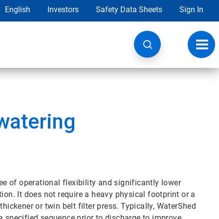
English
Investors
Safety Data Sheets
Sign In
Toggl
navig
watering
of operational flexibility and significantly lower
ion. It does not require a heavy physical footprint or a
hickener or twin belt filter press. Typically, WaterShed
in a specified sequence prior to discharge to improve