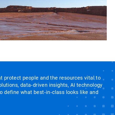
at protect people and the resources vital to
lutions, data‑driven insights, AI technology
 define what best‑in‑class looks like and