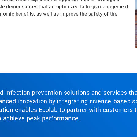
rticle demonstrates that an optimized tailings management
omic benefits, as well as improve the safety of the
nd infection prevention solutions and services th
vanced innovation by integrating science‑based so
tion enables Ecolab to partner with customers to
em achieve peak performance.