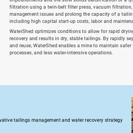
filtration using a twin-belt filter press, vacuum filtratio
management issues and prolong the capacity of a tailing
including high capital start-up costs, labor and maintena
WaterShed optimizes conditions to allow for rapid dryin
recovery and results in dry, stable tailings. By rapidly 
and reuse, WaterShed enables a mine to maintain safer t
processes, and less water-intensive operations.
vative tailings management and water recovery strategy