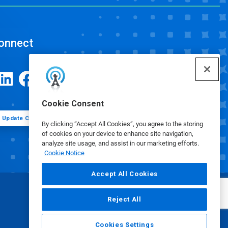
onnect
Cookie Consent
Update Cookie Preferences
By clicking “Accept All Cookies”, you agree to the storing
of cookies on your device to enhance site navigation,
analyze site usage, and assist in our marketing efforts.
Cookie Notice
Accept All Cookies
Reject All
Cookies Settings