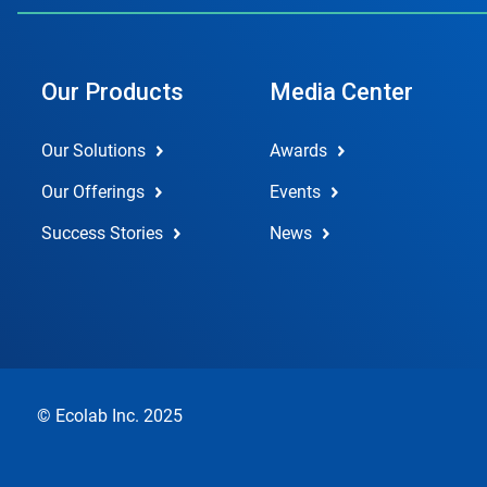
Our Products
Media Center
Our Solutions
Awards
Our Offerings
Events
Success Stories
News
© Ecolab Inc. 2025