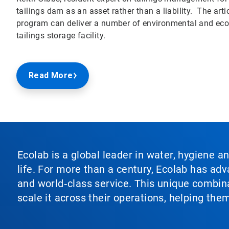
tailings dam as an asset rather than a liability. The a
program can deliver a number of environmental and econ
tailings storage facility.
Read More
Ecolab is a global leader in water, hygiene a
life. For more than a century, Ecolab has ad
and world‑class service. This unique combina
scale it across their operations, helping th