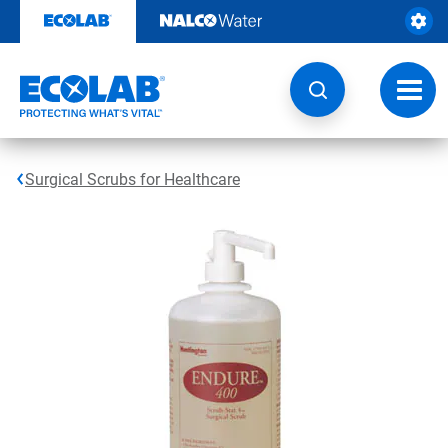
Skip
to
content
Toggl
navig
Surgical Scrubs for Healthcare