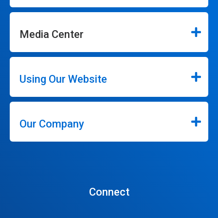
Media Center
Using Our Website
Our Company
Connect