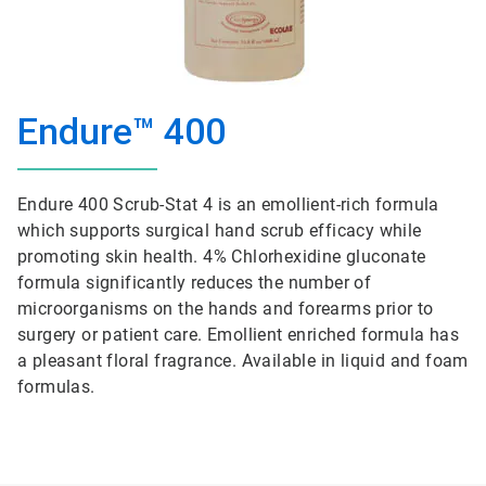
Endure™ 400
Endure 400 Scrub-Stat 4 is an emollient-rich formula
which supports surgical hand scrub efficacy while
promoting skin health. 4% Chlorhexidine gluconate
formula significantly reduces the number of
microorganisms on the hands and forearms prior to
surgery or patient care. Emollient enriched formula has
a pleasant floral fragrance. Available in liquid and foam
formulas.