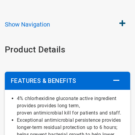
Show
Navigation
Product Details
FEATURES & BENEFITS
4% chlorhexidine gluconate active ingredient
provides provides long term,
proven antimicrobial kill for patients and staff.
Exceptional antimicrobial persistence provides
longer-term residual protection up to 6 hours;
helps prevent bacterial growth to help lower