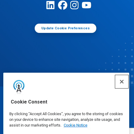
Update Cookie Preferences
© Ecolab Inc. 2025
Cookie Consent
By clicking “Accept All Cookies”, you agree to the storing of cookies
Safety Data Sheets
|
Privacy Policy
|
Terms of Use
on your device to enhance site navigation, analyze site usage, and
assist in our marketing efforts.
Cookie Notice