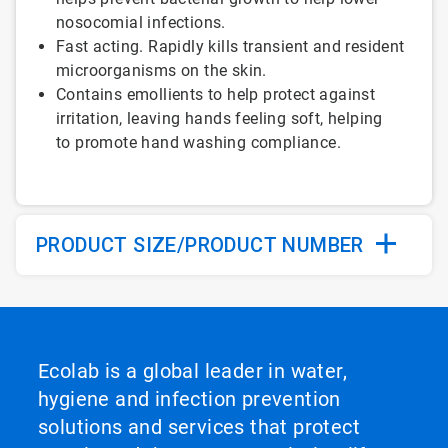
nosocomial infections.
Fast acting. Rapidly kills transient and resident
microorganisms on the skin.
Contains emollients to help protect against
irritation, leaving hands feeling soft, helping
to promote hand washing compliance.
PRODUCT SIZE/PRODUCT NUMBER
Ecolab is a global leader in water,
hygiene and infection prevention
solutions and services that protect