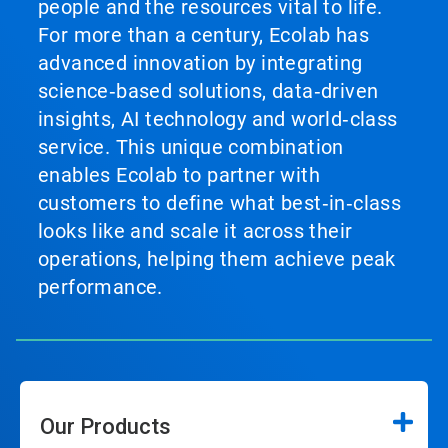
people and the resources vital to life.
For more than a century, Ecolab has
advanced innovation by integrating
science‑based solutions, data‑driven
insights, AI technology and world‑class
service. This unique combination
enables Ecolab to partner with
customers to define what best‑in‑class
looks like and scale it across their
operations, helping them achieve peak
performance.
Our Products