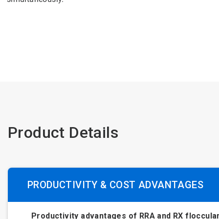
Product Details
PRODUCTIVITY & COST ADVANTAGES
Productivity advantages of RRA and RX floccula