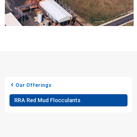
Our Offerings
RRA Red Mud Flocculants