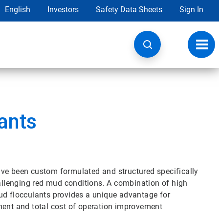
English
Investors
Safety Data Sheets
Sign In
Toggl
navig
ants
ave been custom formulated and structured specifically
llenging red mud conditions. A combination of high
ud flocculants provides a unique advantage for
ment and total cost of operation improvement