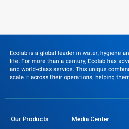
Ecolab is a global leader in water, hygiene a
life. For more than a century, Ecolab has ad
and world‑class service. This unique combina
scale it across their operations, helping th
Our Products
Media Center