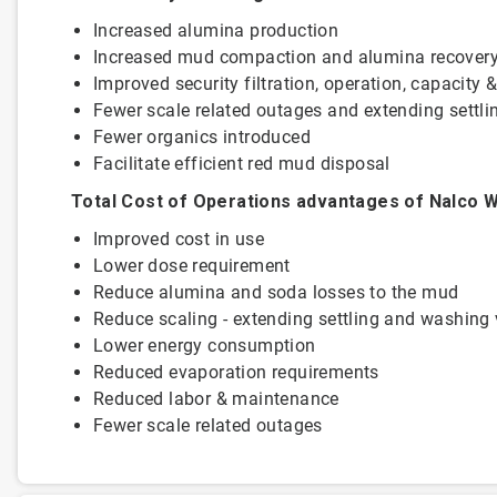
Increased alumina production
Increased mud compaction and alumina recover
Improved security filtration, operation, capacity 
Fewer scale related outages and extending se
Fewer organics introduced
Facilitate efficient red mud disposal
Total Cost of Operations advantages of Nalco W
Improved cost in use
Lower dose requirement
Reduce alumina and soda losses to the mud
Reduce scaling - extending settling and washing 
Lower energy consumption
Reduced evaporation requirements
Reduced labor & maintenance
Fewer scale related outages