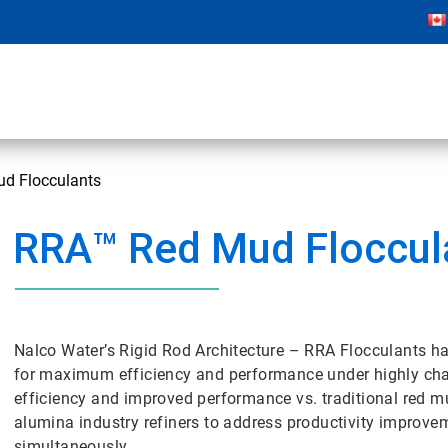
d Flocculants
RRA™ Red Mud Floccul
Nalco Water’s Rigid Rod Architecture – RRA Flocculants h
for maximum efficiency and performance under highly cha
efficiency and improved performance vs. traditional red m
alumina industry refiners to address productivity improve
simultaneously.