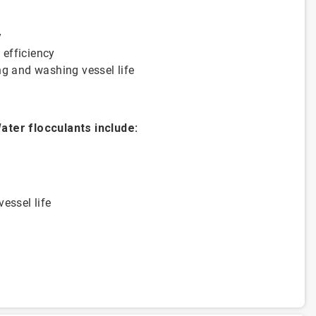
y
& efficiency
ttling and washing vessel life
ater flocculants include:
vessel life