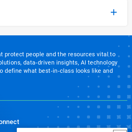
at protect people and the resources vital to
lutions, data‑driven insights, AI technology
 define what best‑in‑class looks like and
onnect