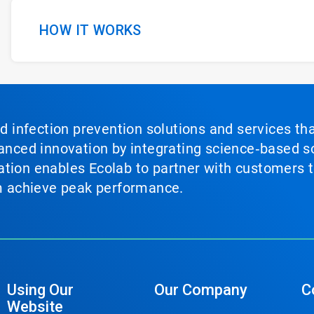
HOW IT WORKS
nd infection prevention solutions and services th
vanced innovation by integrating science‑based so
tion enables Ecolab to partner with customers to
em achieve peak performance.
Using Our
Our Company
C
Website