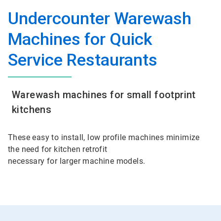
Undercounter Warewash
Machines for Quick
Service Restaurants
Warewash machines for small footprint
kitchens
These easy to install, low profile machines minimize
the need for kitchen retrofit
necessary for larger machine models.