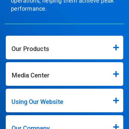
operations, helping them achieve peak
performance.
Our Products
Media Center
Using Our Website
Our Company