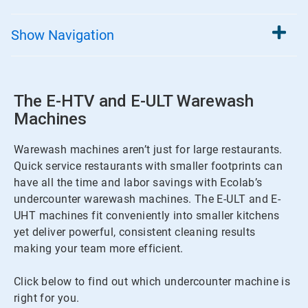
Show
Navigation
The E-HTV and E-ULT Warewash
Machines
Warewash machines aren’t just for large restaurants.
Quick service restaurants with smaller footprints can
have all the time and labor savings with Ecolab’s
undercounter warewash machines. The E-ULT and E-
UHT machines fit conveniently into smaller kitchens
yet deliver powerful, consistent cleaning results
making your team more efficient.
Click below to find out which undercounter machine is
right for you.