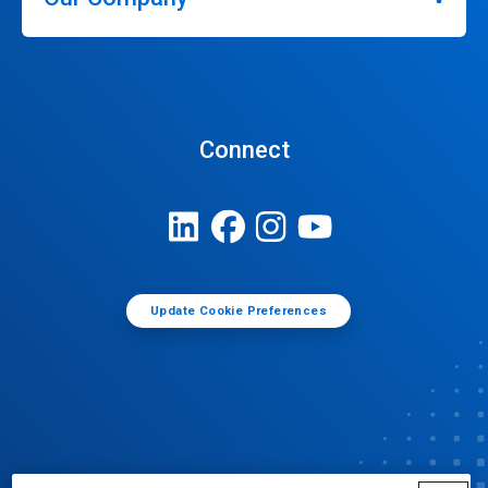
Connect
Update Cookie Preferences