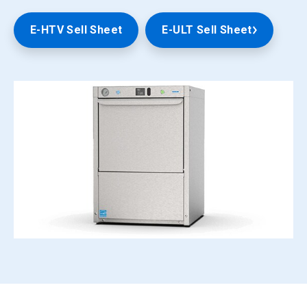
E-HTV Sell Sheet
E-ULT Sell Sheet