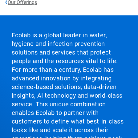
Our Offerings
Ecolab is a global leader in water,
hygiene and infection prevention
solutions and services that protect
people and the resources vital to life.
For more than a century, Ecolab has
advanced innovation by integrating
science‑based solutions, data‑driven
insights, AI technology and world‑class
service. This unique combination
enables Ecolab to partner with
customers to define what best‑in‑class
looks like and scale it across their