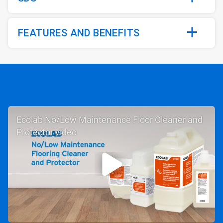
FEATURES AND BENEFITS
Ecolab No/Low Maintenance Floor Cleaner and
Protector video