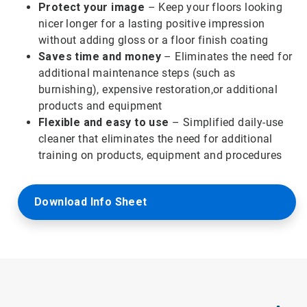
Protect your image
– Keep your floors looking
nicer longer for a lasting positive impression
without adding gloss or a floor finish coating
Saves time and money
– Eliminates the need for
additional maintenance steps (such as
burnishing), expensive restoration,or additional
products and equipment
Flexible and easy to use
– Simplified daily-use
cleaner that eliminates the need for additional
training on products, equipment and procedures
Download Info Sheet