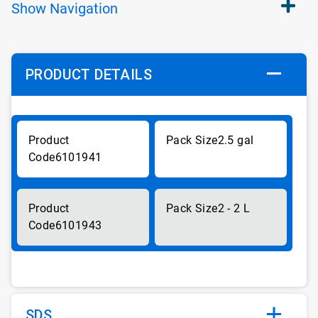
Show
Navigation
PRODUCT DETAILS
2.5 gal
6101941
2 - 2 L
6101943
SDS