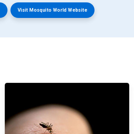
n
Visit Mosquito World Website
ArticleTile
2
of
3