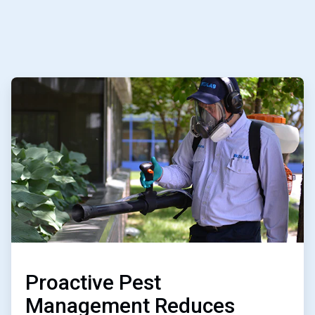
ArticleTile
2
of
2
Proactive Pest
Management Reduces