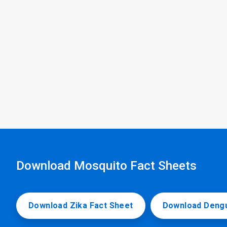
Download Mosquito Fact Sheets
Download Zika Fact Sheet
Download Dengu