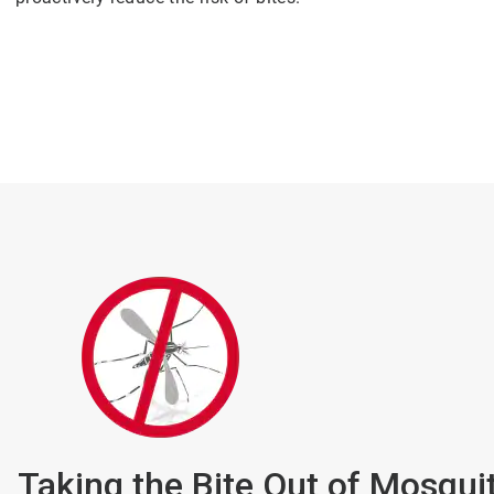
Taking the Bite Out of Mosqui