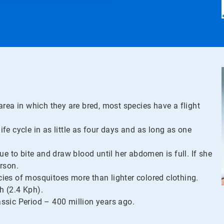
area in which they are bred, most species have a flight
e cycle in as little as four days and as long as one
ue to bite and draw blood until her abdomen is full. If she
erson.
ies of mosquitoes more than lighter colored clothing.
h (2.4 Kph).
ssic Period – 400 million years ago.