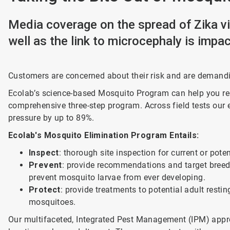
Media coverage on the spread of Zika v
well as the link to microcephaly is impa
Customers are concerned about their risk and are demand
Ecolab’s science-based Mosquito Program can help you redu
comprehensive three-step program. Across field tests ou
pressure by up to 89%.
Ecolab's Mosquito Elimination Program Entails:
Inspect
: thorough site inspection for current or pote
Prevent
: provide recommendations and target breedin
prevent mosquito larvae from ever developing.
Protect
: provide treatments to potential adult restin
mosquitoes.
Our multifaceted, Integrated Pest Management (IPM) appro