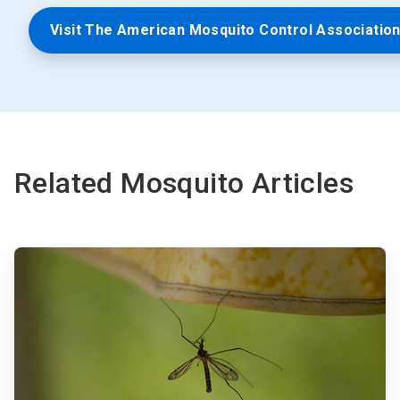
Visit The American Mosquito Control Associatio
Related Mosquito Articles
ArticleTile
1
of
3