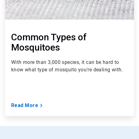
Common Types of
Mosquitoes
With more than 3,000 species, it can be hard to
know what type of mosquito you're dealing with.
Read More