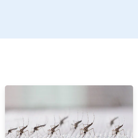
ArticleTile
3
of
3