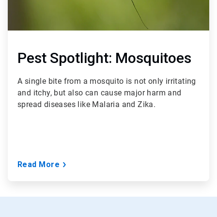
Pest Spotlight: Mosquitoes
A single bite from a mosquito is not only irritating
and itchy, but also can cause major harm and
spread diseases like Malaria and Zika.
Read More