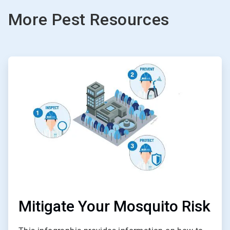
More Pest Resources
ArticleTile
1
of
2
Mitigate Your Mosquito Risk