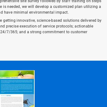
prehensive site survey followed by staff training on steps
ce is needed, we will develop a customized plan utilizing a
and have minimal environmental impact.
 getting innovative, science-based solutions delivered by
and precise execution of service protocols; actionable
ort 24/7/365; and a strong commitment to customer