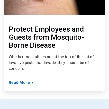
Protect Employees and
Guests from Mosquito-
Borne Disease
Whether mosquitoes are at the top of the list of
invasive pests that invade, they should be of
concern.
Read More