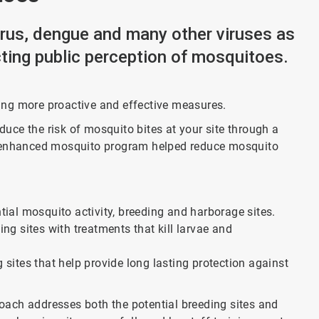
irus, dengue and many other viruses as
cting public perception of mosquitoes.
ing more proactive and effective measures.
ce the risk of mosquito bites at your site through a
r enhanced mosquito program helped reduce mosquito
ntial mosquito activity, breeding and harborage sites.
g sites with treatments that kill larvae and
g sites that help provide long lasting protection against
ach addresses both the potential breeding sites and