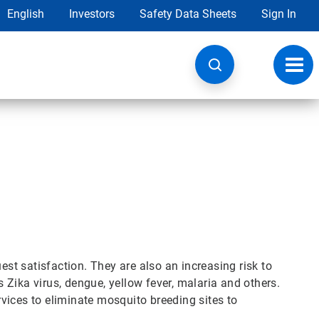
English
Investors
Safety Data Sheets
Sign In
Toggl
navig
est satisfaction. They are also an increasing risk to
Zika virus, dengue, yellow fever, malaria and others.
vices to eliminate mosquito breeding sites to