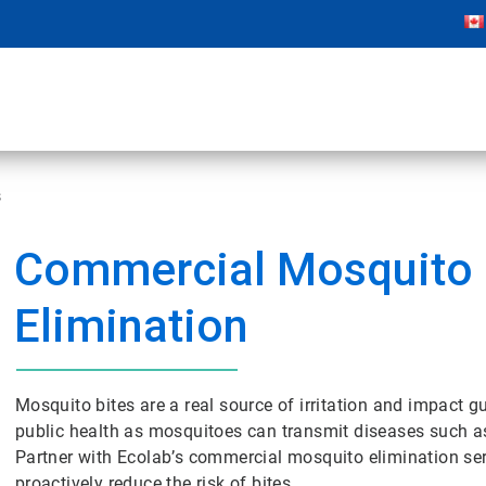
s
Commercial Mosquito
Elimination
Mosquito bites are a real source of irritation and impact gu
public health as mosquitoes can transmit diseases such as 
Partner with Ecolab’s commercial mosquito elimination ser
proactively reduce the risk of bites.