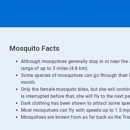
Mosquito Facts
Although mosquitoes generally stay in or near the 
range of up to 3 miles (4.8 km).
Some species of mosquitoes can go through their lif
month.
Only the female mosquito bites, but she will contin
is interrupted before that, she will fly to the next p
Dark clothing has been shown to attract some spec
Most mosquitoes can fly with speeds up to 1.5 mp
Mosquitoes are known from as far back as the Tria