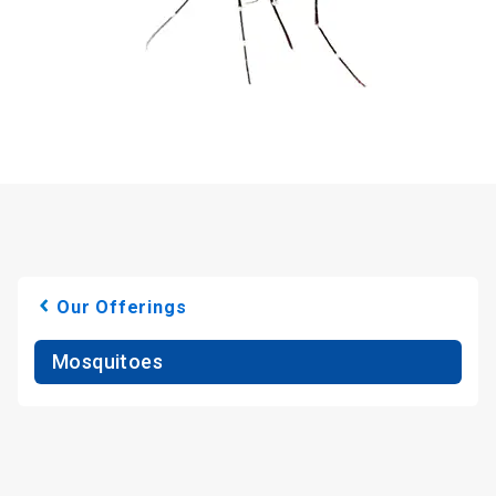
Our Offerings
Mosquitoes