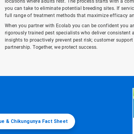
locations where adults rest. The process starts with a com
you can take to eliminate potential breeding sites. If servi
full range of treatment methods that maximize efficacy 
When you partner with Ecolab you can be confident you are
rigorously trained pest specialists who deliver consistent 
insights to proactively prevent pest risk; customer supp
partnership. Together, we protect success.
e & Chikungunya Fact Sheet