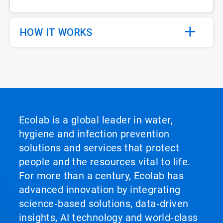
HOW IT WORKS
Ecolab is a global leader in water,
hygiene and infection prevention
solutions and services that protect
people and the resources vital to life.
For more than a century, Ecolab has
advanced innovation by integrating
science‑based solutions, data‑driven
insights, AI technology and world‑class