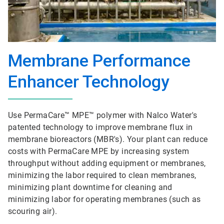
Membrane Performance
Enhancer Technology
Use PermaCare™ MPE™ polymer with Nalco Water's
patented technology to improve membrane flux in
membrane bioreactors (MBR's). Your plant can reduce
costs with PermaCare MPE by increasing system
throughput without adding equipment or membranes,
minimizing the labor required to clean membranes,
minimizing plant downtime for cleaning and
minimizing labor for operating membranes (such as
scouring air).