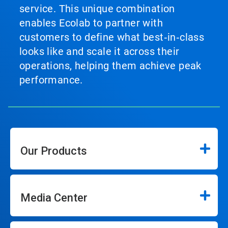
service. This unique combination
enables Ecolab to partner with
customers to define what best‑in‑class
looks like and scale it across their
operations, helping them achieve peak
performance.
Our Products
Media Center