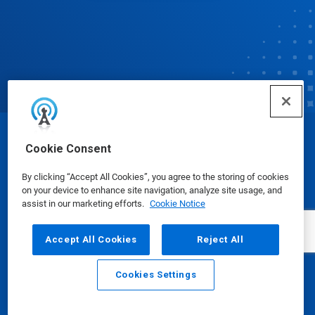
© Ecolab Inc. 2025
Cookie Consent
By clicking “Accept All Cookies”, you agree to the storing of cookies
Safety Data Sheets
|
Privacy Policy
|
Terms of Use
on your device to enhance site navigation, analyze site usage, and
assist in our marketing efforts.
Cookie Notice
Accept All Cookies
Reject All
Cookies Settings
Email
Call