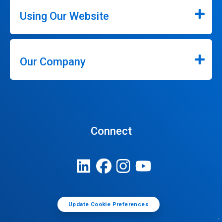
Using Our Website
Our Company
Connect
Update Cookie Preferences