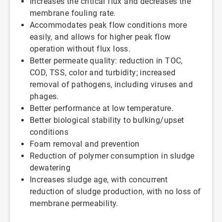
Increases the critical flux and decreases the
membrane fouling rate.
Accommodates peak flow conditions more
easily, and allows for higher peak flow
operation without flux loss.
Better permeate quality: reduction in TOC,
COD, TSS, color and turbidity; increased
removal of pathogens, including viruses and
phages.
Better performance at low temperature.
Better biological stability to bulking/upset
conditions
Foam removal and prevention
Reduction of polymer consumption in sludge
dewatering
Increases sludge age, with concurrent
reduction of sludge production, with no loss of
membrane permeability.