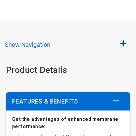
Show
Navigation
Product Details
FEATURES & BENEFITS
Get the advantages of enhanced membrane
performance: