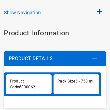
Show
Navigation
Product Information
PRODUCT DETAILS
6 - 750 ml
6000062