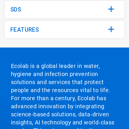
SDS
FEATURES
Ecolab is a global leader in water,
hygiene and infection prevention
solutions and services that protect
people and the resources vital to life.
For more than a century, Ecolab has
advanced innovation by integrating
science‑based solutions, data‑driven
insights, AI technology and world‑class