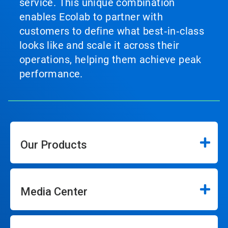
service. This unique combination
enables Ecolab to partner with
customers to define what best‑in‑class
looks like and scale it across their
operations, helping them achieve peak
performance.
Our Products
Media Center