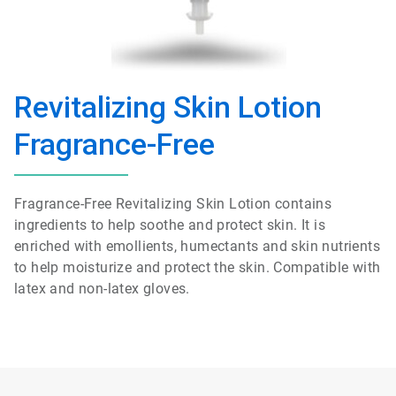
Revitalizing Skin Lotion
Fragrance-Free
Fragrance-Free Revitalizing Skin Lotion contains
ingredients to help soothe and protect skin. It is
enriched with emollients, humectants and skin nutrients
to help moisturize and protect the skin. Compatible with
latex and non-latex gloves.