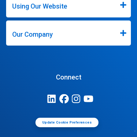
Using Our Website
Our Company
Connect
Update Cookie Preferences