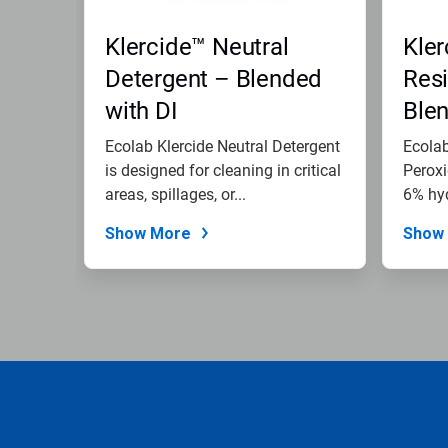
Klercide™ Neutral
Kle
Detergent – Blended
Resi
with DI
Ble
Ecolab Klercide Neutral Detergent
Ecola
is designed for cleaning in critical
Peroxi
areas, spillages, or...
6% hy
for...
Show More
Show