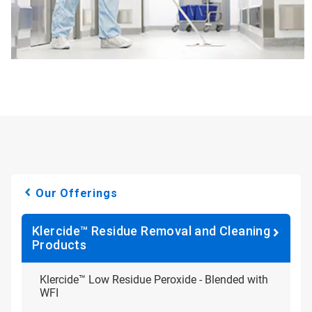
Our Offerings
Klercide™ Residue Removal and Cleaning
Products
Klercide™ Low Residue Peroxide - Blended with
WFI