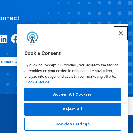
onnect
Cookie Consent
Update Cookie Preferences
By clicking “Accept All Cookies”, you agree to the storing
of cookies on your device to enhance site navigation,
analyze site usage, and assist in our marketing efforts.
Cookie Notice
Accept All Cookies
Reject All
Cookies Settings