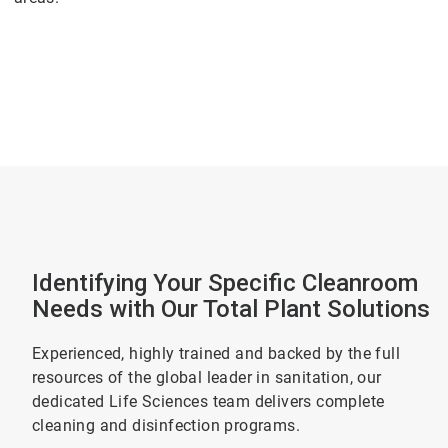
Identifying Your Specific Cleanroom
Needs with Our Total Plant Solutions
Experienced, highly trained and backed by the full
resources of the global leader in sanitation, our
dedicated Life Sciences team delivers complete
cleaning and disinfection programs.