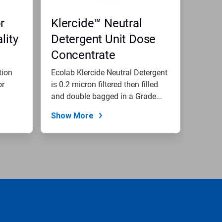
r
Klercide™ Neutral
lity
Detergent Unit Dose
Concentrate
tion
Ecolab Klercide Neutral Detergent
or
is 0.2 micron filtered then filled
and double bagged in a Grade...
Show More