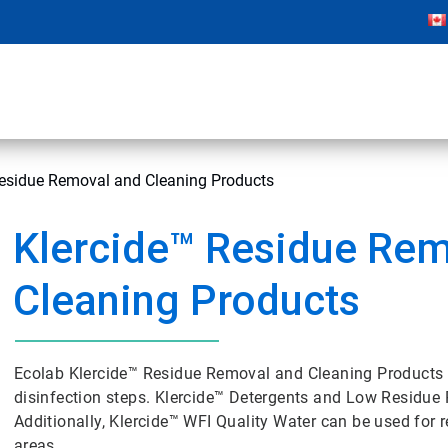
Residue Removal and Cleaning Products
Klercide™ Residue Rem
Cleaning Products
Ecolab Klercide™ Residue Removal and Cleaning Products 
disinfection steps. Klercide™ Detergents and Low Residue P
Additionally, Klercide™ WFI Quality Water can be used for re
areas.