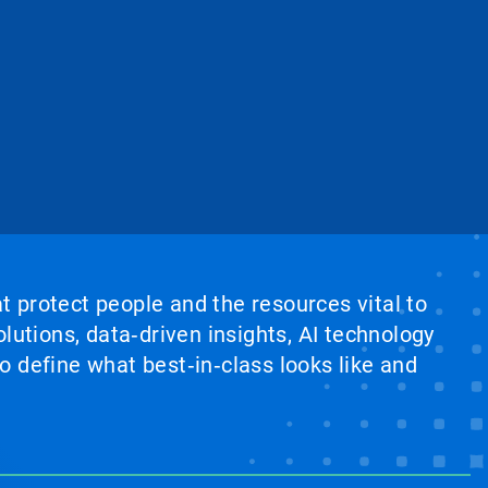
at protect people and the resources vital to
lutions, data‑driven insights, AI technology
 define what best‑in‑class looks like and