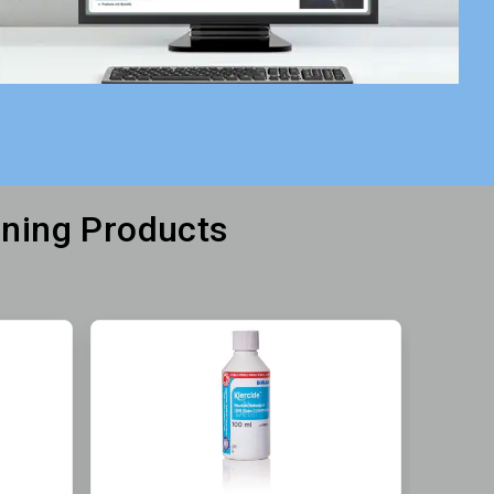
aning Products