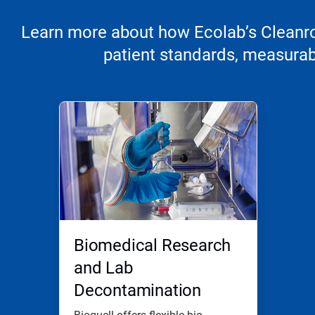
Learn more about how Ecolab’s Cleanroo
patient standards, measurabl
Biomedical Research
and Lab
Decontamination