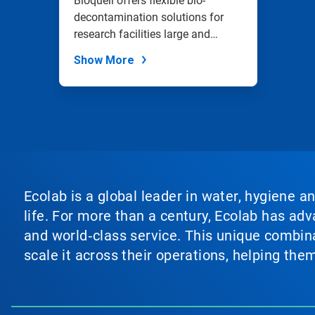
Bioquell offers flexible bio-
decontamination solutions for
research facilities large and
small.
Show More
Ecolab is a global leader in water, hygiene a
life. For more than a century, Ecolab has ad
and world‑class service. This unique combina
scale it across their operations, helping th