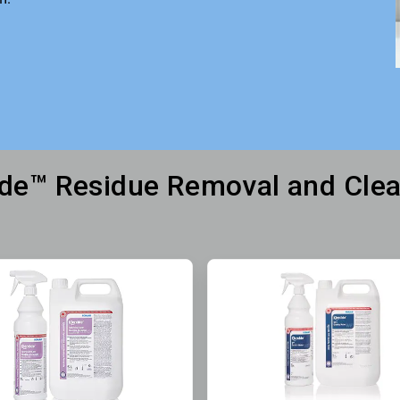
ide™ Residue Removal and Cle