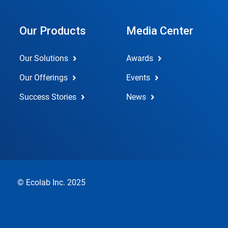
Our Products
Media Center
Our Solutions
Awards
Our Offerings
Events
Success Stories
News
© Ecolab Inc. 2025