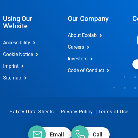
Using Our
Our Company
C
Website
About Ecolab
Accessibility
Careers
Cookie Notice
Investors
Imprint
Code of Conduct
Sitemap
Safety Data Sheets
|
Privacy Policy
|
Terms of Use
Email
Call