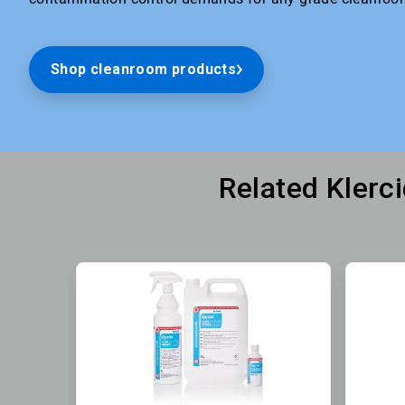
Shop cleanroom products
Related Klerc