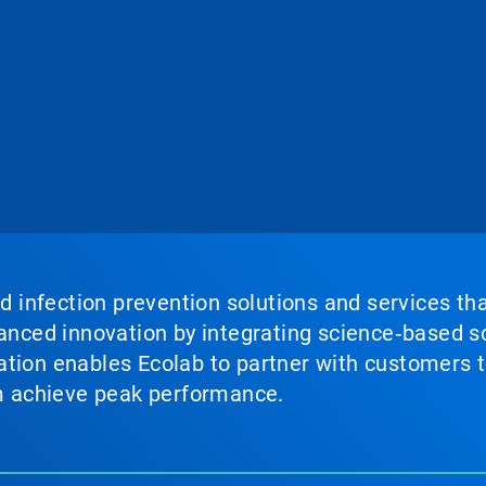
nd infection prevention solutions and services th
vanced innovation by integrating science‑based so
tion enables Ecolab to partner with customers to
em achieve peak performance.