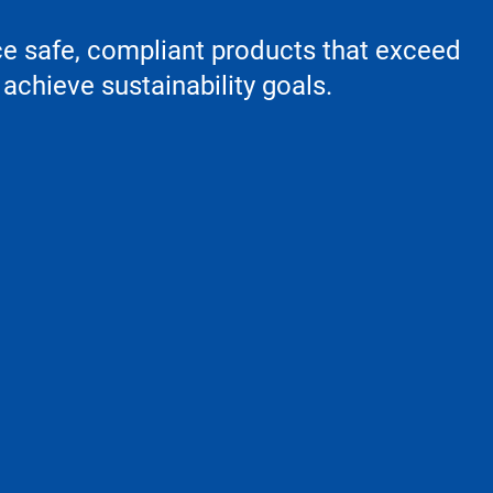
ce safe, compliant products that exceed
achieve sustainability goals.