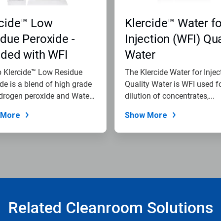
rcide™ Low
Klercide™ Water fo
due Peroxide -
Injection (WFI) Qua
nded with WFI
Water
b Klercide™ Low Residue
The Klercide Water for Injec
de is a blend of high grade
Quality Water is WFI used f
drogen peroxide and Water
dilution of concentrates,...
 More
Show More
Related Cleanroom Solutions