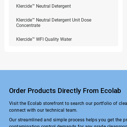
Klercide™ Neutral Detergent
Klercide™ Neutral Detergent Unit Dose
Concentrate
Klercide™ WFI Quality Water
Order Products Directly From Ecolab
Visit the Ecolab storefront to search our portfolio of cl
connect with our technical team.
Our streamlined and simple process helps you get the pr
contamination control demands for any grade cleanroo