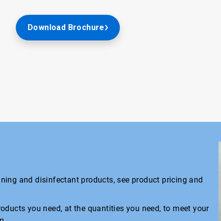
Download Brochure
eaning and disinfectant products, see product pricing and
oducts you need, at the quantities you need, to meet your
m.