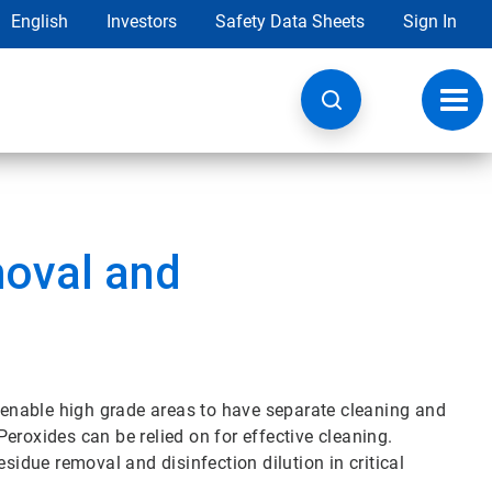
English
Investors
Safety Data Sheets
Sign In
Toggl
navig
oval and
enable high grade areas to have separate cleaning and
eroxides can be relied on for effective cleaning.
sidue removal and disinfection dilution in critical