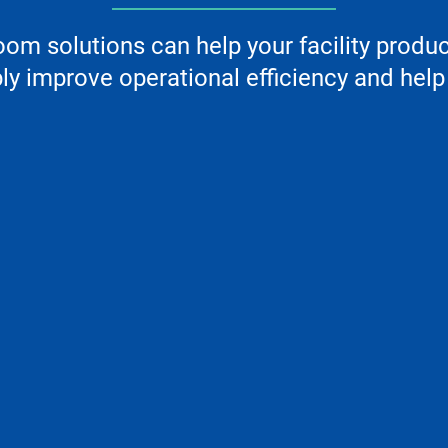
m solutions can help your facility produ
y improve operational efficiency and help 