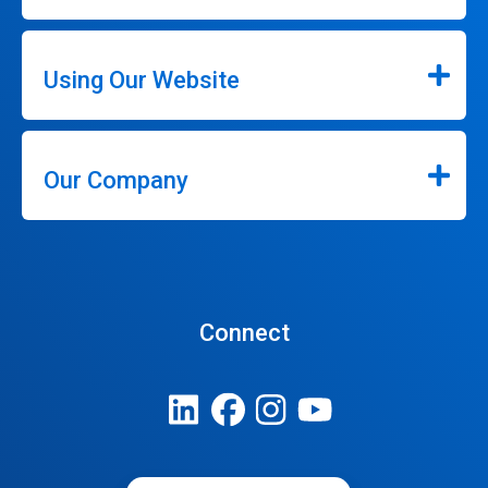
Using Our Website
Our Company
Connect