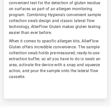
convenient test for the detection of gluten residue
on surfaces as part of an allergen monitoring
program. Combining Hygiena’s convenient sample
collection swab design and classic lateral flow
technology, AllerFlow Gluten makes gluten testing
easier than ever before.
When it comes to specific allergen kits, AllerFlow
Gluten offers incredible convenience. The sample
collection swab holds pre-measured, ready-to-use
extraction buffer, so all you have to do is swab an
area, activate the device with a snap and squeeze
action, and pour the sample onto the lateral flow
cassette.