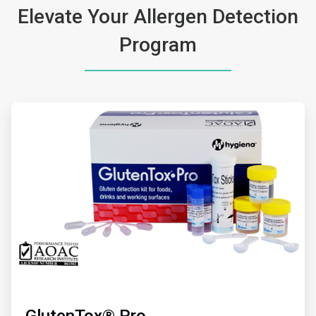
Elevate Your Allergen Detection
Program
ArticleTile
1
of
2