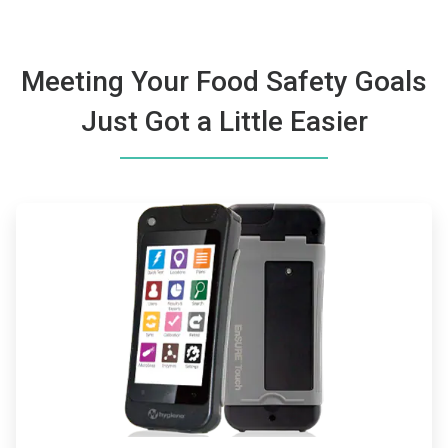
Meeting Your Food Safety Goals
Just Got a Little Easier
ArticleTile
1
of
2