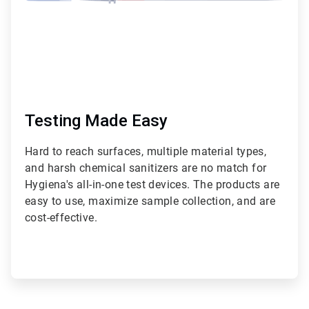
Testing Made Easy
Hard to reach surfaces, multiple material types,
and harsh chemical sanitizers are no match for
Hygiena's all-in-one test devices. The products are
easy to use, maximize sample collection, and are
cost-effective.