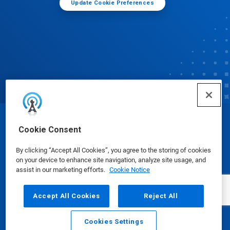
Update Cookie Preferences
© Ecolab Inc. 2025
Cookie Consent
By clicking “Accept All Cookies”, you agree to the storing of cookies
Safety Data Sheets
|
Privacy Policy
|
Terms of Use
on your device to enhance site navigation, analyze site usage, and
assist in our marketing efforts.
Cookie Notice
Accept All Cookies
Reject All
Cookies Settings