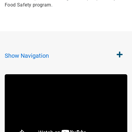
Food Safety program.
Show
Navigation