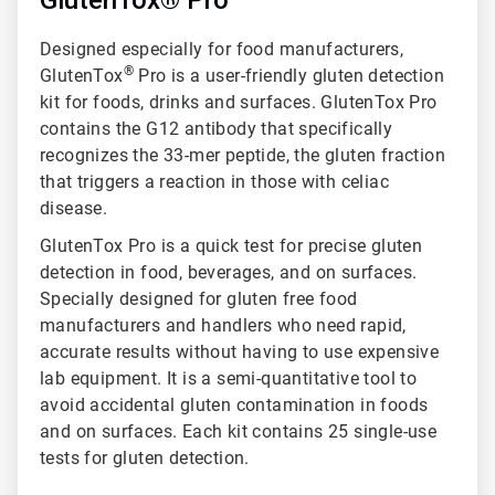
GlutenTox® Pro
Designed especially for food manufacturers,
®
GlutenTox
Pro is a user-friendly gluten detection
kit for foods, drinks and surfaces. GlutenTox Pro
contains the G12 antibody that specifically
recognizes the 33-mer peptide, the gluten fraction
that triggers a reaction in those with celiac
disease.
GlutenTox Pro is a quick test for precise gluten
detection in food, beverages, and on surfaces.
Specially designed for gluten free food
manufacturers and handlers who need rapid,
accurate results without having to use expensive
lab equipment. It is a semi-quantitative tool to
avoid accidental gluten contamination in foods
and on surfaces. Each kit contains 25 single-use
tests for gluten detection.