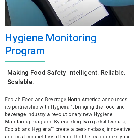
Hygiene Monitoring
Program
Making Food Safety Intelligent. Reliable.
Scalable.
Ecolab Food and Beverage North America announces
its partnership with Hygiena™, bringing the food and
beverage industry a revolutionary new Hygiene
Monitoring Program. By coupling two global leaders,
Ecolab and Hygiena™ create a best-in-class, innovative
and cost-competitive offering that helps optimize your