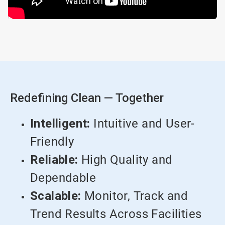
Redefining Clean — Together
Intelligent:
Intuitive and User-
Friendly
Reliable:
High Quality and
Dependable
Scalable:
Monitor, Track and
Trend Results Across Facilities