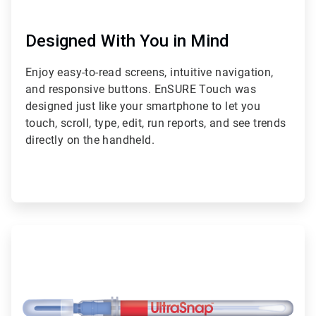
Designed With You in Mind
Enjoy easy-to-read screens, intuitive navigation,
and responsive buttons. EnSURE Touch was
designed just like your smartphone to let you
touch, scroll, type, edit, run reports, and see trends
directly on the handheld.
ArticleTile
2
of
2