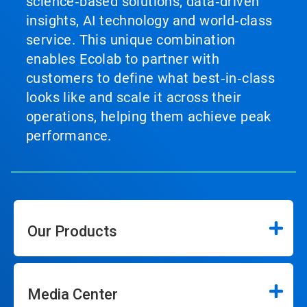
science‑based solutions, data‑driven
insights, AI technology and world‑class
service. This unique combination
enables Ecolab to partner with
customers to define what best‑in‑class
looks like and scale it across their
operations, helping them achieve peak
performance.
Our Products
Media Center