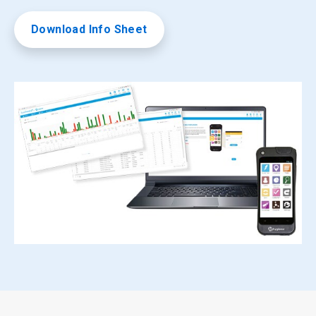
Download Info Sheet