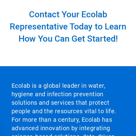
Contact Your Ecolab
Representative Today to Learn
How You Can Get Started!
Ecolab is a global leader in water,
hygiene and infection prevention
solutions and services that protect
people and the resources vital to life.
For more than a century, Ecolab has
advanced innovation by integrating