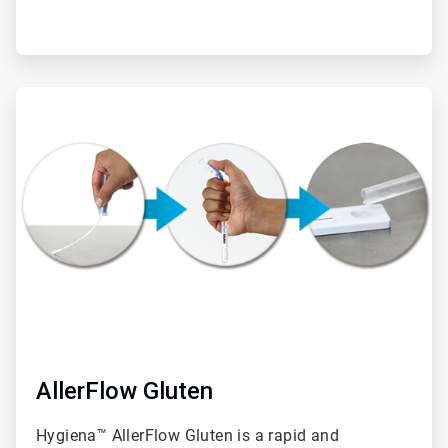
ArticleTile
2
of
2
AllerFlow Gluten
Hygiena™ AllerFlow Gluten is a rapid and