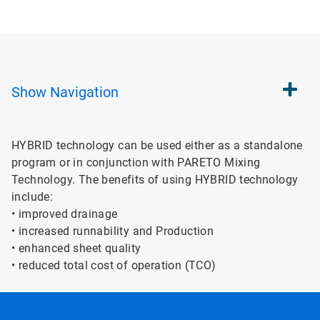
Show
Navigation
HYBRID technology can be used either as a standalone
program or in conjunction with PARETO Mixing
Technology. The benefits of using HYBRID technology
include:
• improved drainage
• increased runnability and Production
• enhanced sheet quality
• reduced total cost of operation (TCO)