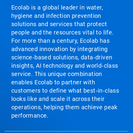
Ecolab is a global leader in water,
hygiene and infection prevention
solutions and services that protect
people and the resources vital to life.
For more than a century, Ecolab has
advanced innovation by integrating
science‑based solutions, data‑driven
insights, AI technology and world‑class
service. This unique combination
enables Ecolab to partner with
customers to define what best‑in‑class
looks like and scale it across their
operations, helping them achieve peak
performance.