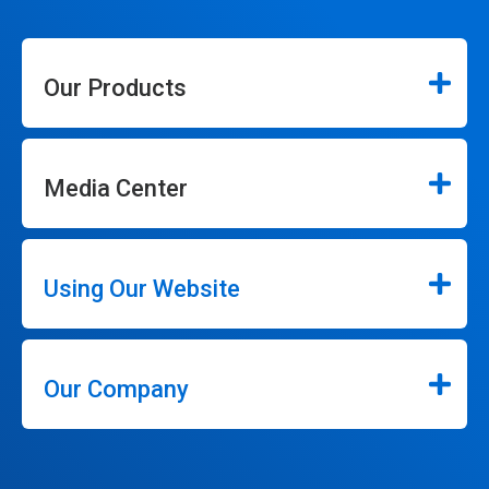
Our Products
Media Center
Using Our Website
Our Company