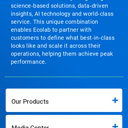
science‑based solutions, data‑driven
insights, AI technology and world‑class
service. This unique combination
enables Ecolab to partner with
customers to define what best‑in‑class
looks like and scale it across their
operations, helping them achieve peak
performance.
Our Products
Media Center