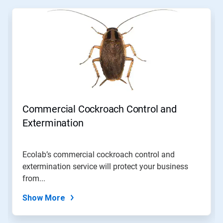
This
is
a
carousel.
Use
Next
and
Previous
buttons
to
navigate,
Commercial Cockroach Control and
or
jump
Extermination
to
a
slide
Ecolab’s commercial cockroach control and
with
extermination service will protect your business
the
slide
from...
dots.
Show More