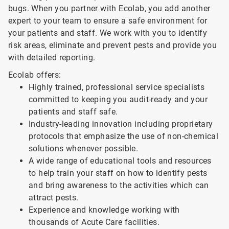
bugs. When you partner with Ecolab, you add another
expert to your team to ensure a safe environment for
your patients and staff. We work with you to identify
risk areas, eliminate and prevent pests and provide you
with detailed reporting.
Ecolab offers:
Highly trained, professional service specialists
committed to keeping you audit-ready and your
patients and staff safe.
Industry-leading innovation including proprietary
protocols that emphasize the use of non-chemical
solutions whenever possible.
A wide range of educational tools and resources
to help train your staff on how to identify pests
and bring awareness to the activities which can
attract pests.
Experience and knowledge working with
thousands of Acute Care facilities.