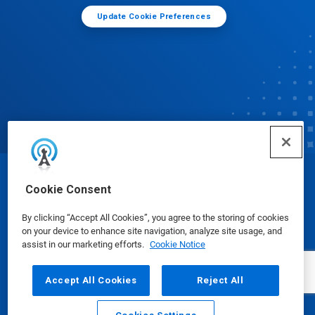
Update Cookie Preferences
© Ecolab Inc. 2025
Cookie Consent
By clicking “Accept All Cookies”, you agree to the storing of cookies
Safety Data Sheets
|
Privacy Policy
|
Terms of Use
on your device to enhance site navigation, analyze site usage, and
assist in our marketing efforts.
Cookie Notice
Accept All Cookies
Reject All