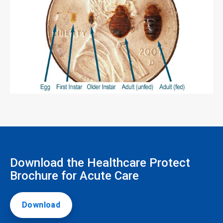
Download the Healthcare Protect
Brochure for Acute Care
Download