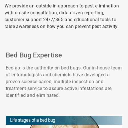
We provide an outside-in approach to pest elimination
with on-site consultation, data-driven reporting,
customer support 24/7/365 and educational tools to
raise awareness on how you can prevent pest activity.
Bed Bug Expertise
Ecolab is the authority on bed bugs. Our in-house team
of entomologists and chemists have developed a
proven science-based, multiple inspection and
treatment service to assure active infestations are
identified and eliminated.