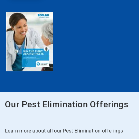
Our Pest Elimination Offerings
Learn more about all our Pest Elimination offerings