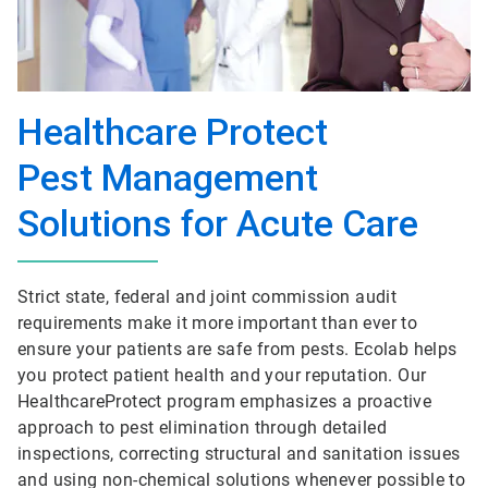
Healthcare Protect
Pest Management
Solutions for Acute Care
Strict state, federal and joint commission audit
requirements make it more important than ever to
ensure your patients are safe from pests. Ecolab helps
you protect patient health and your reputation. Our
HealthcareProtect program emphasizes a proactive
approach to pest elimination through detailed
inspections, correcting structural and sanitation issues
and using non-chemical solutions whenever possible to