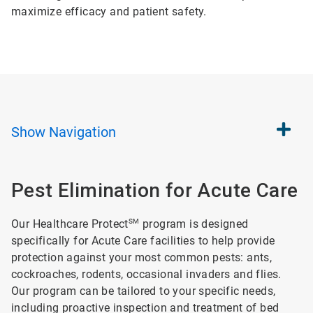
maximize efficacy and patient safety.
Show
Navigation
Pest Elimination for Acute Care
Our Healthcare Protect
SM
program is designed
specifically for Acute Care facilities to help provide
protection against your most common pests: ants,
cockroaches, rodents, occasional invaders and flies.
Our program can be tailored to your specific needs,
including proactive inspection and treatment of bed