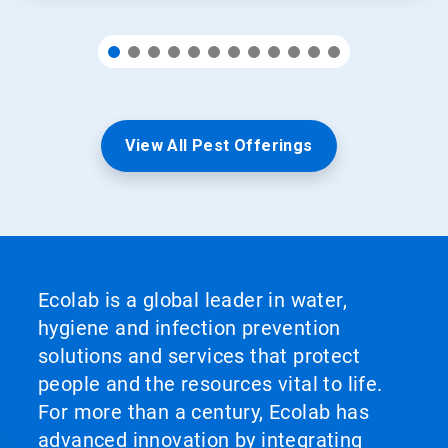
View All Pest Offerings
Ecolab is a global leader in water,
hygiene and infection prevention
solutions and services that protect
people and the resources vital to life.
For more than a century, Ecolab has
advanced innovation by integrating