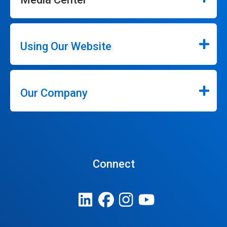
Using Our Website
Our Company
Connect