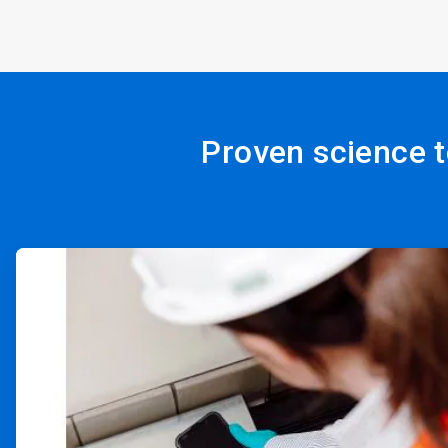
Proven science t
ArticleTile
1
of
4