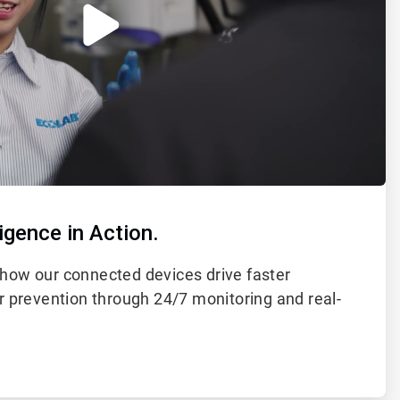
igence in Action.
how our connected devices drive faster
r prevention through 24/7 monitoring and real-