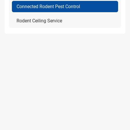
Connected Rodent Pest Control
Rodent Ceiling Service