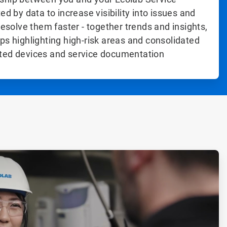
ed by data to increase visibility into issues and
resolve them faster - together trends and insights,
ps highlighting high-risk areas and consolidated
ted devices and service documentation