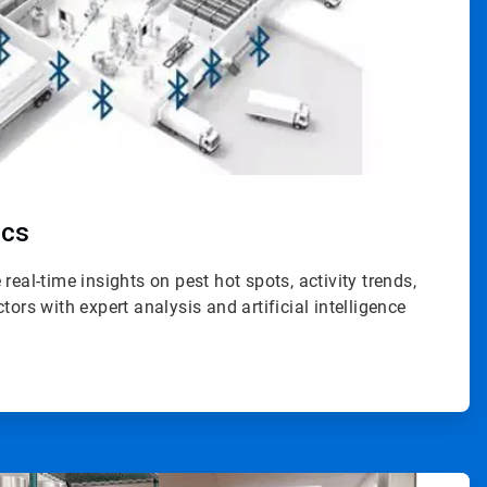
ics
 real-time insights on pest hot spots, activity trends,
ctors with expert analysis and artificial intelligence