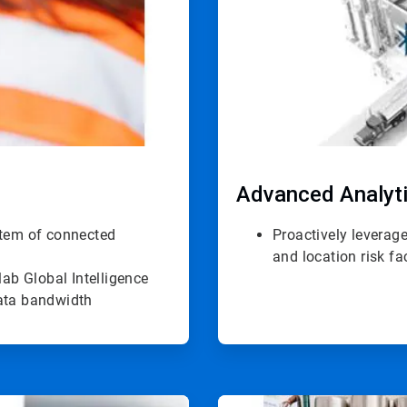
Advanced Analyt
stem of connected
Proactively leverage
and location risk fa
ab Global Intelligence
data bandwidth
ArticleTile