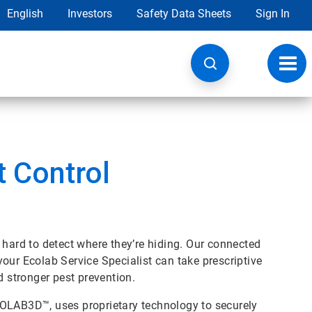
English
Investors
Safety Data Sheets
Sign In
Toggl
navig
 Control
be hard to detect where they’re hiding. Our connected
our Ecolab Service Specialist can take prescriptive
d stronger pest prevention.
COLAB3D™, uses proprietary technology to securely