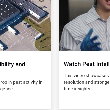
Watch Pest Intell
bility and
This video showcases 
p in pest activity in
resolution and stronge
ligence.
time insights.