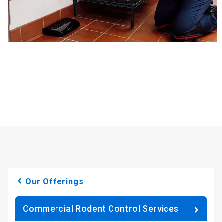
Our Offerings
Commercial Rodent Control Services