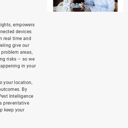
nsights, empowers
nnected devices
n real time and
deling give our
g problem areas,
ing risks – so we
 happening in your
o your location,
 outcomes. By
est Intelligence
a preventative
lp keep your