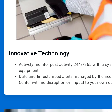
Innovative Technology
Actively monitor pest activity 24/7/365 with a sy
equipment
Date and timestamped alerts managed by the Ecol
Center with no disruption or impact to your own 
ArticleTile