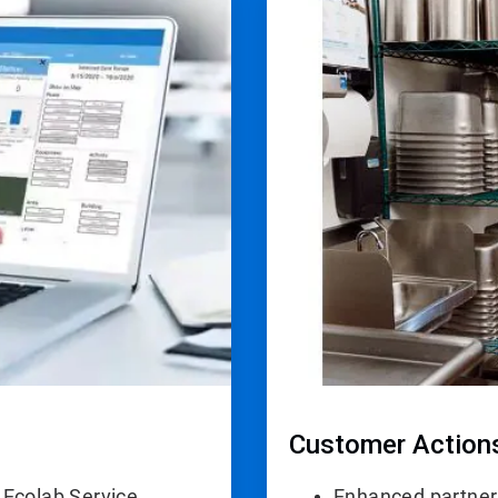
4
of
4
Customer Action
 Ecolab Service
Enhanced partner