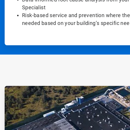
Specialist
Risk-based service and prevention where the
needed based on your building’s specific ne
ArticleTile
1
of
2