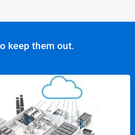
to keep them out.