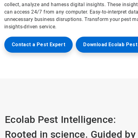
collect, analyze and harness digital insights. These insig
can access 24/7 from any computer. Easy-to-interpret data
unnecessary business disruptions. Transform your pest m
insights-driven service.
Contact a Pest Expert
Download Ecolab Pest 
Ecolab Pest Intelligence:
Rooted in science. Guided by 