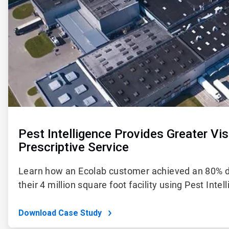
Pest Intelligence Provides Greater Visi
Prescriptive Service
Learn how an Ecolab customer achieved an 80% dro
their 4 million square foot facility using Pest Intel
Download Case Study