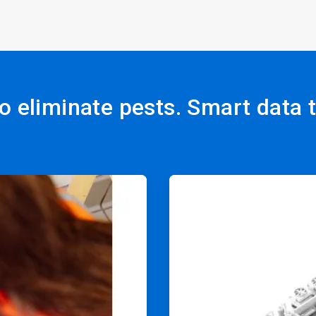
o eliminate pests. Smart data 
ArticleTile
2
of
4