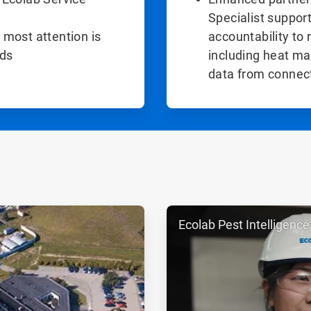
Specialist support
 most attention is
accountability to 
eds
including heat ma
data from connec
ArticleTile
Ecolab Pest Intelligence
2
of
2