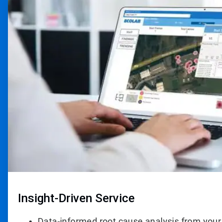
3
of
4
Insight-Driven Service
Data-informed root cause analysis from your