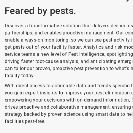
Feared by pests.
Discover a transformative solution that delivers deeper i
partnerships, and enables proactive management. Our co
enable always-on monitoring, so we can see pest activity i
get pests out of your facility faster. Analytics and risk mo
service teams a new level of Pest Intelligence, spotlightin
driving faster root-cause analysis, and anticipating emerg
can tailor our proven, proactive pest prevention to what’s
facility today.
With direct access to actionable data and trends specific t
you gain expert insights to improve your pest elimination
empowering your decisions with on-demand information, P
drives proactive and collaborative management, ensuring 
strategy backed by proven science using smart data to he
facilities pest-free.