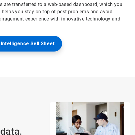
hts are transferred to a web-based dashboard, which you
 helps you stay on top of pest problems and avoid
anagement experience with innovative technology and
Intelligence Sell Sheet
data.