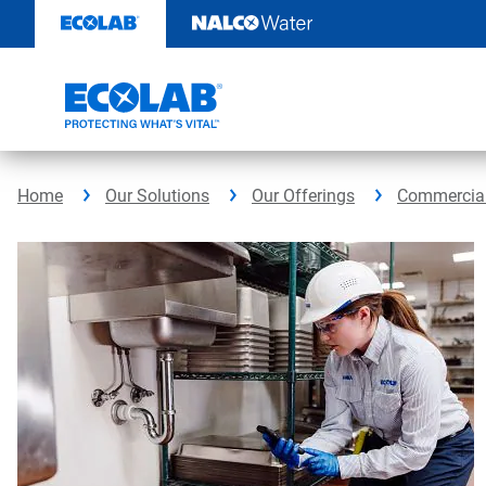
Skip
to
content
Home
Our Solutions
Our Offerings
Commercial