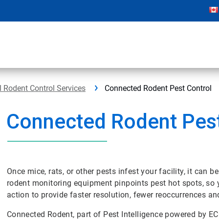
 Rodent Control Services
Connected Rodent Pest Control
Connected Rodent Pest
Once mice, rats, or other pests infest your facility, it can 
rodent monitoring equipment pinpoints pest hot spots, so y
action to provide faster resolution, fewer reoccurrences an
Connected Rodent, part of Pest Intelligence powered by E