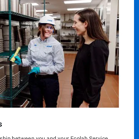
s
ship between you and your Ecolab Service