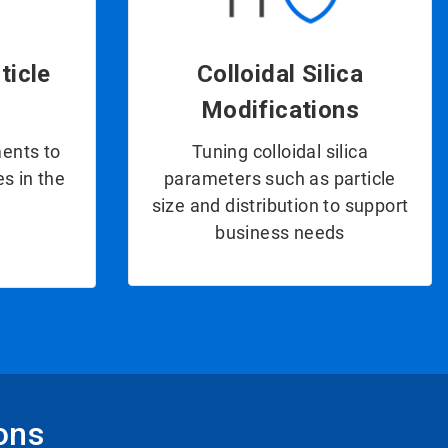
ticle
Colloidal Silica
Modifications
ents to
Tuning colloidal silica
s in the
parameters such as particle
size and distribution to support
business needs
ions