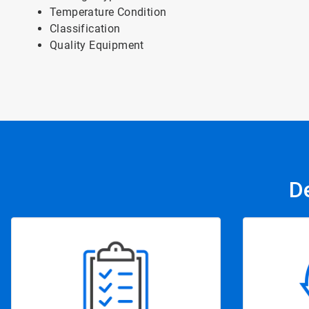
Temperature Condition
Classification
Quality Equipment
D