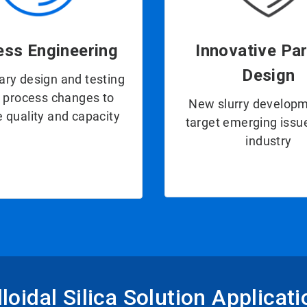
ess Engineering
Innovative Par
Design
ary design and testing
e process changes to
New slurry developm
 quality and capacity
target emerging issue
industry
loidal Silica Solution Applicat