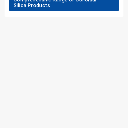
Silica Products