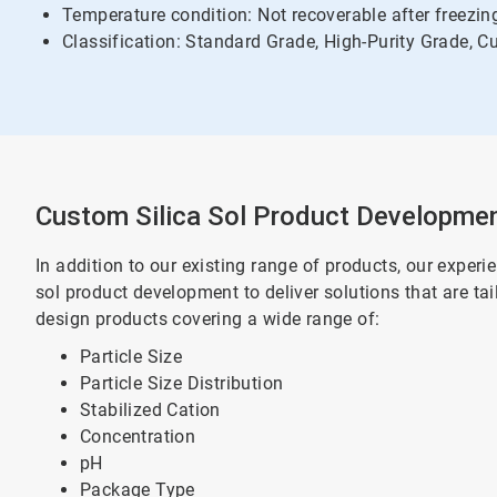
Temperature condition: Not recoverable after freezi
Classification: Standard Grade, High-Purity Grade, 
Custom Silica Sol Product Developme
In addition to our existing range of products, our expe
sol product development to deliver solutions that are ta
design products covering a wide range of:
Particle Size
Particle Size Distribution
Stabilized Cation
Concentration
pH
Package Type