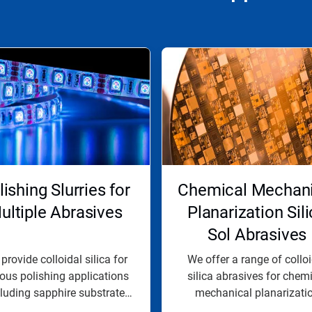
lishing Slurries for
Chemical Mechani
ultiple Abrasives
Planarization Sil
Sol Abrasives
provide colloidal silica for
We offer a range of collo
ious polishing applications
silica abrasives for chem
cluding sapphire substrate
mechanical planarizati
and...
processes to...