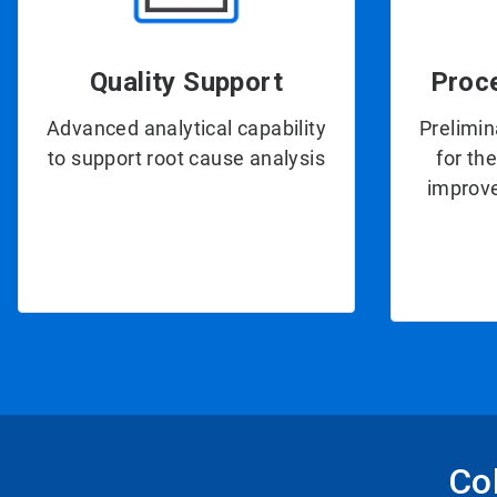
Quality Support
Proc
Advanced analytical capability
Prelimin
to support root cause analysis
for th
improve
Col