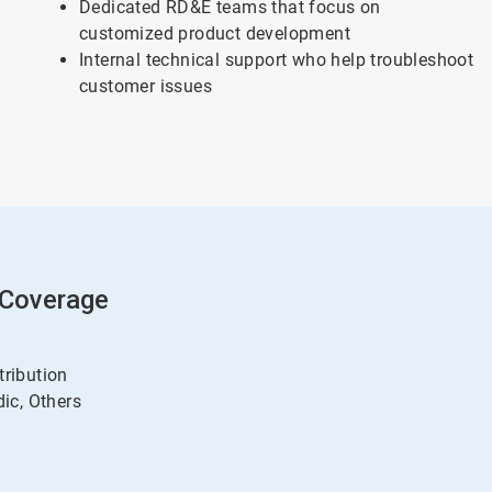
Dedicated RD&E teams that focus on
customized product development
Internal technical support who help troubleshoot
customer issues
 Coverage
tribution
ic, Others