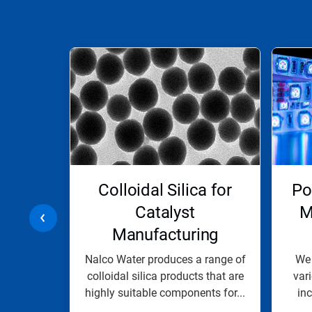
This
is
a
carousel.
Use
Next
and
Previous
buttons
to
navigate,
ials
Colloidal Silica for
Po
or
jump
Catalyst
M
to
Manufacturing
a
slide
with
a broad
Nalco Water produces a range of
We 
the
 silica
colloidal silica products that are
var
slide
s binders
highly suitable components for...
in
dots.