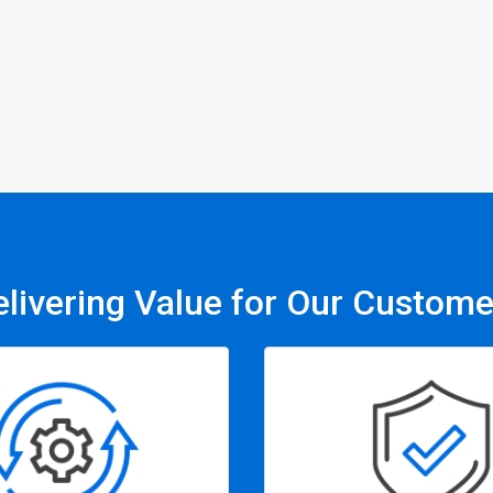
elivering Value for Our Custome