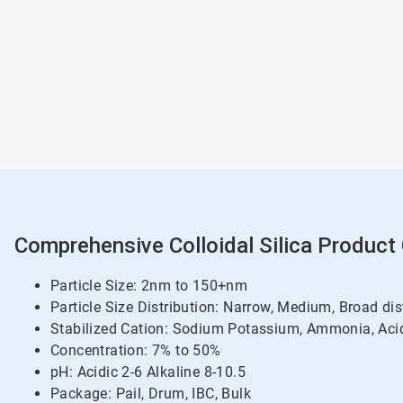
Comprehensive Colloidal Silica Product
Particle Size: 2nm to 150+nm
Particle Size Distribution: Narrow, Medium, Broad dis
Stabilized Cation: Sodium Potassium, Ammonia, Acid
Concentration: 7% to 50%
pH: Acidic 2-6 Alkaline 8-10.5
Package: Pail, Drum, IBC, Bulk