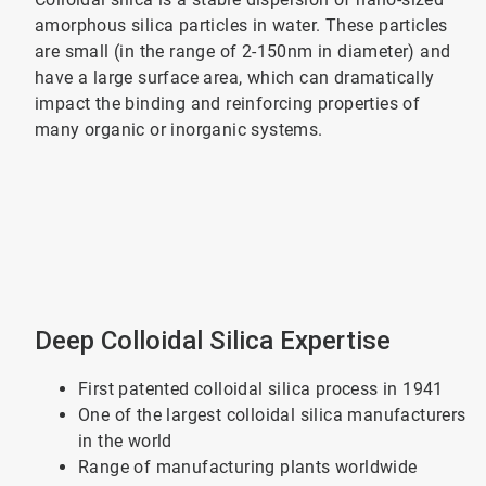
amorphous silica particles in water. These particles
are small (in the range of 2-150nm in diameter) and
have a large surface area, which can dramatically
impact the binding and reinforcing properties of
many organic or inorganic systems.
Deep Colloidal Silica Expertise
First patented colloidal silica process in 1941
One of the largest colloidal silica manufacturers
in the world
Range of manufacturing plants worldwide