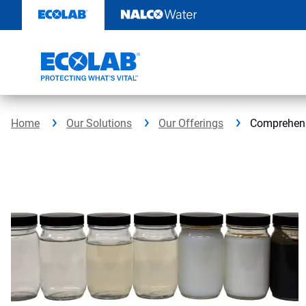
Skip
to
content
Home
Our Solutions
Our Offerings
Comprehensi