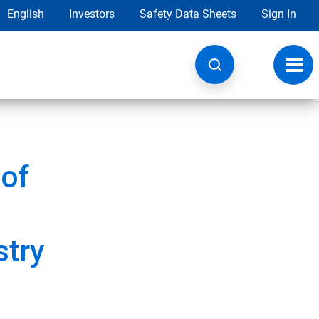
English
Investors
Safety Data Sheets
Sign In
Toggl
navig
of
stry