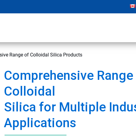
ve Range of Colloidal Silica Products
Comprehensive Range 
Colloidal
Silica for Multiple Indu
Applications