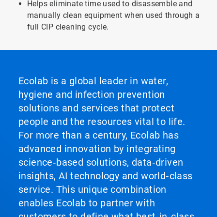
Helps eliminate time used to disassemble and
manually clean equipment when used through a
full CIP cleaning cycle.
Ecolab is a global leader in water,
hygiene and infection prevention
solutions and services that protect
people and the resources vital to life.
For more than a century, Ecolab has
advanced innovation by integrating
science‑based solutions, data‑driven
insights, AI technology and world‑class
service. This unique combination
enables Ecolab to partner with
customers to define what best‑in‑class