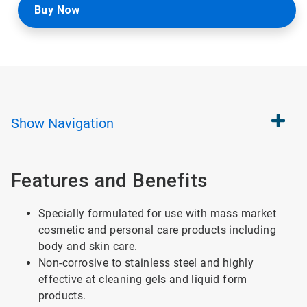
Buy Now
Show
Navigation
Features and Benefits
Specially formulated for use with mass market
cosmetic and personal care products including
body and skin care.
Non-corrosive to stainless steel and highly
effective at cleaning gels and liquid form
products.