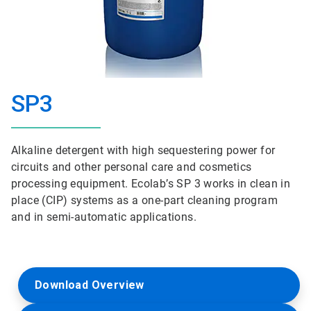
SP3
Alkaline detergent with high sequestering power for
circuits and other personal care and cosmetics
processing equipment. Ecolab’s SP 3 works in clean in
place (CIP) systems as a one-part cleaning program
and in semi-automatic applications.
Download Overview