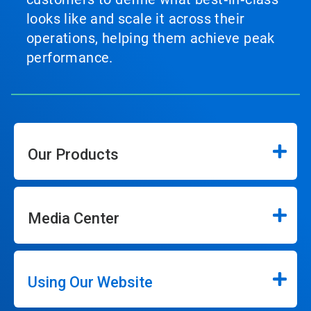
looks like and scale it across their
operations, helping them achieve peak
performance.
Our Products
Media Center
Using Our Website