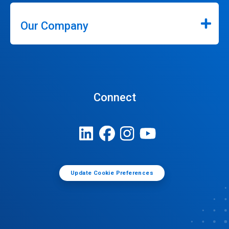
Our Company
Connect
Update Cookie Preferences