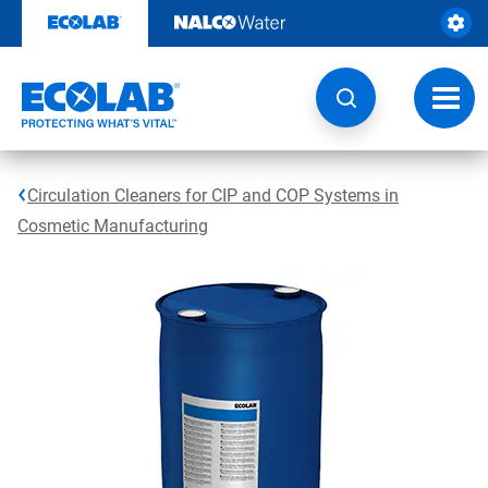
Skip
to
content
Toggl
navig
Circulation Cleaners for CIP and COP Systems in
Cosmetic Manufacturing