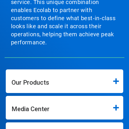
service. This unique combination
enables Ecolab to partner with
customers to define what best‑in‑class
looks like and scale it across their
operations, helping them achieve peak
performance.
Our Products
Media Center