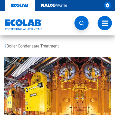
Skip
to
content
Toggl
navig
Boiler Condensate Treatment