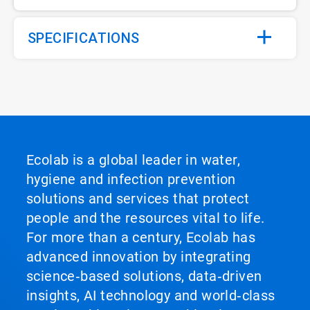
SPECIFICATIONS
Ecolab is a global leader in water,
hygiene and infection prevention
solutions and services that protect
people and the resources vital to life.
For more than a century, Ecolab has
advanced innovation by integrating
science‑based solutions, data‑driven
insights, AI technology and world‑class