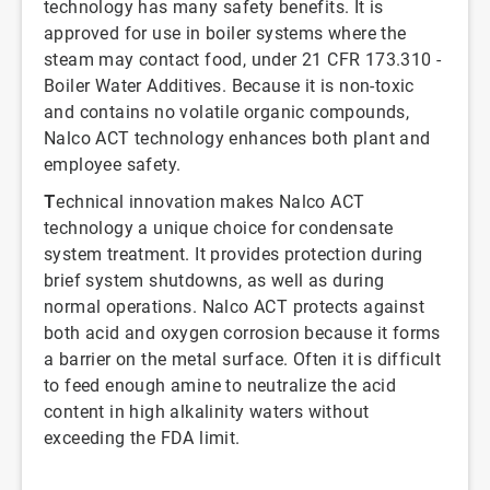
technology has many safety benefits. It is
approved for use in boiler systems where the
steam may contact food, under 21 CFR 173.310 -
Boiler Water Additives. Because it is non-toxic
and contains no volatile organic compounds,
Nalco ACT technology enhances both plant and
employee safety.
T
echnical innovation makes Nalco ACT
technology a unique choice for condensate
system treatment. It provides protection during
brief system shutdowns, as well as during
normal operations. Nalco ACT protects against
both acid and oxygen corrosion because it forms
a barrier on the metal surface. Often it is difficult
to feed enough amine to neutralize the acid
content in high alkalinity waters without
exceeding the FDA limit.