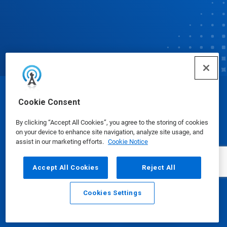
© Ecolab Inc. 2025
Cookie Consent
By clicking “Accept All Cookies”, you agree to the storing of cookies
Safety Data Sheets
|
Privacy Policy
|
Terms of Use
on your device to enhance site navigation, analyze site usage, and
assist in our marketing efforts.
Cookie Notice
Accept All Cookies
Reject All
Cookies Settings
Email
Call