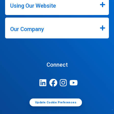
Using Our Website
Our Company
Connect
Update Cookie Preferences