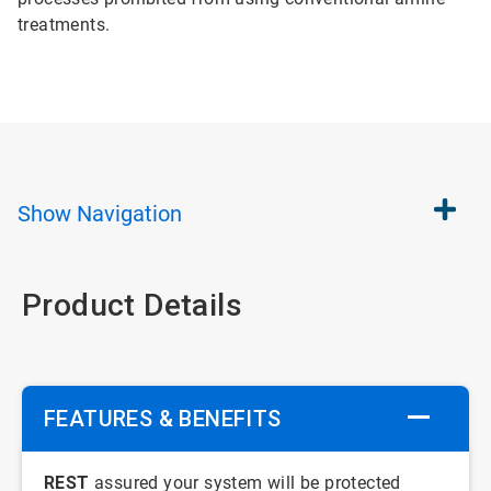
treatments.
Show
Navigation
Product Details
FEATURES & BENEFITS
REST
assured your system will be protected