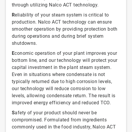
through utilizing Nalco ACT technology.
R
eliability of your steam system is critical to
production. Nalco ACT technology can ensure
smoother operation by providing protection both
during operations and during brief system
shutdowns.
E
conomic operation of your plant improves your
bottom line, and our technology will protect your
capital investment in the plant steam system.
Even in situations where condensate is not
typically returned due to high corrosion levels,
our technology will reduce corrosion to low
levels, allowing condensate return. The result is
improved energy efficiency and reduced TCO.
S
afety of your product should never be
compromised. Formulated from ingredients
commonly used in the food industry, Nalco ACT