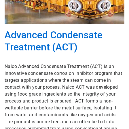
Advanced Condensate
Treatment (ACT)
Nalco Advanced Condensate Treatment (ACT) is an
innovative condensate corrosion inhibitor program that
targets applications where the steam can come in
contact with your process. Nalco ACT was developed
using food grade ingredients so the integrity of your
process and product is ensured. ACT forms a non-
wettable barrier before the metal surface, isolating it
from water and contaminants like oxygen and acids.
The product is amine free and can often be fed into
processes prohibited from using conventional amine