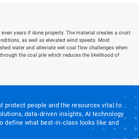
even years if done properly. The material creates a crust
onditions, as well as elevated wind speeds. Most
l shed water and alleviate wet coal flow challenges when
 through the coal pile which reduces the likelihood of
at protect people and the resources vital to
lutions, data‑driven insights, AI technology
 define what best‑in‑class looks like and