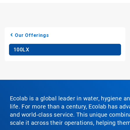
Our Offerings
100LX
Ecolab is a global leader in water, hygiene a
life. For more than a century, Ecolab has ad
and world‑class service. This unique combina
scale it across their operations, helping th