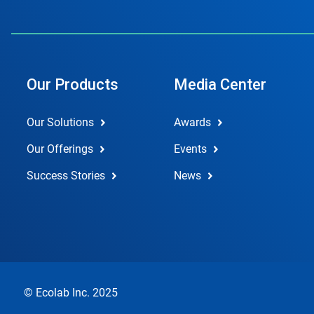
Our Products
Media Center
Our Solutions
Awards
Our Offerings
Events
Success Stories
News
© Ecolab Inc. 2025