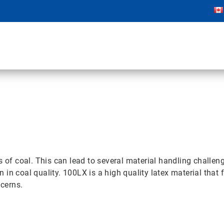
 of coal. This can lead to several material handling challenge
n coal quality. 100LX is a high quality latex material that f
cerns.