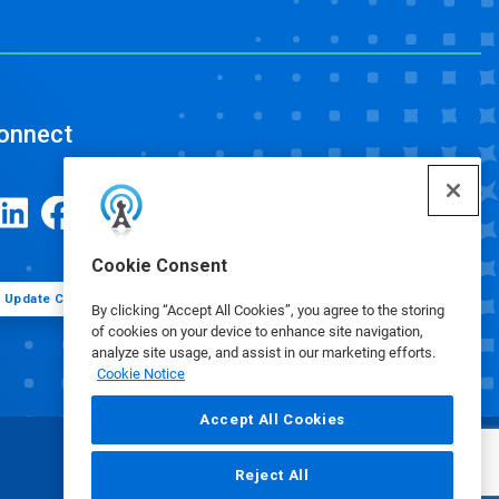
onnect
Cookie Consent
Update Cookie Preferences
By clicking “Accept All Cookies”, you agree to the storing
of cookies on your device to enhance site navigation,
analyze site usage, and assist in our marketing efforts.
Cookie Notice
Accept All Cookies
Reject All