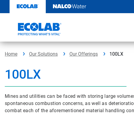
Skip
to
content
Home
Our Solutions
Our Offerings
100LX
100LX
Mines and utilities can be faced with storing large volumes
spontaneous combustion concerns, as well as deterioration i
combat each of the aforementioned material handling con