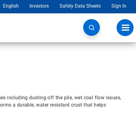
English
Investors
Safety Data Sheets
Sign In
Toggl
navig
s including dusting off the pile, wet coal flow issues,
orms a durable, water resistant crust that helps