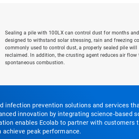
Sealing a pile with 100LX can control dust for months and 
designed to withstand solar stressing, rain and freezing c
commonly used to control dust, a properly sealed pile wil
reclaimed. In addition, the crusting agent reduces air flow
spontaneous combustion.
nd infection prevention solutions and services th
vanced innovation by integrating science‑based so
tion enables Ecolab to partner with customers to
em achieve peak performance.