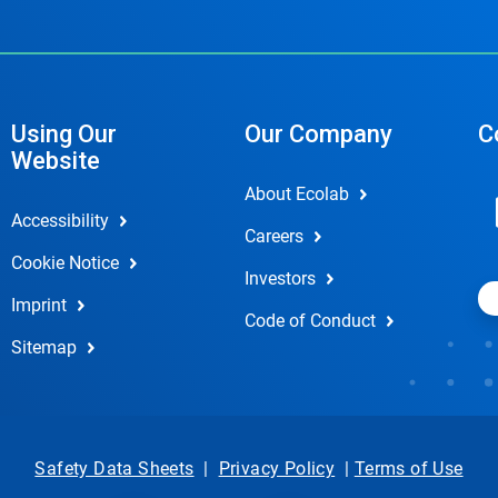
Using Our
Our Company
C
Website
About Ecolab
Accessibility
Careers
Cookie Notice
Investors
Imprint
Code of Conduct
Sitemap
Safety Data Sheets
|
Privacy Policy
|
Terms of Use