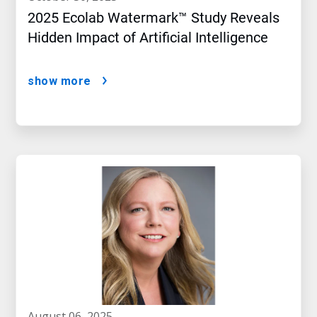
2025 Ecolab Watermark™ Study Reveals
Hidden Impact of Artificial Intelligence
show more
august 06, 2025