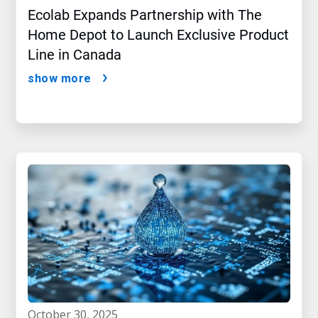
Ecolab Expands Partnership with The
Home Depot to Launch Exclusive Product
Line in Canada
show more
october 30, 2025