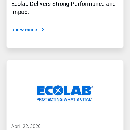
Ecolab Delivers Strong Performance and
Impact
show more
april 22, 2026