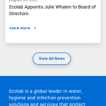
Ecolab Appoints Julie Whalen to Board of
Directors
show more
View All News
Ecolab is a global leader in water,
hygiene and infection prevention
solutions and services that protect