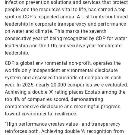
infection prevention solutions and services that protect
people and the resources vital to life, has earned a top
spot on CDP’s respected annual A List for its continued
leadership in corporate transparency and performance
on water and climate. This marks the seventh
consecutive year of being recognized by CDP for water
leadership and the fifth consecutive year for climate
leadership.
CDP, a global environmental non-profit, operates the
world’s only independent environmental disclosure
system and assesses thousands of companies each
year. In 2025, nearly 20,000 companies were evaluated.
Achieving a double ‘A’ rating places Ecolab among the
top 4% of companies scored, demonstrating
comprehensive disclosure and meaningful progress
toward environmental resilience.
“High performance creates value—and transparency
reinforces both. Achieving double ‘A’ recognition from