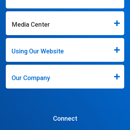
Media Center
Using Our Website
Our Company
Connect