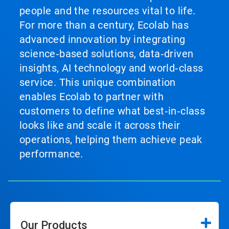
people and the resources vital to life.
For more than a century, Ecolab has
advanced innovation by integrating
science‑based solutions, data‑driven
insights, AI technology and world‑class
service. This unique combination
enables Ecolab to partner with
customers to define what best‑in‑class
looks like and scale it across their
operations, helping them achieve peak
performance.
Our Products