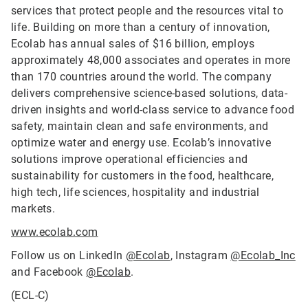
services that protect people and the resources vital to
life. Building on more than a century of innovation,
Ecolab has annual sales of $16 billion, employs
approximately 48,000 associates and operates in more
than 170 countries around the world. The company
delivers comprehensive science-based solutions, data-
driven insights and world-class service to advance food
safety, maintain clean and safe environments, and
optimize water and energy use. Ecolab’s innovative
solutions improve operational efficiencies and
sustainability for customers in the food, healthcare,
high tech, life sciences, hospitality and industrial
markets.
www.ecolab.com
Follow us on LinkedIn
@Ecolab
, Instagram
@Ecolab_Inc
and Facebook
@Ecolab
.
(ECL-C)