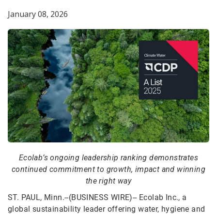
January 08, 2026
Ecolab’s ongoing leadership ranking demonstrates
continued commitment to growth, impact and winning
the right way
ST. PAUL, Minn.--(BUSINESS WIRE)--
Ecolab Inc., a
global sustainability leader offering water, hygiene and