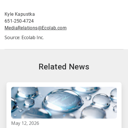
Kyle Kapustka
651-250-4724
MediaRelations@Ecolab.com
Source: Ecolab Inc.
Related News
may 12, 2026