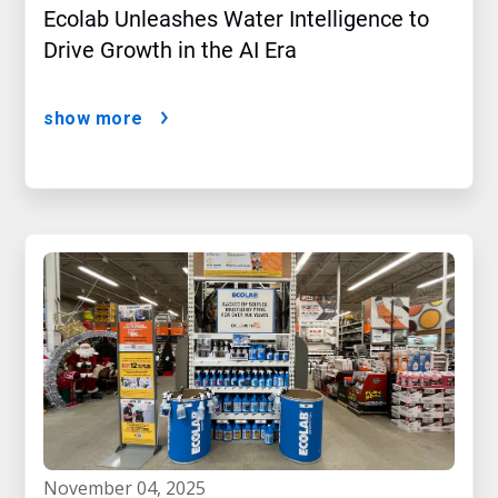
Ecolab Unleashes Water Intelligence to
Drive Growth in the AI Era
show more
november 04, 2025