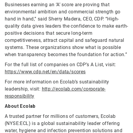
Businesses earning an ‘A’ score are proving that
environmental ambition and commercial strength go
hand in hand,” said Sherry Madera, CEO, CDP. “High-
quality data gives leaders the confidence to make earth-
positive decisions that secure long-term
competitiveness, attract capital and safeguard natural
systems. These organizations show what is possible
when transparency becomes the foundation for action.”
For the full list of companies on CDP’s A List, visit:
https://www.cdp.net/en/data/scores
For more information on Ecolab’s sustainability
leadership, visit:
http://ecolab.com/corporate-
responsibility
About Ecolab
A trusted partner for millions of customers, Ecolab
(NYSE:ECL) is a global sustainability leader offering
water, hygiene and infection prevention solutions and