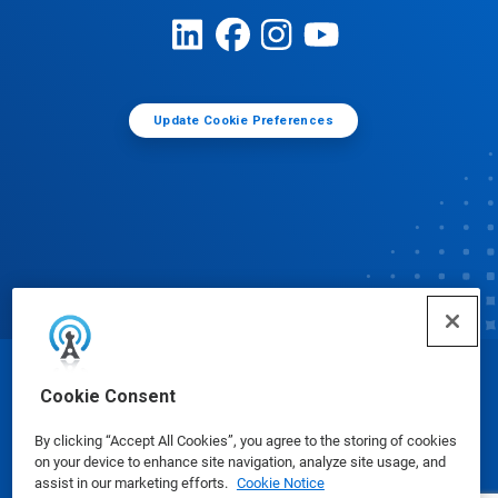
Update Cookie Preferences
© Ecolab Inc. 2025
Cookie Consent
By clicking “Accept All Cookies”, you agree to the storing of cookies
Safety Data Sheets
|
Privacy Policy
|
Terms of Use
on your device to enhance site navigation, analyze site usage, and
assist in our marketing efforts.
Cookie Notice