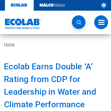
Skip
to
content
Toggl
navig
Home
Ecolab Earns Double ‘A’
Rating from CDP for
Leadership in Water and
Climate Performance