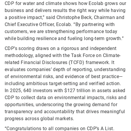
CDP for water and climate shows how Ecolab grows our
business and delivers results the right way while having
a positive impact,” said Christophe Beck, Chairman and
Chief Executive Officer, Ecolab. “By partnering with
customers, we are strengthening performance today
while building resilience and fueling long-term growth.”
CDP’s scoring draws on a rigorous and independent
methodology, aligned with the Task Force on Climate-
related Financial Disclosures (TCFD) framework. It
evaluates companies’ depth of reporting, understanding
of environmental risks, and evidence of best practice—
including ambitious target-setting and verified action.
In 2025, 640 investors with $127 trillion in assets asked
CDP to collect data on environmental impacts, risks and
opportunities, underscoring the growing demand for
transparency and accountability that drives meaningful
progress across global markets.
“Congratulations to all companies on CDP’s A List.