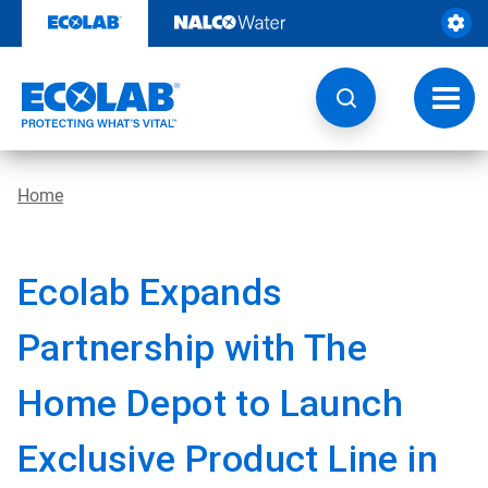
Skip
to
content
Toggl
navig
Home
Ecolab Expands
Partnership with The
Home Depot to Launch
Exclusive Product Line in