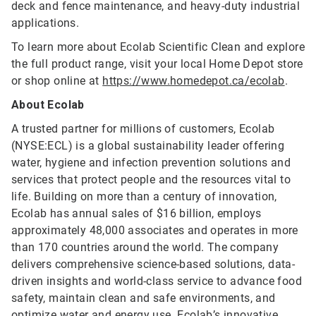
deck and fence maintenance, and heavy-duty industrial
applications.
To learn more about Ecolab Scientific Clean and explore
the full product range, visit your local Home Depot store
or shop online at
https://www.homedepot.ca/ecolab
.
About Ecolab
A trusted partner for millions of customers, Ecolab
(NYSE:ECL) is a global sustainability leader offering
water, hygiene and infection prevention solutions and
services that protect people and the resources vital to
life. Building on more than a century of innovation,
Ecolab has annual sales of $16 billion, employs
approximately 48,000 associates and operates in more
than 170 countries around the world. The company
delivers comprehensive science-based solutions, data-
driven insights and world-class service to advance food
safety, maintain clean and safe environments, and
optimize water and energy use. Ecolab’s innovative