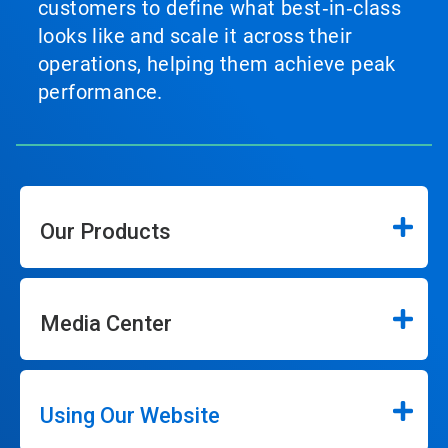
customers to define what best‑in‑class
looks like and scale it across their
operations, helping them achieve peak
performance.
Our Products
Media Center
Using Our Website