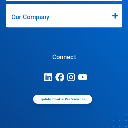
Our Company
Connect
Update Cookie Preferences