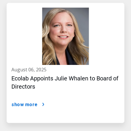
august 06, 2025
Ecolab Appoints Julie Whalen to Board of
Directors
show more