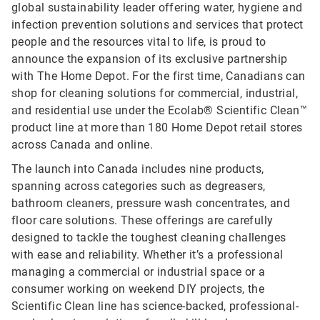
global sustainability leader offering water, hygiene and
infection prevention solutions and services that protect
people and the resources vital to life, is proud to
announce the expansion of its exclusive partnership
with The Home Depot. For the first time, Canadians can
shop for cleaning solutions for commercial, industrial,
and residential use under the Ecolab® Scientific Clean™
product line at more than 180 Home Depot retail stores
across Canada and online.
The launch into Canada includes nine products,
spanning across categories such as degreasers,
bathroom cleaners, pressure wash concentrates, and
floor care solutions. These offerings are carefully
designed to tackle the toughest cleaning challenges
with ease and reliability. Whether it’s a professional
managing a commercial or industrial space or a
consumer working on weekend DIY projects, the
Scientific Clean line has science-backed, professional-