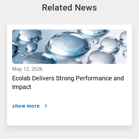
Related News
may 12, 2026
Ecolab Delivers Strong Performance and
Impact
show more