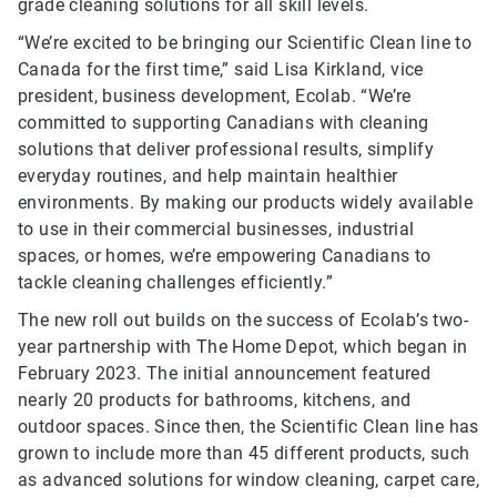
grade cleaning solutions for all skill levels.
“We’re excited to be bringing our Scientific Clean line to
Canada for the first time,” said Lisa Kirkland, vice
president, business development, Ecolab. “We’re
committed to supporting Canadians with cleaning
solutions that deliver professional results, simplify
everyday routines, and help maintain healthier
environments. By making our products widely available
to use in their commercial businesses, industrial
spaces, or homes, we’re empowering Canadians to
tackle cleaning challenges efficiently.”
The new roll out builds on the success of Ecolab’s two-
year partnership with The Home Depot, which began in
February 2023. The initial announcement featured
nearly 20 products for bathrooms, kitchens, and
outdoor spaces. Since then, the Scientific Clean line has
grown to include more than 45 different products, such
as advanced solutions for window cleaning, carpet care,