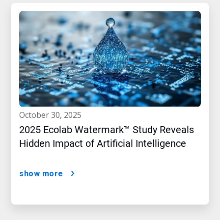
october 30, 2025
2025 Ecolab Watermark™ Study Reveals
Hidden Impact of Artificial Intelligence
show more