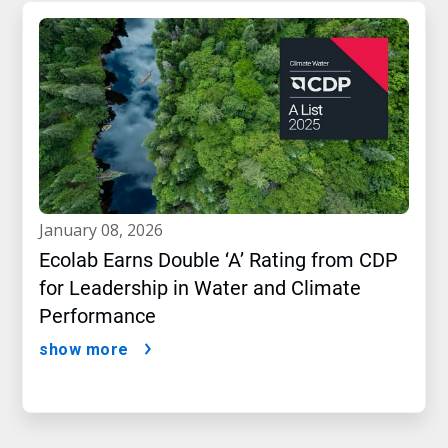
january 08, 2026
Ecolab Earns Double ‘A’ Rating from CDP
for Leadership in Water and Climate
Performance
show more