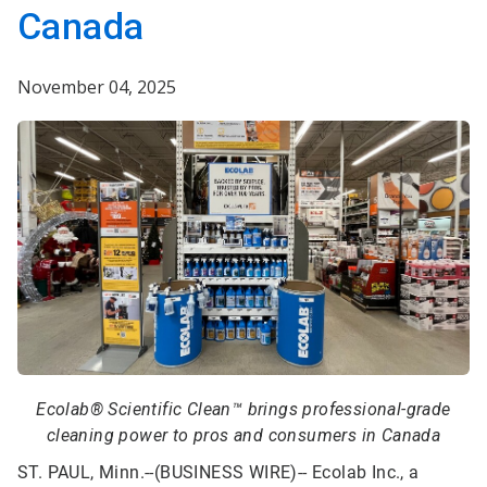
Canada
November 04, 2025
Ecolab® Scientific Clean™ brings professional-grade
cleaning power to pros and consumers in Canada
ST. PAUL, Minn.--(BUSINESS WIRE)--
Ecolab Inc., a