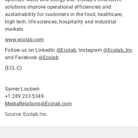
solutions improve operational efficiencies and
sustainability for customers in the food, healthcare,
high tech, life sciences, hospitality and industrial
markets.
www.ecolab.com
Follow us on LinkedIn
@Ecolab
, Instagram
@Ecolab_Inc
and Facebook
@Ecolab
.
(ECL-C)
Samer Loubieh
+1 289 233 5349
MediaRelations@Ecolab.com
Source: Ecolab Inc.