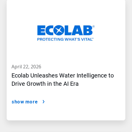
april 22, 2026
Ecolab Unleashes Water Intelligence to
Drive Growth in the AI Era
show more