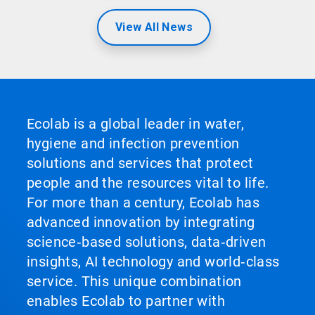
View All News
Ecolab is a global leader in water,
hygiene and infection prevention
solutions and services that protect
people and the resources vital to life.
For more than a century, Ecolab has
advanced innovation by integrating
science‑based solutions, data‑driven
insights, AI technology and world‑class
service. This unique combination
enables Ecolab to partner with