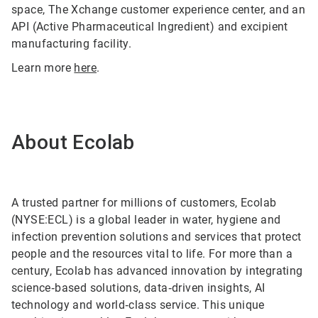
space, The Xchange customer experience center, and an
API (Active Pharmaceutical Ingredient) and excipient
manufacturing facility.
Learn more
here
.
About Ecolab
A trusted partner for millions of customers, Ecolab
(NYSE:ECL) is a global leader in water, hygiene and
infection prevention solutions and services that protect
people and the resources vital to life. For more than a
century, Ecolab has advanced innovation by integrating
science‑based solutions, data‑driven insights, AI
technology and world‑class service. This unique