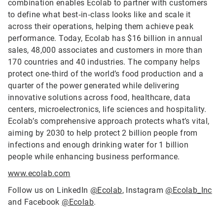
combination enables Ecolab to partner with customers
to define what best‑in‑class looks like and scale it
across their operations, helping them achieve peak
performance. Today, Ecolab has $16 billion in annual
sales, 48,000 associates and customers in more than
170 countries and 40 industries. The company helps
protect one‑third of the world’s food production and a
quarter of the power generated while delivering
innovative solutions across food, healthcare, data
centers, microelectronics, life sciences and hospitality.
Ecolab’s comprehensive approach protects what’s vital,
aiming by 2030 to help protect 2 billion people from
infections and enough drinking water for 1 billion
people while enhancing business performance.
www.ecolab.com
Follow us on LinkedIn
@Ecolab
, Instagram
@Ecolab_Inc
and Facebook
@Ecolab
.