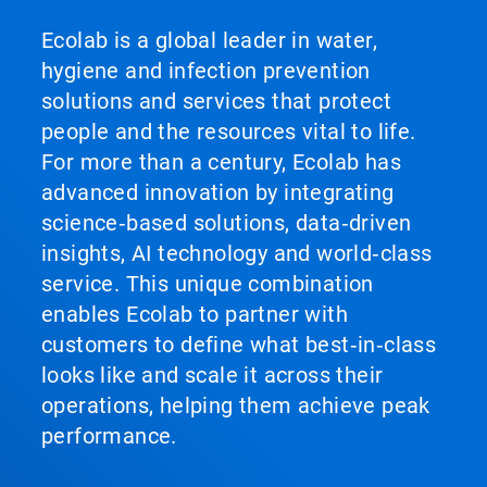
Ecolab is a global leader in water,
hygiene and infection prevention
solutions and services that protect
people and the resources vital to life.
For more than a century, Ecolab has
advanced innovation by integrating
science‑based solutions, data‑driven
insights, AI technology and world‑class
service. This unique combination
enables Ecolab to partner with
customers to define what best‑in‑class
looks like and scale it across their
operations, helping them achieve peak
performance.