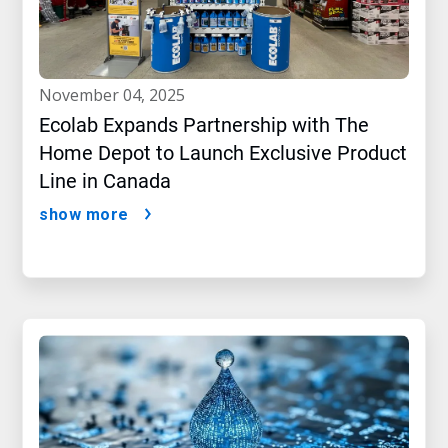
november 04, 2025
Ecolab Expands Partnership with The
Home Depot to Launch Exclusive Product
Line in Canada
show more