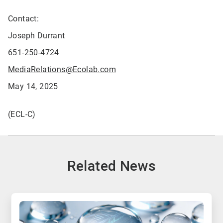
Contact:
Joseph Durrant
651-250-4724
MediaRelations@Ecolab.com
May 14, 2025
(ECL-C)
Related News