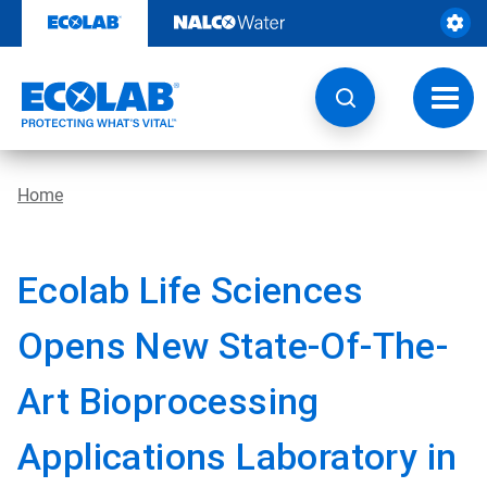
Skip
to
content
Toggl
navig
Home
Ecolab Life Sciences
Opens New State-Of-The-
Art Bioprocessing
Applications Laboratory in