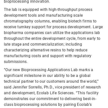
bioprocessing innovation.
The lab is equipped with high-throughput process
development tools and manufacturing scale
chromatography columns, enabling biotech firms to
receive turnkey support for process development. Large
biopharma companies can utilize the applications lab
throughout the entire development cycle, from early to
late stage and commercialization; including
characterizing alternative resins to help reduce
manufacturing costs and support with regulatory
submissions.
“Our new Bioprocessing Applications Lab marks a
significant milestone in our ability to be a global
technical partner to our customers around the world,”
said Jennifer Sorrells, Ph.D., vice president of research
and development, Ecolab Life Sciences. “This facility
demonstrates our commitment to delivering best-in-
class bioprocessing solutions by pairing Ecolab’s