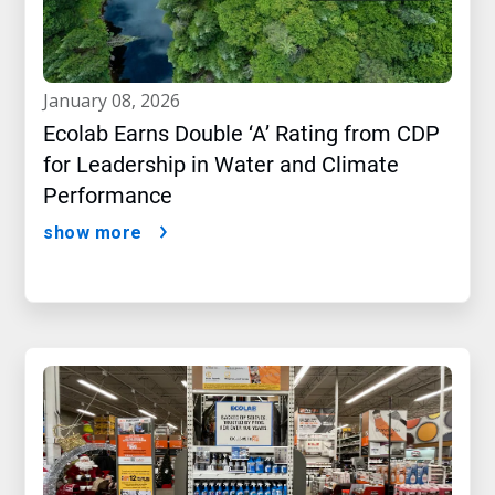
january 08, 2026
Ecolab Earns Double ‘A’ Rating from CDP
for Leadership in Water and Climate
Performance
show more