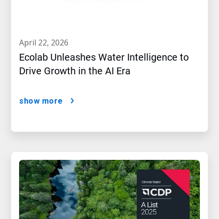
april 22, 2026
Ecolab Unleashes Water Intelligence to
Drive Growth in the AI Era
show more