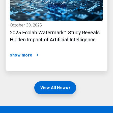
october 30, 2025
2025 Ecolab Watermark™ Study Reveals
Hidden Impact of Artificial Intelligence
show more
View All News