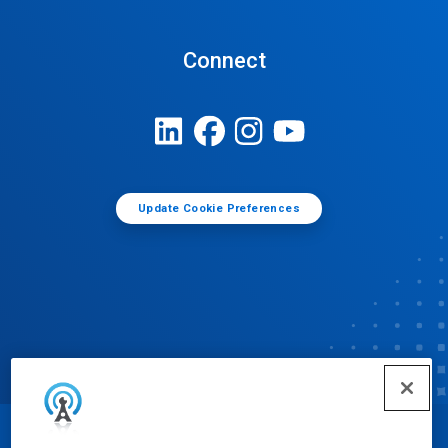
Connect
Update Cookie Preferences
© Ecolab Inc. 2025