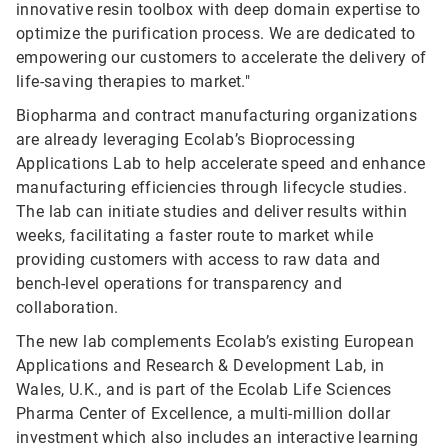
innovative resin toolbox with deep domain expertise to
optimize the purification process. We are dedicated to
empowering our customers to accelerate the delivery of
life-saving therapies to market."
Biopharma and contract manufacturing organizations
are already leveraging Ecolab’s Bioprocessing
Applications Lab to help accelerate speed and enhance
manufacturing efficiencies through lifecycle studies.
The lab can initiate studies and deliver results within
weeks, facilitating a faster route to market while
providing customers with access to raw data and
bench-level operations for transparency and
collaboration.
The new lab complements Ecolab’s existing European
Applications and Research & Development Lab, in
Wales, U.K., and is part of the Ecolab Life Sciences
Pharma Center of Excellence, a multi-million dollar
investment which also includes an interactive learning