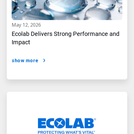
may 12, 2026
Ecolab Delivers Strong Performance and
Impact
show more