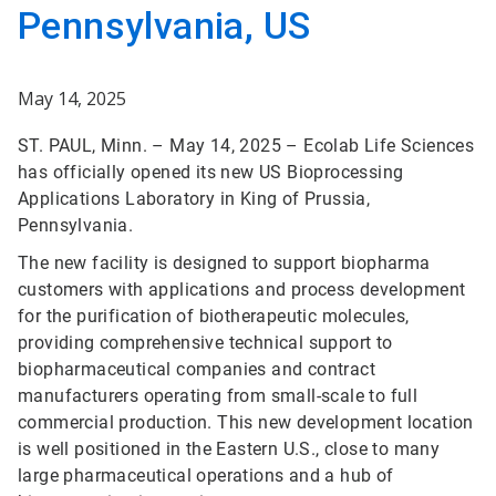
Pennsylvania, US
May 14, 2025
ST. PAUL, Minn. – May 14, 2025 – Ecolab Life Sciences
has officially opened its new US Bioprocessing
Applications Laboratory in King of Prussia,
Pennsylvania.
The new facility is designed to support biopharma
customers with applications and process development
for the purification of biotherapeutic molecules,
providing comprehensive technical support to
biopharmaceutical companies and contract
manufacturers operating from small-scale to full
commercial production. This new development location
is well positioned in the Eastern U.S., close to many
large pharmaceutical operations and a hub of