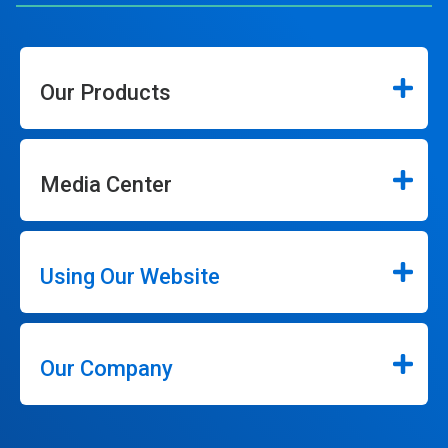
Our Products
Media Center
Using Our Website
Our Company