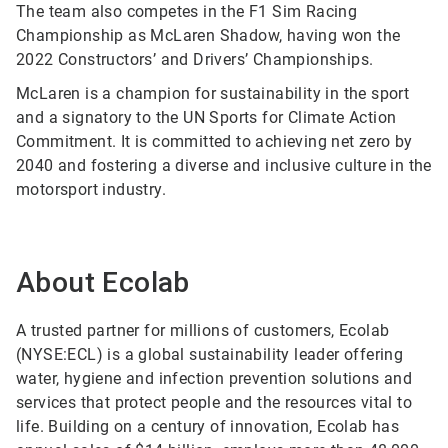
The team also competes in the F1 Sim Racing
Championship as McLaren Shadow, having won the
2022 Constructors’ and Drivers’ Championships.
McLaren is a champion for sustainability in the sport
and a signatory to the UN Sports for Climate Action
Commitment. It is committed to achieving net zero by
2040 and fostering a diverse and inclusive culture in the
motorsport industry.
About Ecolab
A trusted partner for millions of customers, Ecolab
(NYSE:ECL) is a global sustainability leader offering
water, hygiene and infection prevention solutions and
services that protect people and the resources vital to
life. Building on a century of innovation, Ecolab has