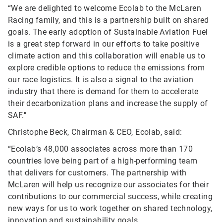
“We are delighted to welcome Ecolab to the McLaren
Racing family, and this is a partnership built on shared
goals. The early adoption of Sustainable Aviation Fuel
is a great step forward in our efforts to take positive
climate action and this collaboration will enable us to
explore credible options to reduce the emissions from
our race logistics. It is also a signal to the aviation
industry that there is demand for them to accelerate
their decarbonization plans and increase the supply of
SAF."
Christophe Beck, Chairman & CEO, Ecolab, said:
“Ecolab’s 48,000 associates across more than 170
countries love being part of a high-performing team
that delivers for customers. The partnership with
McLaren will help us recognize our associates for their
contributions to our commercial success, while creating
new ways for us to work together on shared technology,
innovation and sustainability goals.