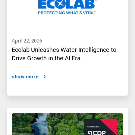
april 22, 2026
Ecolab Unleashes Water Intelligence to
Drive Growth in the AI Era
show more