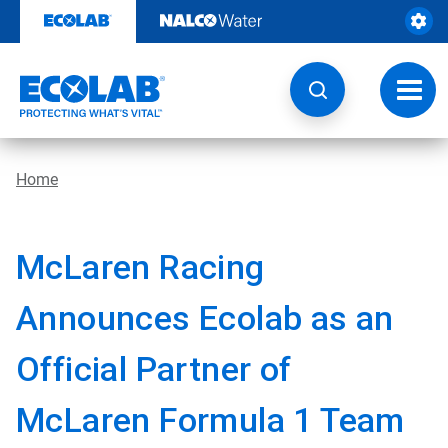
Skip
to
content
Toggl
navig
Home
McLaren Racing
Announces Ecolab as an
Official Partner of
McLaren Formula 1 Team