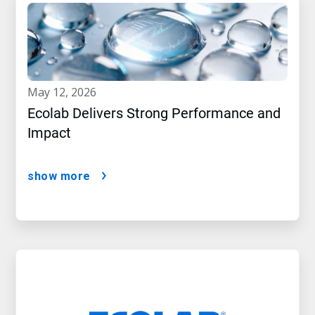
may 12, 2026
Ecolab Delivers Strong Performance and
Impact
show more