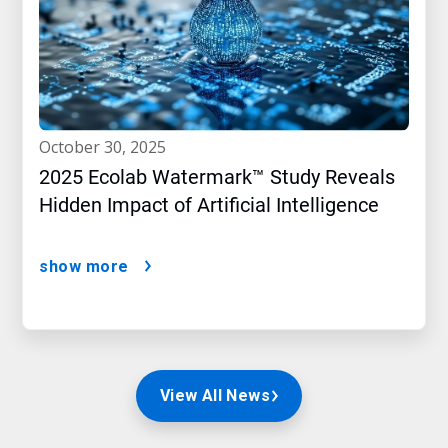
october 30, 2025
2025 Ecolab Watermark™ Study Reveals
Hidden Impact of Artificial Intelligence
show more
View All News