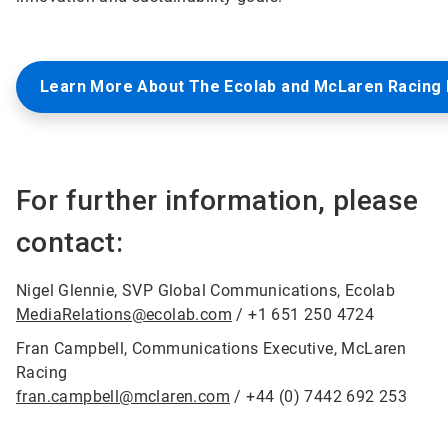
Learn More About The Ecolab and McLaren Racing 
For further information, please
contact:
Nigel Glennie, SVP Global Communications, Ecolab
MediaRelations@ecolab.com
/ +1 651 250 4724
Fran Campbell, Communications Executive, McLaren
Racing
fran.campbell@mclaren.com
/ +44 (0) 7442 692 253