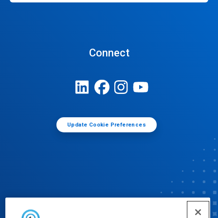
Connect
Update Cookie Preferences