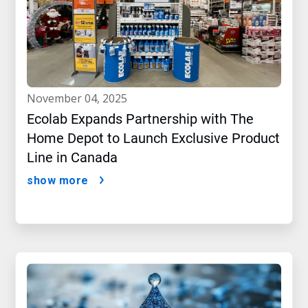
november 04, 2025
Ecolab Expands Partnership with The
Home Depot to Launch Exclusive Product
Line in Canada
show more