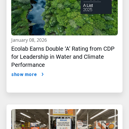
january 08, 2026
Ecolab Earns Double ‘A’ Rating from CDP
for Leadership in Water and Climate
Performance
show more