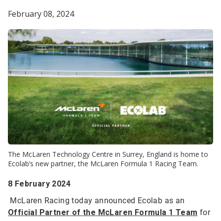
February 08, 2024
The McLaren Technology Centre in Surrey, England is home to
Ecolab’s new partner, the McLaren Formula 1 Racing Team.
8 February 2024
McLaren Racing today announced Ecolab as an
Official Partner of the McLaren Formula 1 Team
for