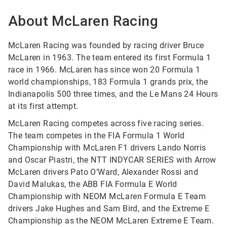
About McLaren Racing
McLaren Racing was founded by racing driver Bruce
McLaren in 1963. The team entered its first Formula 1
race in 1966. McLaren has since won 20 Formula 1
world championships, 183 Formula 1 grands prix, the
Indianapolis 500 three times, and the Le Mans 24 Hours
at its first attempt.
McLaren Racing competes across five racing series.
The team competes in the FIA Formula 1 World
Championship with McLaren F1 drivers Lando Norris
and Oscar Piastri, the NTT INDYCAR SERIES with Arrow
McLaren drivers Pato O’Ward, Alexander Rossi and
David Malukas, the ABB FIA Formula E World
Championship with NEOM McLaren Formula E Team
drivers Jake Hughes and Sam Bird, and the Extreme E
Championship as the NEOM McLaren Extreme E Team.