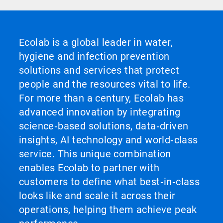
Ecolab is a global leader in water,
hygiene and infection prevention
solutions and services that protect
people and the resources vital to life.
For more than a century, Ecolab has
advanced innovation by integrating
science‑based solutions, data‑driven
insights, AI technology and world‑class
service. This unique combination
enables Ecolab to partner with
customers to define what best‑in‑class
looks like and scale it across their
operations, helping them achieve peak