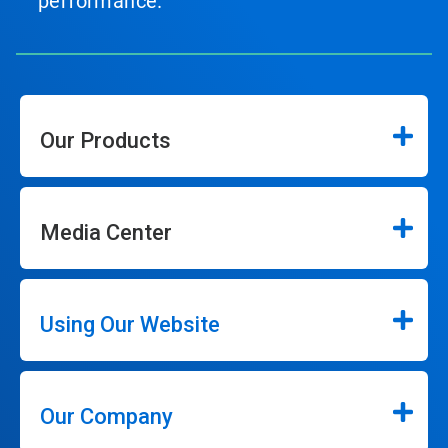
performance.
Our Products
Media Center
Using Our Website
Our Company