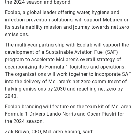
the 2024 season and beyond.
Ecolab, a global leader offering water, hygiene and
infection prevention solutions, will support McLaren on
its sustainability mission and journey towards net zero
emissions.
The multi-year partnership with Ecolab will support the
development of a Sustainable Aviation Fuel (SAF)
program to accelerate McLaren’s overall strategy of
decarbonizing its Formula 1 logistics and operations.
The organizations will work together to incorporate SAF
into the delivery of McLaren’s net zero commitment of
halving emissions by 2030 and reaching net zero by
2040.
Ecolab branding will feature on the team kit of McLaren
Formula 1 Drivers Lando Norris and Oscar Piastri for
the 2024 season.
Zak Brown, CEO, McLaren Racing, said: