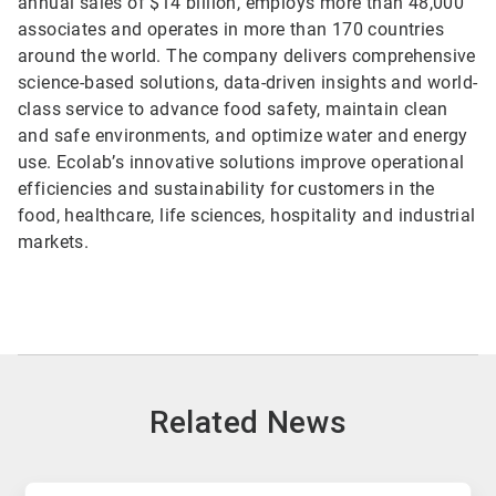
annual sales of $14 billion, employs more than 48,000
associates and operates in more than 170 countries
around the world. The company delivers comprehensive
science-based solutions, data-driven insights and world-
class service to advance food safety, maintain clean
and safe environments, and optimize water and energy
use. Ecolab’s innovative solutions improve operational
efficiencies and sustainability for customers in the
food, healthcare, life sciences, hospitality and industrial
markets.
Related News