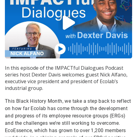
In this episode of the IMPACTful Dialogues Podcast
series host Dexter Davis welcomes guest Nick Alfano,
executive vice president and president of Ecolab’s
industrial group.
This Black History Month, we take a step back to reflect
on how far Ecolab has come through the development
and progress of its employee resource groups (ERGs)
and the challenges we’re still working to overcome.
EcoEssence, which has grown to over 1,200 members