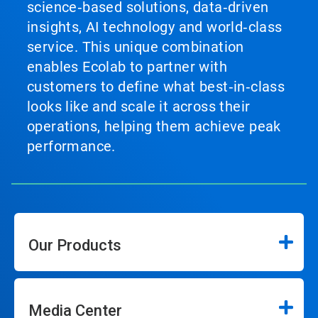
science‑based solutions, data‑driven
insights, AI technology and world‑class
service. This unique combination
enables Ecolab to partner with
customers to define what best‑in‑class
looks like and scale it across their
operations, helping them achieve peak
performance.
Our Products
Media Center