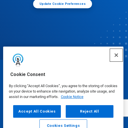
Update Cookie Preferences
© Ecolab Inc. 2025
Cookie Consent
By clicking “Accept All Cookies”, you agree to the storing of cookies
Safety Data Sheets
|
Privacy Policy
|
Terms of Use
on your device to enhance site navigation, analyze site usage, and
assist in our marketing efforts.
Cookie Notice
Accept All Cookies
Reject All
Cookies Settings