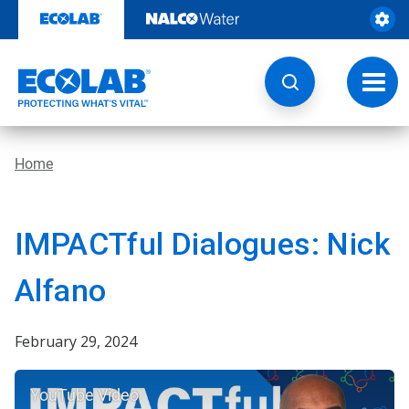
Skip
to
content
Toggl
navig
Home
IMPACTful Dialogues: Nick
Alfano
February 29, 2024
YouTube Video