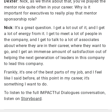
Dexter
: Nick, as we think about that, you've played the
mentor role quite often in your career. Why is it
important for executives to really play that mentor
sponsorship role?
Nick
: It's a great question. I get a lot out of it, and I get
a lot of energy from it. I get to meet a lot of people in
the company, and I get to talk to a lot of associates
about where they are in their career, where they want to
go, and I get an immense amount of satisfaction out of
helping the next generation of leaders in this company
to lead this company.
Frankly, it's one of the best parts of my job, and I feel
like I said before, at this point in my career, it's
something I want to do.
To listen to the full IMPACTful Dialogues conversation,
listen on
Storyboard
.