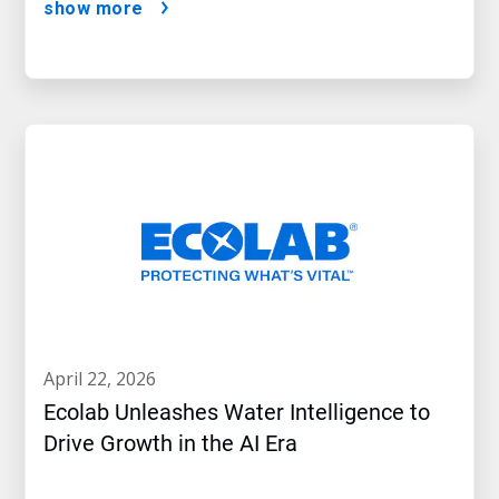
show more
april 22, 2026
Ecolab Unleashes Water Intelligence to
Drive Growth in the AI Era