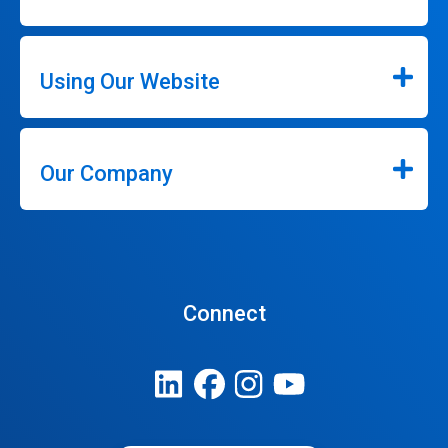
Using Our Website
Our Company
Connect