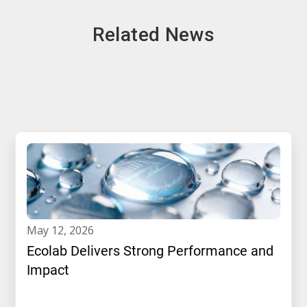
Related News
may 12, 2026
Ecolab Delivers Strong Performance and
Impact