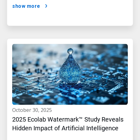
show more
october 30, 2025
2025 Ecolab Watermark™ Study Reveals
Hidden Impact of Artificial Intelligence