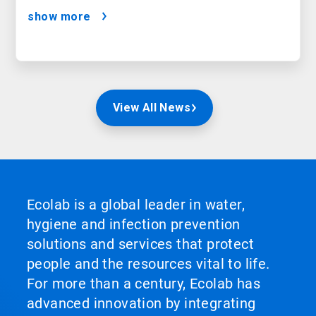
show more
View All News
Ecolab is a global leader in water,
hygiene and infection prevention
solutions and services that protect
people and the resources vital to life.
For more than a century, Ecolab has
advanced innovation by integrating