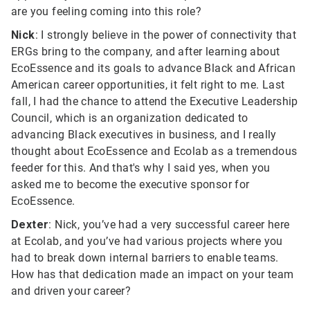
are you feeling coming into this role?
Nick
: I strongly believe in the power of connectivity that
ERGs bring to the company, and after learning about
EcoEssence and its goals to advance Black and African
American career opportunities, it felt right to me. Last
fall, I had the chance to attend the Executive Leadership
Council, which is an organization dedicated to
advancing Black executives in business, and I really
thought about EcoEssence and Ecolab as a tremendous
feeder for this. And that's why I said yes, when you
asked me to become the executive sponsor for
EcoEssence.
Dexter
: Nick, you’ve had a very successful career here
at Ecolab, and you’ve had various projects where you
had to break down internal barriers to enable teams.
How has that dedication made an impact on your team
and driven your career?