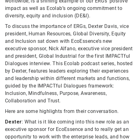
worldwide, is a shining example of our ERGs’ positive
impact as well as Ecolab’s ongoing commitment to
diversity, equity and inclusion (DE&I).
To discuss the importance of ERGs, Dexter Davis, vice
president, Human Resources, Global Diversity, Equity
and Inclusion sat down with EcoEssence’s new
executive sponsor, Nick Alfano, executive vice president
and president, Global Industrial for the first IMPACTful
Dialogues interview. This Ecolab podcast series, hosted
by Dexter, features leaders exploring their experiences
and leadership within different markets and functions,
guided by the IMPACTful Dialogues framework:
Inclusion, Mindfulness, Purpose, Awareness,
Collaboration and Trust.
Here are some highlights from their conversation.
Dexter
: What is it like coming into this new role as an
executive sponsor for EcoEssence and to really get an
opportunity to work with the enterprise leads, and how