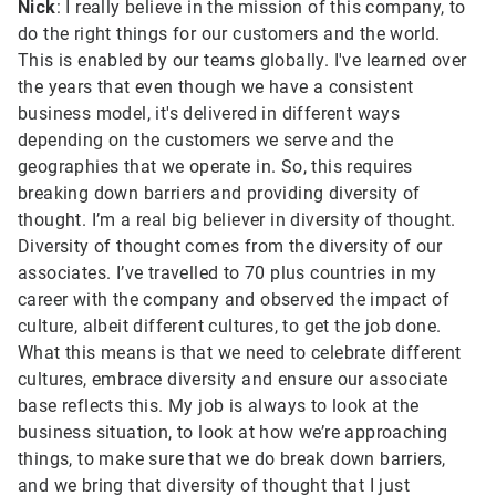
Nick
: I really believe in the mission of this company, to
do the right things for our customers and the world.
This is enabled by our teams globally. I've learned over
the years that even though we have a consistent
business model, it's delivered in different ways
depending on the customers we serve and the
geographies that we operate in. So, this requires
breaking down barriers and providing diversity of
thought. I’m a real big believer in diversity of thought.
Diversity of thought comes from the diversity of our
associates. I’ve travelled to 70 plus countries in my
career with the company and observed the impact of
culture, albeit different cultures, to get the job done.
What this means is that we need to celebrate different
cultures, embrace diversity and ensure our associate
base reflects this. My job is always to look at the
business situation, to look at how we’re approaching
things, to make sure that we do break down barriers,
and we bring that diversity of thought that I just