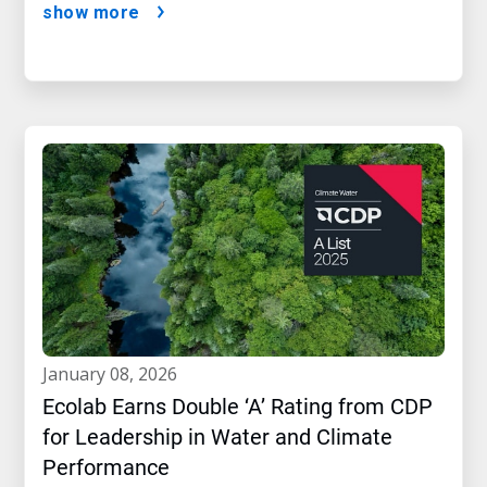
show more
january 08, 2026
Ecolab Earns Double ‘A’ Rating from CDP
for Leadership in Water and Climate
Performance