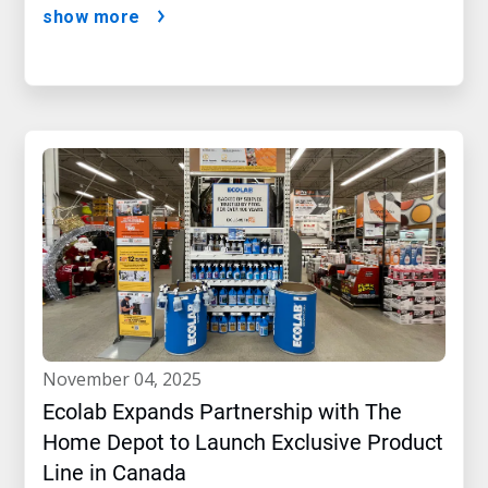
show more
november 04, 2025
Ecolab Expands Partnership with The
Home Depot to Launch Exclusive Product
Line in Canada