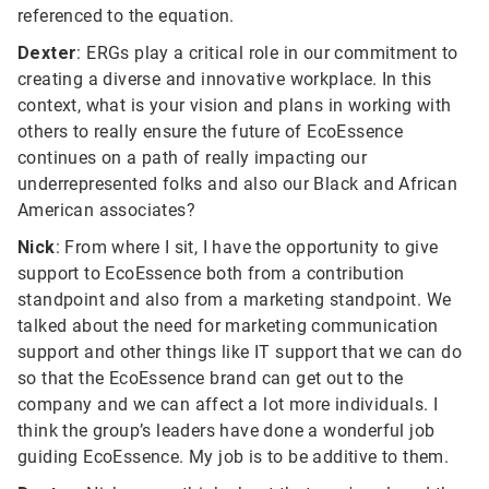
referenced to the equation.
Dexter
: ERGs play a critical role in our commitment to
creating a diverse and innovative workplace. In this
context, what is your vision and plans in working with
others to really ensure the future of EcoEssence
continues on a path of really impacting our
underrepresented folks and also our Black and African
American associates?
Nick
: From where I sit, I have the opportunity to give
support to EcoEssence both from a contribution
standpoint and also from a marketing standpoint. We
talked about the need for marketing communication
support and other things like IT support that we can do
so that the EcoEssence brand can get out to the
company and we can affect a lot more individuals. I
think the group’s leaders have done a wonderful job
guiding EcoEssence. My job is to be additive to them.