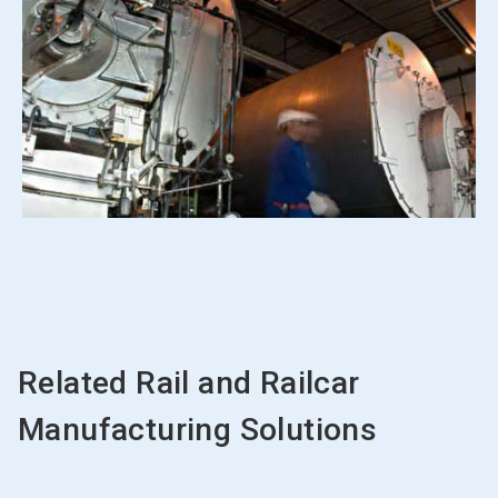
Related Rail and Railcar
Manufacturing Solutions