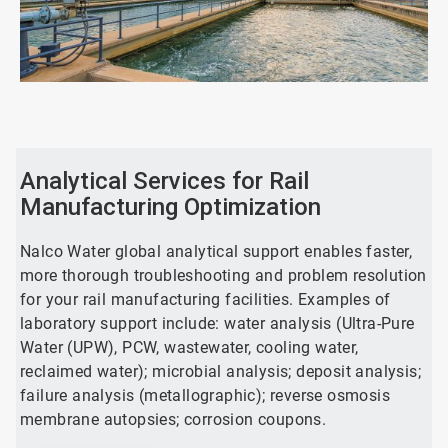
ArticleTile
1
of
2
Analytical Services for Rail
Manufacturing Optimization
Nalco Water global analytical support enables faster,
more thorough troubleshooting and problem resolution
for your rail manufacturing facilities. Examples of
laboratory support include: water analysis (Ultra-Pure
Water (UPW), PCW, wastewater, cooling water,
reclaimed water); microbial analysis; deposit analysis;
failure analysis (metallographic); reverse osmosis
membrane autopsies; corrosion coupons.