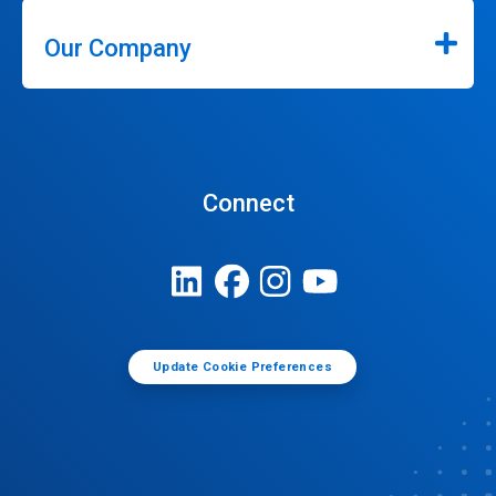
Our Company
Connect
Update Cookie Preferences