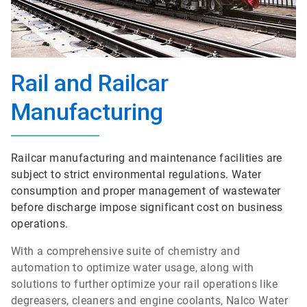
Rail and Railcar
Manufacturing
Railcar manufacturing and maintenance facilities are
subject to strict environmental regulations. Water
consumption and proper management of wastewater
before discharge impose significant cost on business
operations.
With a comprehensive suite of chemistry and
automation to optimize water usage, along with
solutions to further optimize your rail operations like
degreasers, cleaners and engine coolants, Nalco Water