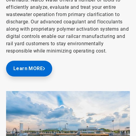
efficiently analyze, evaluate and treat your entire
wastewater operation from primary clarification to
discharge. Our advanced coagulant and flocculants
along with proprietary polymer activation systems and
digital controls enable our railcar manufacturing and
rail yard customers to stay environmentally
responsible while minimizing operating cost.
Learn MORE