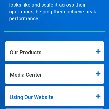
looks like and scale it across their
operations, helping them achieve peak
performance.
Our Products
Media Center
Using Our Website