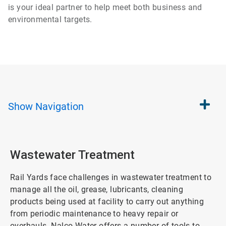
is your ideal partner to help meet both business and
environmental targets.
Show
Navigation
Wastewater Treatment
Rail Yards face challenges in wastewater treatment to
manage all the oil, grease, lubricants, cleaning
products being used at facility to carry out anything
from periodic maintenance to heavy repair or
overhauls. Nalco Water offers a number of tools to