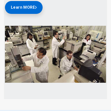
Learn MORE
ArticleTile
2
of
2