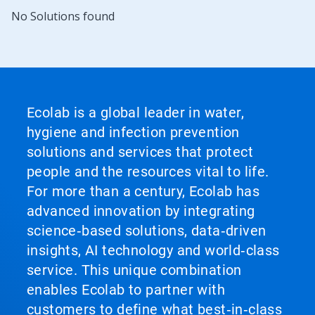
No Solutions found
Ecolab is a global leader in water,
hygiene and infection prevention
solutions and services that protect
people and the resources vital to life.
For more than a century, Ecolab has
advanced innovation by integrating
science‑based solutions, data‑driven
insights, AI technology and world‑class
service. This unique combination
enables Ecolab to partner with
customers to define what best‑in‑class