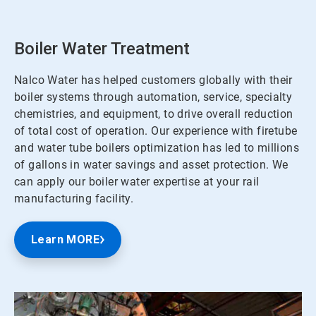
Boiler Water Treatment
Nalco Water has helped customers globally with their
boiler systems through automation, service, specialty
chemistries, and equipment, to drive overall reduction
of total cost of operation. Our experience with firetube
and water tube boilers optimization has led to millions
of gallons in water savings and asset protection. We
can apply our boiler water expertise at your rail
manufacturing facility.
Learn MORE