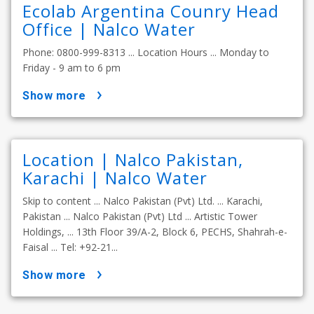
Ecolab Argentina Counry Head
Office | Nalco Water
Phone: 0800-999-8313 ... Location Hours ... Monday to
Friday - 9 am to 6 pm
show more
Location | Nalco Pakistan,
Karachi | Nalco Water
Skip to content ... Nalco Pakistan (Pvt) Ltd. ... Karachi,
Pakistan ... Nalco Pakistan (Pvt) Ltd ... Artistic Tower
Holdings, ... 13th Floor 39/A-2, Block 6, PECHS, Shahrah-e-
Faisal ... Tel: +92-21...
show more