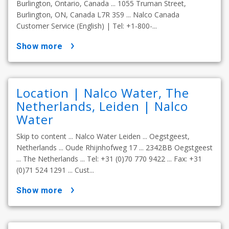
Burlington, Ontario, Canada ... 1055 Truman Street,
Burlington, ON, Canada L7R 3S9 ... Nalco Canada
Customer Service (English) | Tel: +1-800-...
show more
Location | Nalco Water, The
Netherlands, Leiden | Nalco
Water
Skip to content ... Nalco Water Leiden ... Oegstgeest,
Netherlands ... Oude Rhijnhofweg 17 ... 2342BB Oegstgeest
... The Netherlands ... Tel: +31 (0)70 770 9422 ... Fax: +31
(0)71 524 1291 ... Cust...
show more