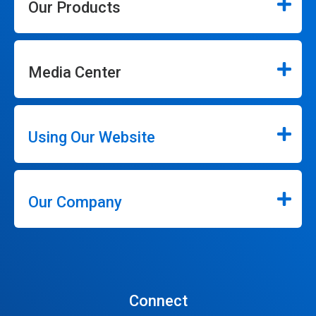
Our Products
Media Center
Using Our Website
Our Company
Connect