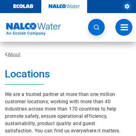
Skip
to
content
Toggl
navig
About
Locations
We are a trusted partner at more than one million
customer locations; working with more than 40
industries across more than 170 countries to help
promote safety, ensure operational efficiency,
sustainability, product quality and guest
satisfaction. You can find us everywhere it matters.