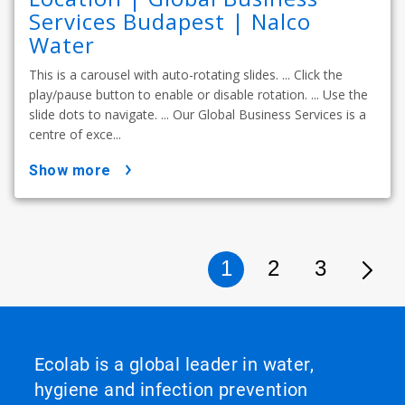
Services Budapest | Nalco
Water
This is a carousel with auto-rotating slides. ... Click the
play/pause button to enable or disable rotation. ... Use the
slide dots to navigate. ... Our Global Business Services is a
centre of exce...
show more
1
2
3
Ecolab is a global leader in water,
hygiene and infection prevention