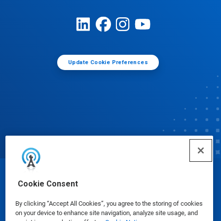
Update Cookie Preferences
© Ecolab Inc. 2025
Cookie Consent
By clicking “Accept All Cookies”, you agree to the storing of cookies
Safety Data Sheets
|
Privacy Policy
|
Terms of Use
on your device to enhance site navigation, analyze site usage, and