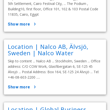
5th Settlement, Cairo Festival City, ... The Podium ,
Building10, first floor, Office 101, 102 & 103 Postal Code
11835, Cairo, Egypt
show more
Location | Nalco AB, Älvsjö,
Sweden | Nalco Water
Skip to content ... Nalco AB ... Stockholm, Sweden ... Office
address: C/O COW Work, Glasfibergatan 6, SE-125 45
Älvsjö ... Postal Address: Box 164, SE-125 24 Älvsjö ... Tel:
+46-08-603-2200 .....
show more
Location | Global Business