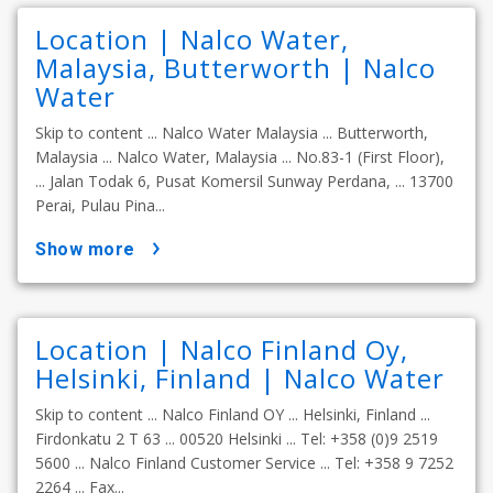
Location | Nalco Water,
Malaysia, Butterworth | Nalco
Water
Skip to content ... Nalco Water Malaysia ... Butterworth,
Malaysia ... Nalco Water, Malaysia ... No.83-1 (First Floor),
... Jalan Todak 6, Pusat Komersil Sunway Perdana, ... 13700
Perai, Pulau Pina...
show more
Location | Nalco Finland Oy,
Helsinki, Finland | Nalco Water
Skip to content ... Nalco Finland OY ... Helsinki, Finland ...
Firdonkatu 2 T 63 ... 00520 Helsinki ... Tel: +358 (0)9 2519
5600 ... Nalco Finland Customer Service ... Tel: +358 9 7252
2264 ... Fax...