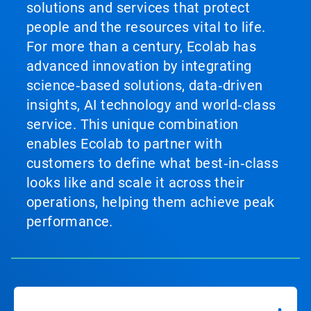
solutions and services that protect
people and the resources vital to life.
For more than a century, Ecolab has
advanced innovation by integrating
science‑based solutions, data‑driven
insights, AI technology and world‑class
service. This unique combination
enables Ecolab to partner with
customers to define what best‑in‑class
looks like and scale it across their
operations, helping them achieve peak
performance.