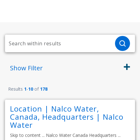
Show
Filter
Results
1
-
10
of
178
Location | Nalco Water,
Canada, Headquarters | Nalco
Water
Skip to content ... Nalco Water Canada Headquarters ...