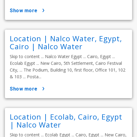
show more
Location | Nalco Water, Egypt,
Cairo | Nalco Water
Skip to content ... Nalco Water Egypt ... Cairo, Egypt ...
Ecolab Egypt ... New Cairo, 5th Settlement, Cairo Festival
City, ... The Podium, Building 10, first floor, Office 101, 102
& 103 ... Posta...
show more
Location | Ecolab, Cairo, Egypt
| Nalco Water
Skip to content ... Ecolab Egypt ... Cairo, Egypt ... New Cairo,