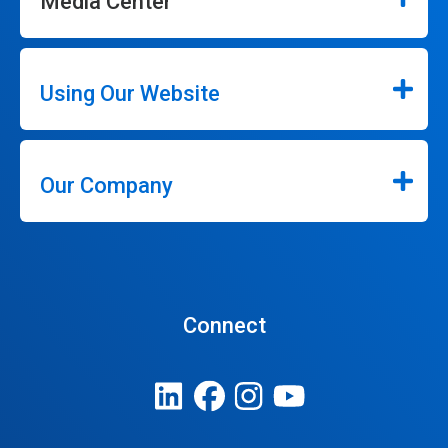
Media Center
Using Our Website
Our Company
Connect