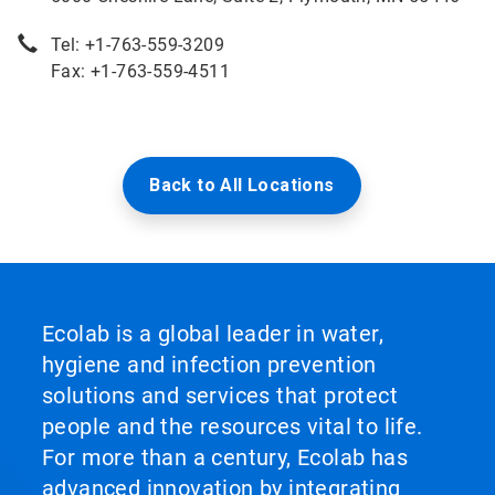
Tel: +1-763-559-3209
Fax: +1-763-559-4511
Back to All Locations
Ecolab is a global leader in water,
hygiene and infection prevention
solutions and services that protect
people and the resources vital to life.
For more than a century, Ecolab has
advanced innovation by integrating