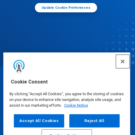
Update Cookie Preferences
© Ecolab Inc. 2025
Cookie Consent
By clicking “Accept All Cookies”, you agree to the storing of cookies
Safety Data Sheets
|
Privacy Policy
|
Terms of Use
on your device to enhance site navigation, analyze site usage, and
assist in our marketing efforts.
Cookie Notice
Accept All Cookies
Reject All