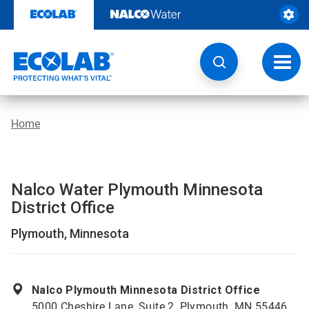
Skip
to
content
Toggl
navig
Home
Nalco Water Plymouth Minnesota
District Office
Plymouth, Minnesota
Nalco Plymouth Minnesota District Office
5000 Cheshire Lane, Suite 2, Plymouth, MN 55446