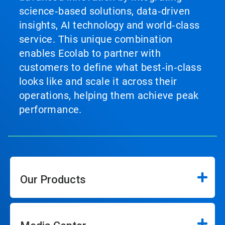
science‑based solutions, data‑driven
insights, AI technology and world‑class
service. This unique combination
enables Ecolab to partner with
customers to define what best‑in‑class
looks like and scale it across their
operations, helping them achieve peak
performance.
Our Products