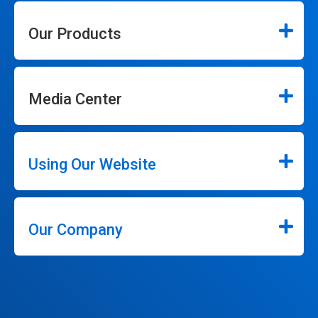
Our Products
Media Center
Using Our Website
Our Company