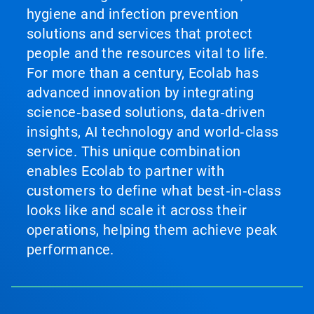
hygiene and infection prevention
solutions and services that protect
people and the resources vital to life.
For more than a century, Ecolab has
advanced innovation by integrating
science‑based solutions, data‑driven
insights, AI technology and world‑class
service. This unique combination
enables Ecolab to partner with
customers to define what best‑in‑class
looks like and scale it across their
operations, helping them achieve peak
performance.