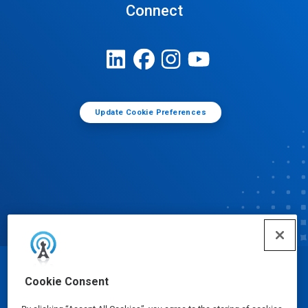
Connect
Update Cookie Preferences
© Ecolab Inc. 2025
Cookie Consent