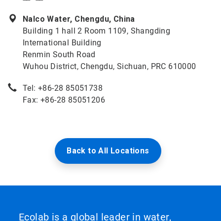
Nalco Water, Chengdu, China
Building 1 hall 2 Room 1109, Shangding
International Building
Renmin South Road
Wuhou District, Chengdu, Sichuan, PRC 610000
Tel: +86-28 85051738
Fax: +86-28 85051206
Back to All Locations
Ecolab is a global leader in water,