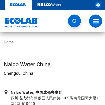
Skip
to
content
Toggl
navig
Home
Nalco Water China
Chengdu, China
Nalco Water, 中国成都办事处
四川省成都市武侯区人民南路1109号尚鼎国际大厦1
室2室 610000