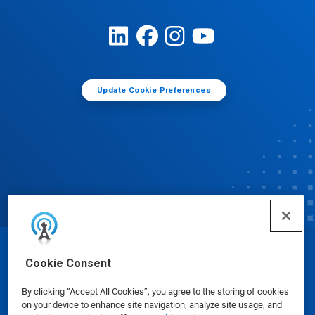
Update Cookie Preferences
© Ecolab Inc. 2025
Cookie Consent
By clicking “Accept All Cookies”, you agree to the storing of cookies
Safety Data Sheets
|
Privacy Policy
|
Terms of Use
on your device to enhance site navigation, analyze site usage, and