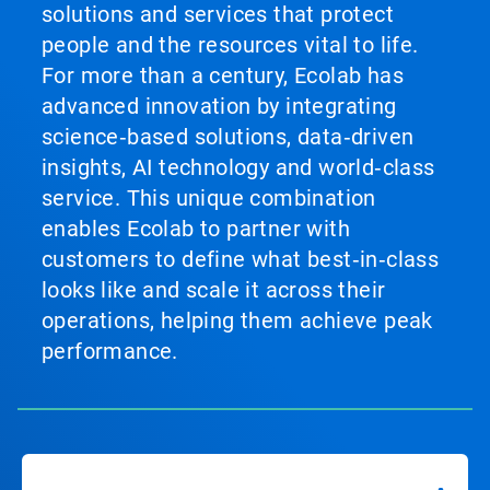
solutions and services that protect
people and the resources vital to life.
For more than a century, Ecolab has
advanced innovation by integrating
science‑based solutions, data‑driven
insights, AI technology and world‑class
service. This unique combination
enables Ecolab to partner with
customers to define what best‑in‑class
looks like and scale it across their
operations, helping them achieve peak
performance.