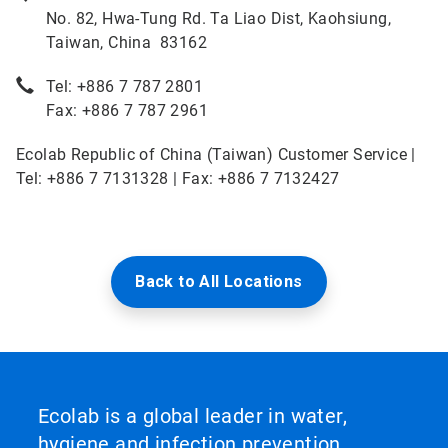
No. 82, Hwa-Tung Rd. Ta Liao Dist, Kaohsiung,
Taiwan, China 83162
Tel: +886 7 787 2801
Fax: +886 7 787 2961
Ecolab Republic of China (Taiwan) Customer Service |
Tel: +886 7 7131328 | Fax: +886 7 7132427
Back to All Locations
Ecolab is a global leader in water,
hygiene and infection prevention