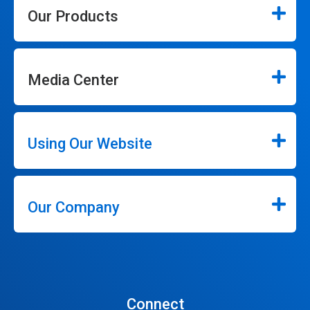
Our Products
Media Center
Using Our Website
Our Company
Connect