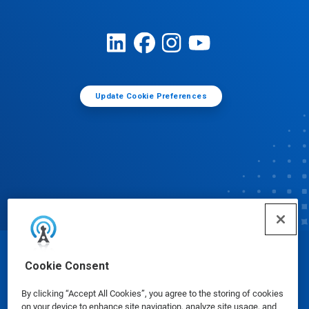
Update Cookie Preferences
© Ecolab Inc. 2025
Cookie Consent
By clicking “Accept All Cookies”, you agree to the storing of cookies
Safety Data Sheets
|
Privacy Policy
|
Terms of Use
on your device to enhance site navigation, analyze site usage, and