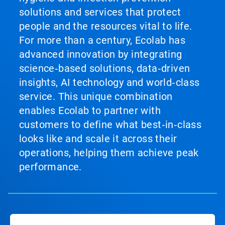
solutions and services that protect
people and the resources vital to life.
For more than a century, Ecolab has
advanced innovation by integrating
science‑based solutions, data‑driven
insights, AI technology and world‑class
service. This unique combination
enables Ecolab to partner with
customers to define what best‑in‑class
looks like and scale it across their
operations, helping them achieve peak
performance.