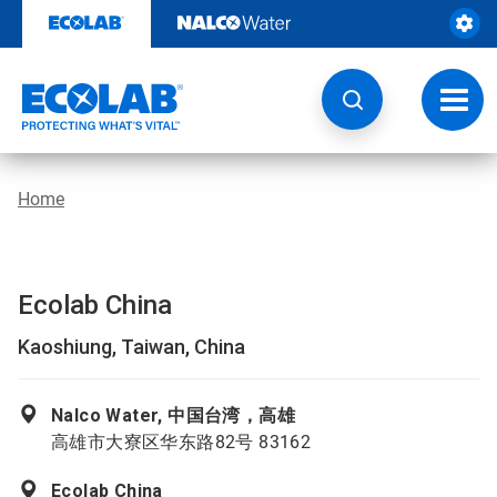
Skip
to
content
Toggl
navig
Home
Ecolab China
Kaoshiung, Taiwan, China
Nalco Water, 中国台湾，高雄
高雄市大寮区华东路82号 83162
Ecolab China