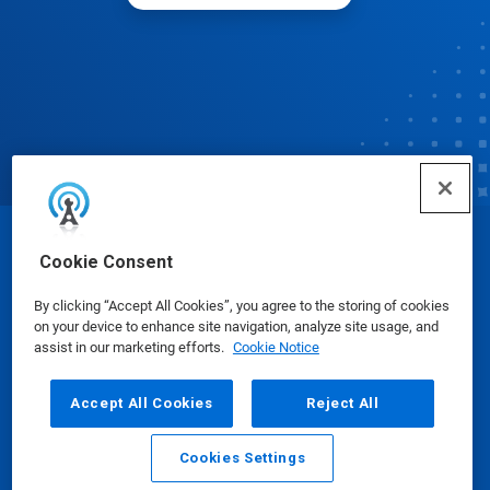
© Ecolab Inc. 2025
Cookie Consent
By clicking “Accept All Cookies”, you agree to the storing of cookies
Safety Data Sheets
|
Privacy Policy
|
Terms of Use
on your device to enhance site navigation, analyze site usage, and
assist in our marketing efforts.
Cookie Notice
Accept All Cookies
Reject All
Cookies Settings