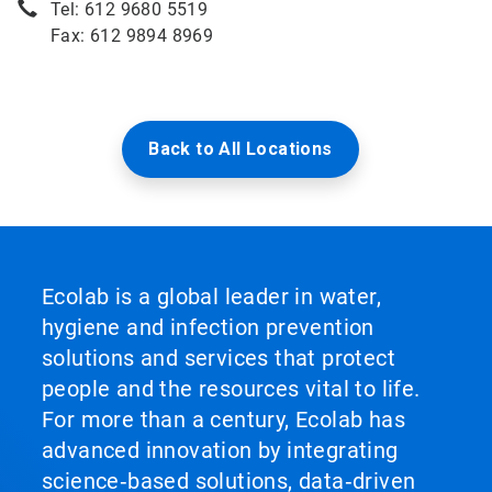
Tel: 612 9680 5519
Fax: 612 9894 8969
Back to All Locations
Ecolab is a global leader in water,
hygiene and infection prevention
solutions and services that protect
people and the resources vital to life.
For more than a century, Ecolab has
advanced innovation by integrating
science‑based solutions, data‑driven