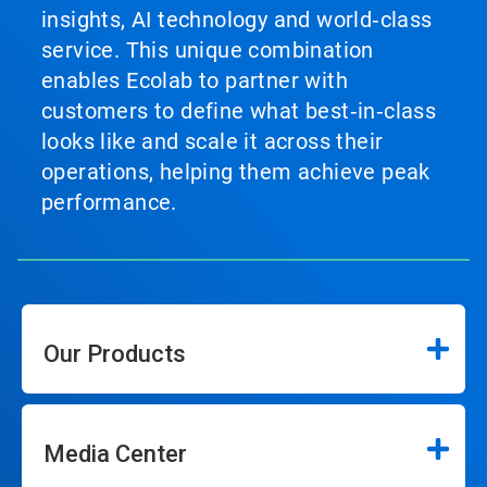
insights, AI technology and world‑class
service. This unique combination
enables Ecolab to partner with
customers to define what best‑in‑class
looks like and scale it across their
operations, helping them achieve peak
performance.
Our Products
Media Center