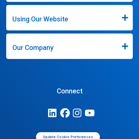
Using Our Website
Our Company
Connect
Update Cookie Preferences