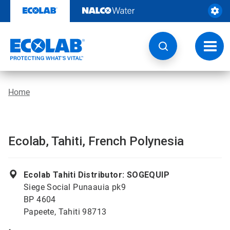
Skip
to
content
Toggl
navig
Home
Ecolab, Tahiti, French Polynesia
Ecolab Tahiti Distributor: SOGEQUIP
Siege Social Punaauia pk9
BP 4604
Papeete, Tahiti 98713