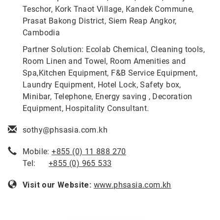
Teschor, Kork Tnaot Village, Kandek Commune,
Prasat Bakong District, Siem Reap Angkor,
Cambodia
Partner Solution: Ecolab Chemical, Cleaning tools,
Room Linen and Towel, Room Amenities and
Spa,Kitchen Equipment, F&B Service Equipment,
Laundry Equipment, Hotel Lock, Safety box,
Minibar, Telephone, Energy saving , Decoration
Equipment, Hospitality Consultant.
sothy@phsasia.com.kh
Mobile:
+855 (0) 11 888 270
Tel:
+855 (0) 965 533
Visit our Website:
www.phsasia.com.kh