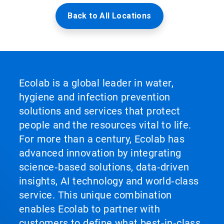
Back to All Locations
Ecolab is a global leader in water,
hygiene and infection prevention
solutions and services that protect
people and the resources vital to life.
For more than a century, Ecolab has
advanced innovation by integrating
science‑based solutions, data‑driven
insights, AI technology and world‑class
service. This unique combination
enables Ecolab to partner with
customers to define what best‑in‑class