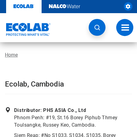
Skip
to
content
Toggl
navig
Home
Ecolab, Cambodia
Distributor: PHS ASIA Co., Ltd
Phnom Penh: #19, St.16 Borey Piphub Thmey
Toulsangke, Russey Keo, Cambodia.
Siem Reap: #No S1033, S1034, S1035, Borey