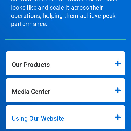
looks like and scale it across their
operations, helping them achieve peak
performance.
Our Products
Media Center
Using Our Website