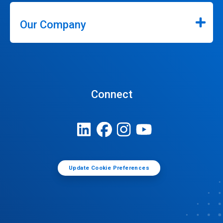
Our Company
Connect
Update Cookie Preferences