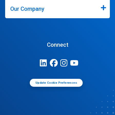
Our Company
Connect
Update Cookie Preferences