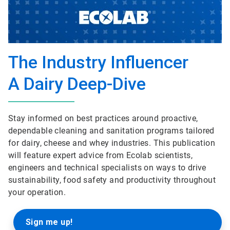
The Industry Influencer
A Dairy Deep-Dive
Stay informed on best practices around proactive,
dependable cleaning and sanitation programs tailored
for dairy, cheese and whey industries. This publication
will feature expert advice from Ecolab scientists,
engineers and technical specialists on ways to drive
sustainability, food safety and productivity throughout
your operation.
Sign me up!