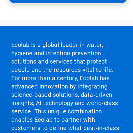
Ecolab is a global leader in water,
hygiene and infection prevention
solutions and services that protect
people and the resources vital to life.
For more than a century, Ecolab has
advanced innovation by integrating
science‑based solutions, data‑driven
insights, AI technology and world‑class
service. This unique combination
enables Ecolab to partner with
customers to define what best‑in‑class