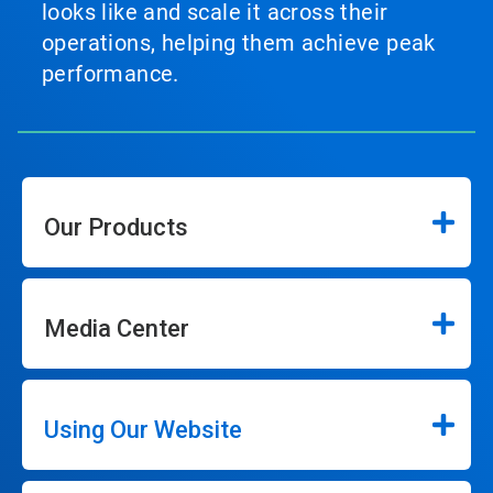
looks like and scale it across their
operations, helping them achieve peak
performance.
Our Products
Media Center
Using Our Website