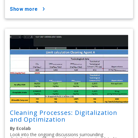
show more
Cleaning Processes: Digitalization
and Optimization
By Ecolab
Look into the ongoing discussions surrounding