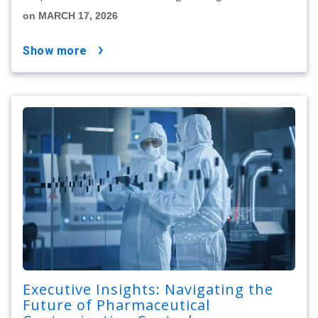
on MARCH 17, 2026
show more
Executive Insights: Navigating the
Future of Pharmaceutical