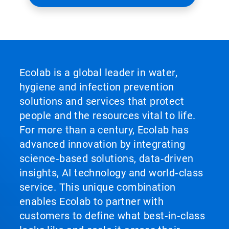
Ecolab is a global leader in water,
hygiene and infection prevention
solutions and services that protect
people and the resources vital to life.
For more than a century, Ecolab has
advanced innovation by integrating
science‑based solutions, data‑driven
insights, AI technology and world‑class
service. This unique combination
enables Ecolab to partner with
customers to define what best‑in‑class