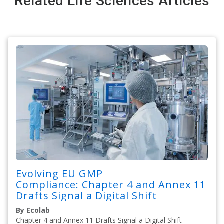
Related Life Sciences Articles
Evolving EU GMP
Compliance: Chapter 4 and Annex 11
Drafts Signal a Digital Shift
By Ecolab
Chapter 4 and Annex 11 Drafts Signal a Digital Shift