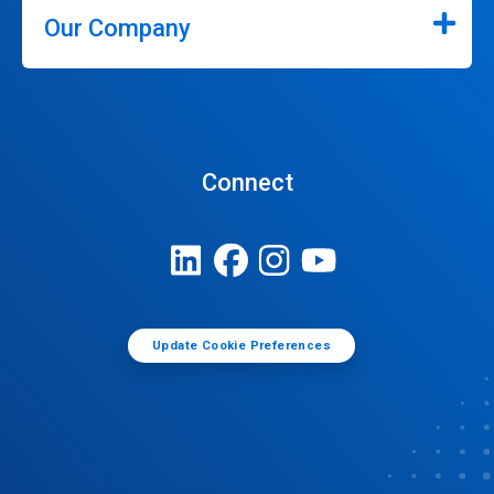
Our Company
Connect
Update Cookie Preferences