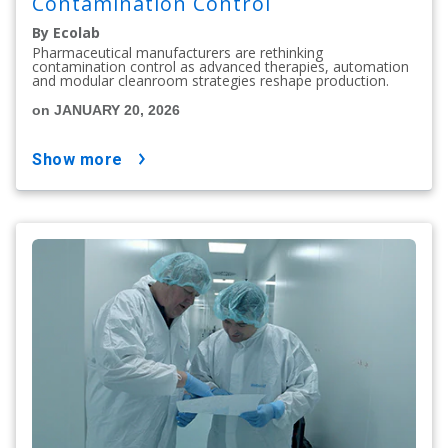
Contamination Control
By Ecolab
Pharmaceutical manufacturers are rethinking
contamination control as advanced therapies, automation
and modular cleanroom strategies reshape production.
on JANUARY 20, 2026
show more