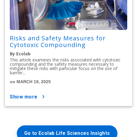
Risks and Safety Measures for
Cytotoxic Compounding
By Ecolab
This article examines the risks associated with cytotoxic
compounding and the safety measures necessary to
mitigate these risks with particular focus on the use of
barrier...
on MARCH 19, 2025
show more
Go to Ecolab Life Sciences Insights