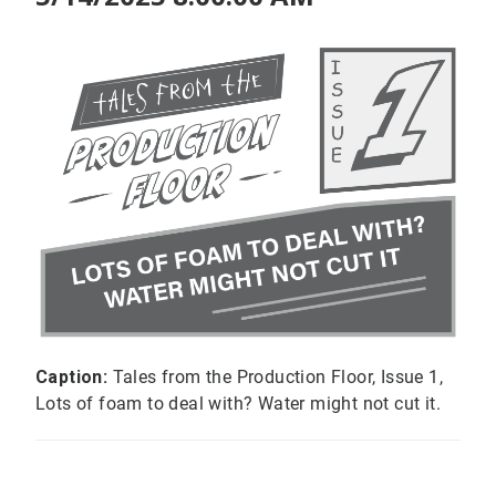
Caption:
Tales from the Production Floor, Issue 1,
Lots of foam to deal with? Water might not cut it.