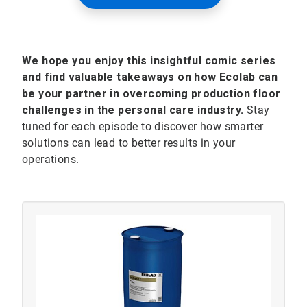
We hope you enjoy this insightful comic series
and find valuable takeaways on how Ecolab can
be your partner in overcoming production floor
challenges in the personal care industry.
Stay
tuned for each episode to discover how smarter
solutions can lead to better results in your
operations.