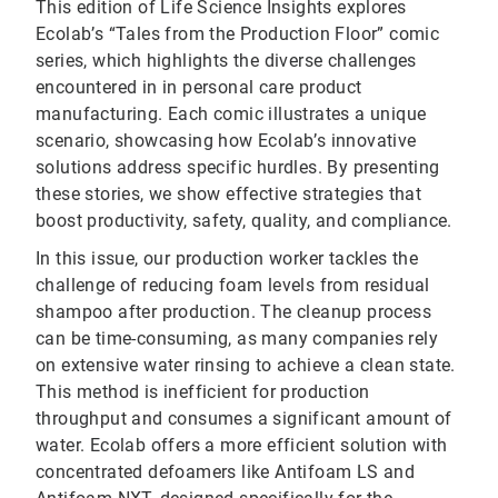
This edition of Life Science Insights explores
Ecolab’s “Tales from the Production Floor” comic
series, which highlights the diverse challenges
encountered in in personal care product
manufacturing. Each comic illustrates a unique
scenario, showcasing how Ecolab’s innovative
solutions address specific hurdles. By presenting
these stories, we show effective strategies that
boost productivity, safety, quality, and compliance.
In this issue, our production worker tackles the
challenge of reducing foam levels from residual
shampoo after production. The cleanup process
can be time-consuming, as many companies rely
on extensive water rinsing to achieve a clean state.
This method is inefficient for production
throughput and consumes a significant amount of
water. Ecolab offers a more efficient solution with
concentrated defoamers like Antifoam LS and