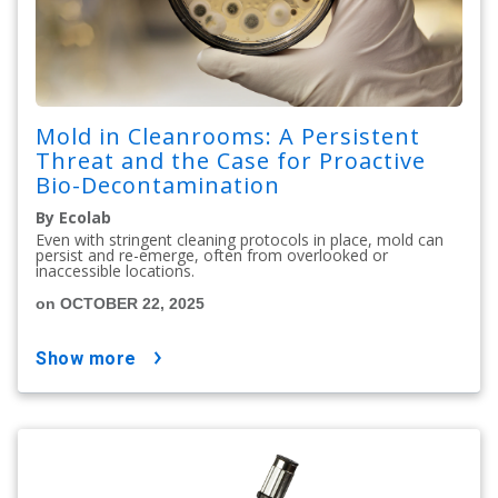
Mold in Cleanrooms: A Persistent
Threat and the Case for Proactive
Bio-Decontamination
By Ecolab
Even with stringent cleaning protocols in place, mold can
persist and re-emerge, often from overlooked or
inaccessible locations.
on OCTOBER 22, 2025
show more