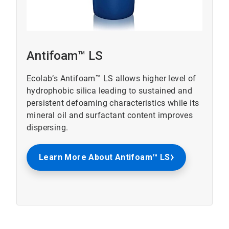
Antifoam™ LS
Ecolab’s Antifoam™ LS allows higher level of
hydrophobic silica leading to sustained and
persistent defoaming characteristics while its
mineral oil and surfactant content improves
dispersing.
Learn More About Antifoam™ LS