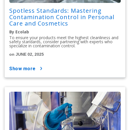
Spotless Standards: Mastering
Contamination Control in Personal
Care and Cosmetics
By Ecolab
To ensure your products meet the highest cleanliness and
safety standards, consider partnering with experts who
specialize in contamination control.
on JUNE 02, 2025
show more