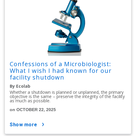
Confessions of a Microbiologist:
What I wish I had known for our
facility shutdown
By Ecolab
Whether a shutdown is planned or unplanned, the primary
objective is the same – preserve the integrity of the facility
as much as possible.
on OCTOBER 22, 2025
show more