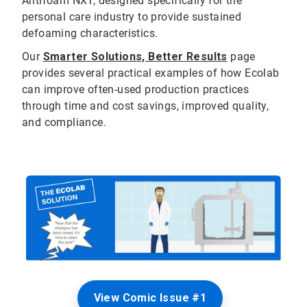
Antifoam NXT, designed specifically for the
personal care industry to provide sustained
defoaming characteristics.
Our
Smarter Solutions, Better Results
page
provides several practical examples of how Ecolab
can improve often-used production practices
through time and cost savings, improved quality,
and compliance.
View Comic Issue #1