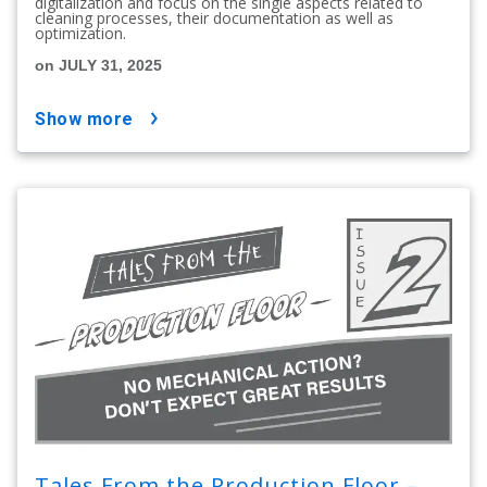
digitalization and focus on the single aspects related to
cleaning processes, their documentation as well as
optimization.
on JULY 31, 2025
show more
Tales From the Production Floor –