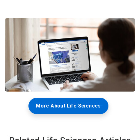
More About Life Sciences