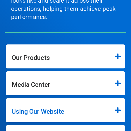
looks like and scale it across their
operations, helping them achieve peak
performance.
Our Products
Media Center
Using Our Website