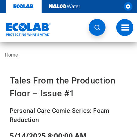
Skip
to
content
Toggl
navig
Home
Tales From the Production
Floor – Issue #1
Personal Care Comic Series: Foam
Reduction
5/14/2025 8:00:00 AM