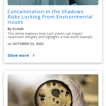
Contamination in the Shadows:
Risks Lurking From Environmental
Issues
By Ecolab
This article explores how such events can impact
cleanroom integrity and highlights a real-world example
on OCTOBER 22, 2025
show more