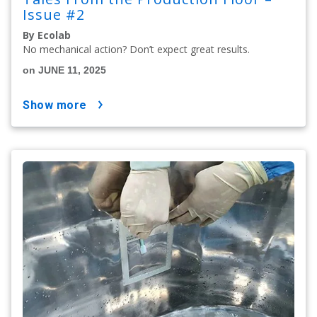
Issue #2
By Ecolab
No mechanical action? Don’t expect great results.
on JUNE 11, 2025
show more