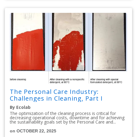
The Personal Care Industry:
Challenges in Cleaning, Part I
By Ecolab
The optimization of the cleaning process is critical for
decreasing operational costs, downtime and for achieving
the sustainability goals set by the Personal Care and...
on OCTOBER 22, 2025