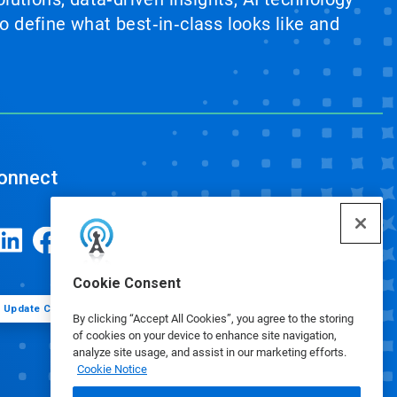
 define what best‑in‑class looks like and
onnect
Cookie Consent
Update Cookie Preferences
By clicking “Accept All Cookies”, you agree to the storing
of cookies on your device to enhance site navigation,
analyze site usage, and assist in our marketing efforts.
Cookie Notice