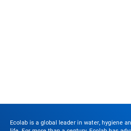
Ecolab is a global leader in water, hygiene a
life. For more than a century, Ecolab has ad