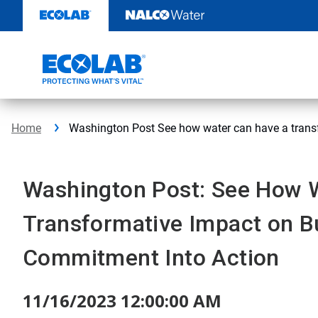
Skip
to
content
Home
Washington Post See how water can have a trans
Washington Post: See How 
Transformative Impact on B
Commitment Into Action
11/16/2023 12:00:00 AM