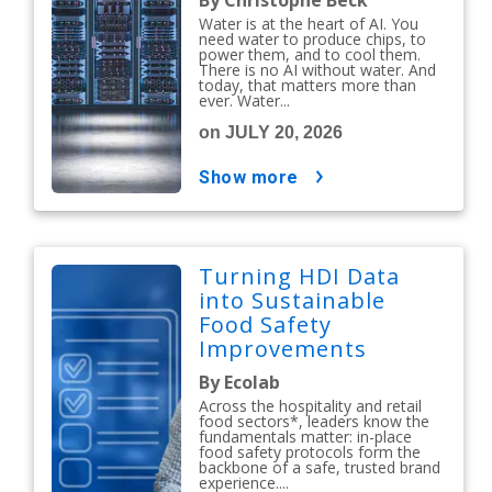
By Christophe Beck
Water is at the heart of AI. You
need water to produce chips, to
power them, and to cool them.
There is no AI without water. And
today, that matters more than
ever. Water...
on JULY 20, 2026
show more
Turning HDI Data
into Sustainable
Food Safety
Improvements
By Ecolab
Across the hospitality and retail
food sectors*, leaders know the
fundamentals matter: in-place
food safety protocols form the
backbone of a safe, trusted brand
experience....