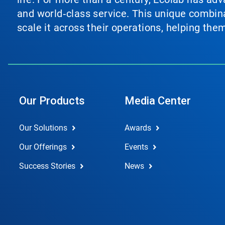
and world‑class service. This unique combina
scale it across their operations, helping th
Our Products
Media Center
Our Solutions
Awards
Our Offerings
Events
Success Stories
News