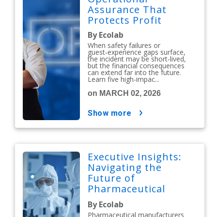
Assurance That
Protects Profit
By Ecolab
When safety failures or
guest‑experience gaps surface,
the incident may be short‑lived,
but the financial consequences
can extend far into the future.
Learn five high-impac...
on MARCH 02, 2026
show more
Executive Insights:
Navigating the
Future of
Pharmaceutical
Contamination
By Ecolab
Control
Pharmaceutical manufacturers