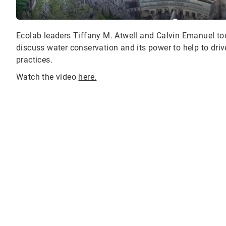
Ecolab leaders Tiffany M. Atwell and Calvin Emanuel to
discuss water conservation and its power to help to drive
practices.
Watch the video
here.