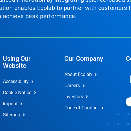
tion enables Ecolab to partner with customers to
em achieve peak performance.
Using Our
Our Company
C
Website
About Ecolab
Accessibility
Careers
Cookie Notice
Investors
Imprint
Code of Conduct
Sitemap