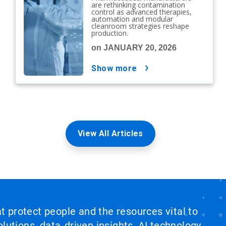
are rethinking contamination
control as advanced therapies,
automation and modular
cleanroom strategies reshape
production.
on JANUARY 20, 2026
show more
View All Articles
at protect people and the resources vital to
lutions, data‑driven insights, AI technology