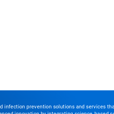
nd infection prevention solutions and services th
vanced innovation by integrating science‑based so