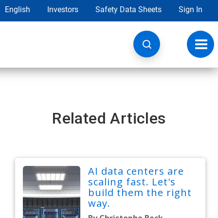
English
Investors
Safety Data Sheets
Sign In
Toggl
navig
Related Articles
AI data centers are
scaling fast. Let's
build them the right
way.