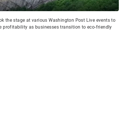
ok the stage at various Washington Post Live events to
 profitability as businesses transition to eco-friendly