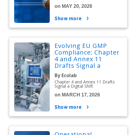
on MAY 20, 2026
show more
Evolving EU GMP
Compliance: Chapter
4 and Annex 11
Drafts Signal a
Digital Shift
By Ecolab
Chapter 4 and Annex 11 Drafts
Signal a Digital Shift
on MARCH 17, 2026
show more
Operational