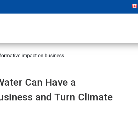
formative impact on business
Water Can Have a
usiness and Turn Climate