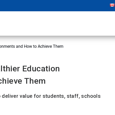
vironments and How to Achieve Them
lthier Education
chieve Them
 deliver value for students, staff, schools