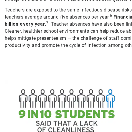
Teachers are exposed to the same infectious disease risks 
6
teachers average around five absences per year.
Financi
7
billion every year.
Teacher absences have also been lin
Cleaner, healthier school environments can help reduce a
helps mitigate presenteeism — the challenge of staff comin
productivity and promote the cycle of infection among oth