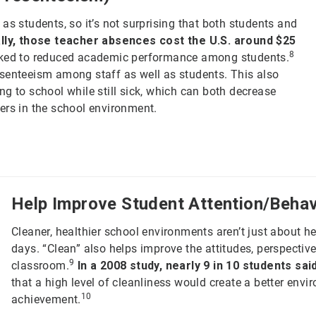
as students, so it’s not surprising that both students and
ally, those teacher absences cost the U.S. around $25
8
ked to reduced academic performance among students.
bsenteeism among staff as well as students. This also
g to school while still sick, which can both decrease
ers in the school environment.
Help Improve Student Attention/Behav
Cleaner, healthier school environments aren’t just about h
days. “Clean” also helps improve the attitudes, perspectiv
9
classroom.
In a 2008 study, nearly 9 in 10 students said
that a high level of cleanliness would create a better env
10
achievement.