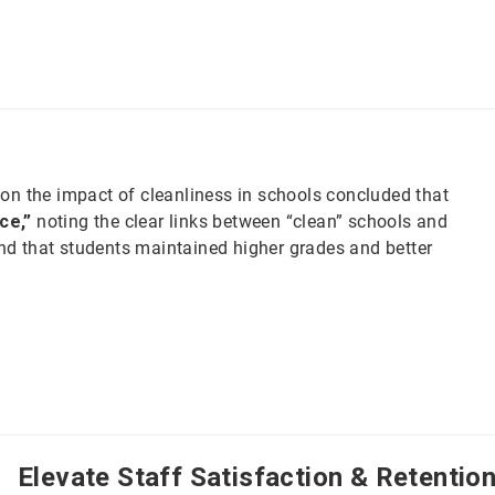
on the impact of cleanliness in schools concluded that
ce,”
noting the clear links between “clean” schools and
d that students maintained higher grades and better
Elevate Staff Satisfaction & Retentio