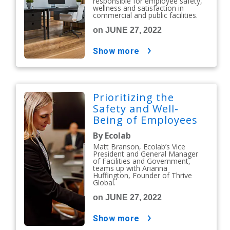
responsible for employee safety,
wellness and satisfaction in
commercial and public facilities.
on JUNE 27, 2022
show more
Prioritizing the
Safety and Well-
Being of Employees
By Ecolab
Matt Branson, Ecolab’s Vice
President and General Manager
of Facilities and Government,
teams up with Arianna
Huffington, Founder of Thrive
Global.
on JUNE 27, 2022
show more