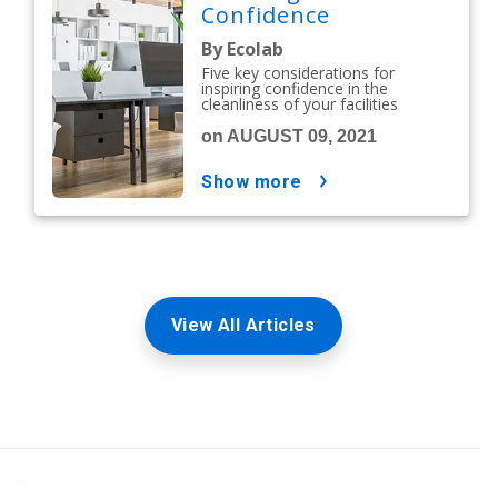
Confidence
By Ecolab
Five key considerations for
inspiring confidence in the
cleanliness of your facilities
on AUGUST 09, 2021
show more
View All Articles