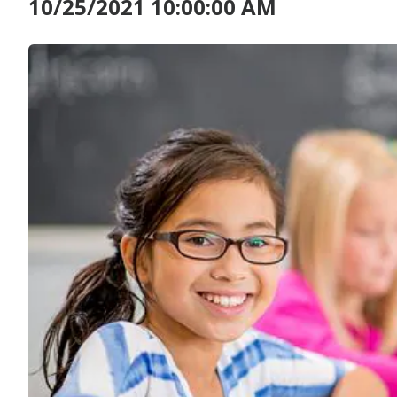
10/25/2021 10:00:00 AM