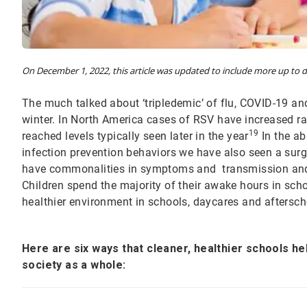
On December 1, 2022, this article was updated to include more up to da
The much talked about ‘tripledemic’ of flu, COVID-19 an
winter. In North America cases of RSV have increased rap
19
reached levels typically seen later in the year
In the ab
infection prevention behaviors we have also seen a surg
have commonalities in symptoms and transmission and 
Children spend the majority of their awake hours in sch
healthier environment in schools, daycares and aftersch
Here are six ways that cleaner, healthier schools hel
society as a whole: