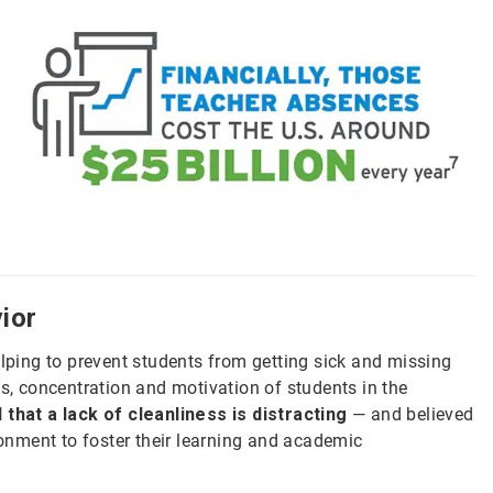
ior
elping to prevent students from getting sick and missing
es, concentration and motivation of students in the
 that a lack of cleanliness is distracting
— and believed
ironment to foster their learning and academic