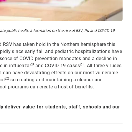
te public health information on the rise of RSV, flu and COVID-19.
d RSV has taken hold in the Northern hemisphere this
idly since early fall and pediatric hospitalizations have
sence of COVID prevention mandates and a decline in
20
21
e in influenza
and COVID-19 cases
. All three viruses
can have devastating effects on our most vulnerable.
22
ool
so creating and maintaining a cleaner and
ool programs can create a host of benefits.
p deliver value for students, staff, schools and our