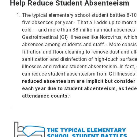
Help Reduce Student Absenteeism
The typical elementary school student battles 8-10
five absences per year.
That all adds up to more t
1
cold — and more than 38 million annual absences f
Gastrointestinal (GI) illnesses like Norovirus, wh
absences among students and staff.
More consist
3
filtration and floor cleaning to remove dust and al
sanitization and disinfection of high-touch surfac
illnesses and reduce student absenteeism. In fact
can reduce student absenteeism from GI illnesses
reduced absenteeism are implicit but consider th
each year due to student absenteeism, as fede
attendance counts.
5