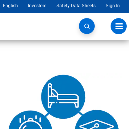
English
Investors
Safety Data Sheets
Sign In
Toggl
navig