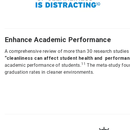
Enhance Academic Performance
A comprehensive review of more than 30 research studies 
“cleanliness can affect student health and performan
11
academic performance of students.
The meta-study foun
graduation rates in cleaner environments.