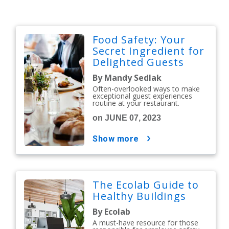
Food Safety: Your
Secret Ingredient for
Delighted Guests
By Mandy Sedlak
Often-overlooked ways to make
exceptional guest experiences
routine at your restaurant.
on JUNE 07, 2023
show more
The Ecolab Guide to
Healthy Buildings
By Ecolab
A must-have resource for those