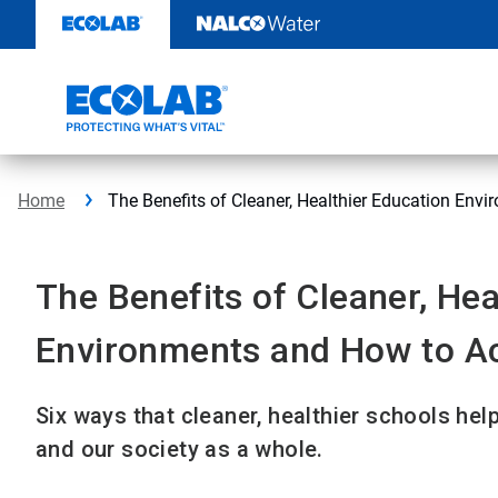
Skip
to
content
Home
The Benefits of Cleaner, Healthier Education En
The Benefits of Cleaner, Hea
Environments and How to A
Six ways that cleaner, healthier schools help
and our society as a whole.