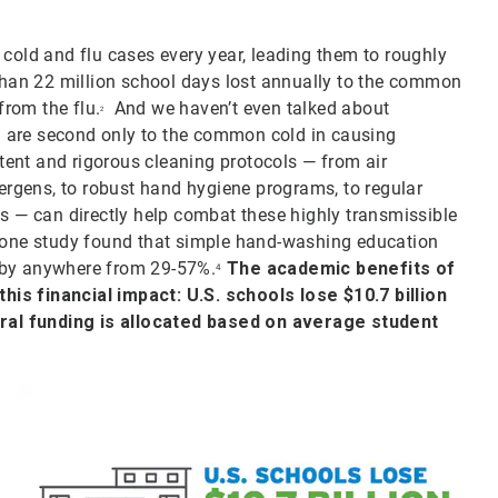
 cold and flu cases every year, leading them to roughly
han 22 million school days lost annually to the common
rom the flu.
And we haven’t even talked about
2
ich are second only to the common cold in causing
ent and rigorous cleaning protocols — from air
lergens, to robust hand hygiene programs, to regular
es — can directly help combat these highly transmissible
, one study found that simple hand-washing education
 by anywhere from 29-57%.
The academic benefits of
4
is financial impact: U.S. schools lose $10.7 billion
ral funding is allocated based on average student