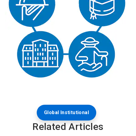
Global Institutional
Related Articles