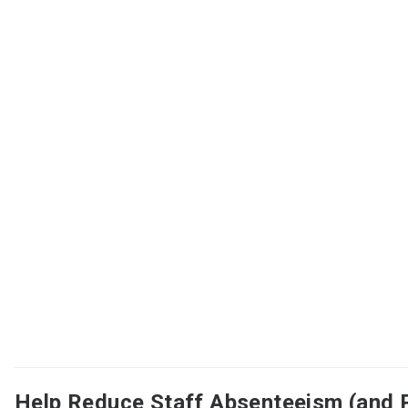
Help Reduce Staff Absenteeism (and 