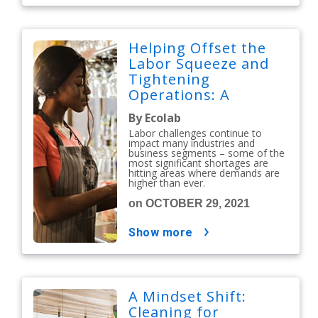
Helping Offset the
Labor Squeeze and
Tightening
Operations: A
Partnership
By Ecolab
Perspective
Labor challenges continue to
impact many industries and
business segments – some of the
most significant shortages are
hitting areas where demands are
higher than ever.
on OCTOBER 29, 2021
show more
A Mindset Shift:
Cleaning for