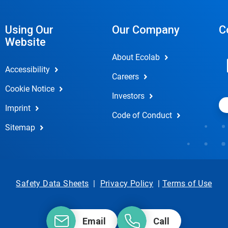
Using Our
Our Company
C
Website
About Ecolab
Accessibility
Careers
Cookie Notice
Investors
Imprint
Code of Conduct
Sitemap
Safety Data Sheets
|
Privacy Policy
|
Terms of Use
Email
Call