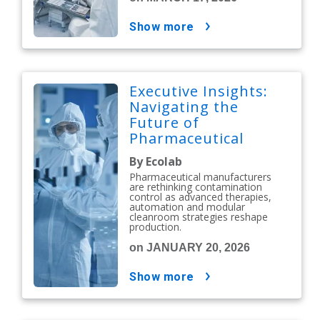
show more
Executive Insights:
Navigating the
Future of
Pharmaceutical
Contamination
By Ecolab
Control
Pharmaceutical manufacturers
are rethinking contamination
control as advanced therapies,
automation and modular
cleanroom strategies reshape
production.
on JANUARY 20, 2026
show more