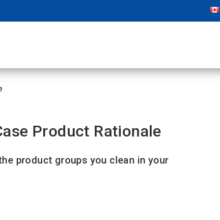
e
ase Product Rationale
 the product groups you clean in your