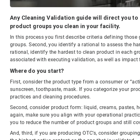
Any Cleaning Validation guide will direct you to 
product groups you clean in your facility.
In this process you first describe criteria defining thos
groups. Second, you identify a rational to assess the ha
rational, identify the hardest to clean product in each 
associated with executing validation, as well as impact 
Where do you start?
First, consider the product type from a consumer or “act
sunscreen, toothpaste, mask. If you categorize your prod
practices and cleaning procedures.
Second, consider product form: liquid, creams, pastes, hot
again, make sure you align with your operational pract
you to reduce the number of product groups and still co
And, third, if you are producing OTC’s, consider groupin