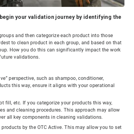
begin your validation journey by identifying the
e groups and then categorize each product into those
rdest to clean product in each group, and based on that
group. How you do this can significantly impact the work
future validations.
ive” perspective, such as shampoo, conditioner,
ucts this way, ensure it aligns with your operational
 fill, etc. If you categorize your products this way,
ices and cleaning procedures. This approach may allow
ver all key components in cleaning validations.
g products by the OTC Active. This may allow you to set