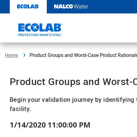
Skip
to
content
Home
Product Groups and Worst-Case Product Rational
Product Groups and Worst-C
Begin your validation journey by identifying
facility.
1/14/2020 11:00:00 PM