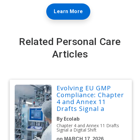
Learn More
Related Personal Care
Articles
Evolving EU GMP
Compliance: Chapter
4 and Annex 11
Drafts Signal a
Digital Shift
By Ecolab
Chapter 4 and Annex 11 Drafts
Signal a Digital Shift
on MARCH 17, 2026