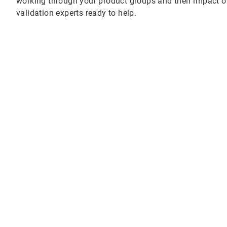
working through your product groups and their impact o
validation experts ready to help.