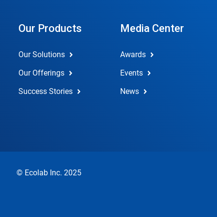
Our Products
Media Center
Our Solutions
Awards
Our Offerings
Events
Success Stories
News
© Ecolab Inc. 2025