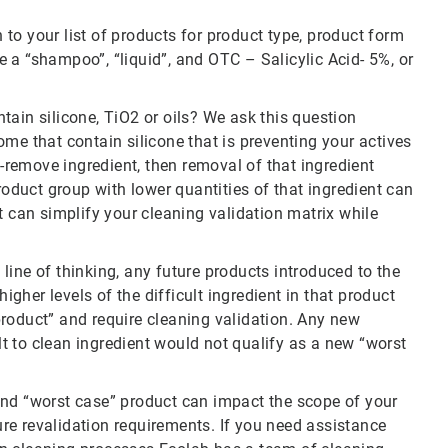
to your list of products for product type, product form
 a “shampoo”, “liquid”, and OTC – Salicylic Acid- 5%, or
ontain silicone, TiO2 or oils? We ask this question
me that contain silicone that is preventing your actives
o-remove ingredient, then removal of that ingredient
roduct group with lower quantities of that ingredient can
t can simplify your cleaning validation matrix while
e line of thinking, any future products introduced to the
higher levels of the difficult ingredient in that product
roduct” and require cleaning validation. Any new
ult to clean ingredient would not qualify as a new “worst
and “worst case” product can impact the scope of your
ture revalidation requirements. If you need assistance