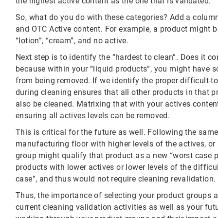
the highest active content as the one that is validated.
So, what do you do with these categories? Add a column 
and OTC Active content. For example, a product might be
“lotion”, “cream”, and no active.
Next step is to identify the “hardest to clean”. Does it c
because within your “liquid products”, you might have so
from being removed. If we identify the proper difficult-t
during cleaning ensures that all other products in that p
also be cleaned. Matrixing that with your actives conten
ensuring all actives levels can be removed.
This is critical for the future as well. Following the sam
manufacturing floor with higher levels of the actives, or 
group might qualify that product as a new “worst case p
products with lower actives or lower levels of the diffic
case”, and thus would not require cleaning revalidation.
Thus, the importance of selecting your product groups 
current cleaning validation activities as well as your fu