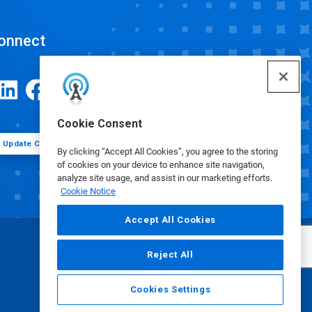
onnect
Cookie Consent
Update Cookie Preferences
By clicking “Accept All Cookies”, you agree to the storing
of cookies on your device to enhance site navigation,
analyze site usage, and assist in our marketing efforts.
Cookie Notice
Accept All Cookies
Reject All
Cookies Settings