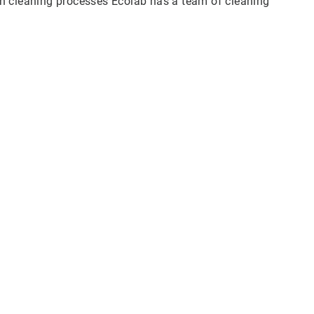
n cleaning processes Ecolab has a team of cleaning