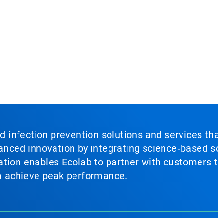
nd infection prevention solutions and services th
vanced innovation by integrating science‑based so
tion enables Ecolab to partner with customers to
em achieve peak performance.