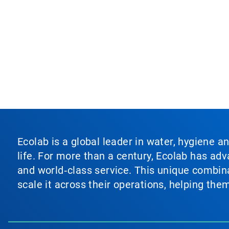
Ecolab is a global leader in water, hygiene a
life. For more than a century, Ecolab has ad
and world‑class service. This unique combina
scale it across their operations, helping th