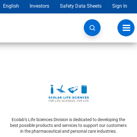
English
Investors
Safety Data Sheets
Sign In
Toggl
navig
Ecolab’s Life Sciences Division is dedicated to developing the
best possible products and services to support our customers
in the pharmaceutical and personal care industries.