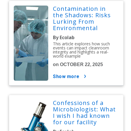
Contamination in
the Shadows: Risks
Lurking From
Environmental
Issues
By Ecolab
This article explores how such
events can impact cleanroom
integrity and highlights a real-
world example
on OCTOBER 22, 2025
show more
Confessions of a
Microbiologist: What
I wish I had known
for our facility
shutdown