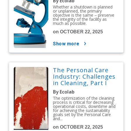
By Ecolab
Whether a shutdown is planned
or unplanned, the primary
objective is the same – preserve
the integrity of the facility as
much as possible.
on OCTOBER 22, 2025
show more
The Personal Care
Industry: Challenges
in Cleaning, Part I
By Ecolab
The optimization of the cleaning
process is critical for decreasing
operational costs, downtime and
for achieving the sustainability
goals set by the Personal Care
and...
on OCTOBER 22, 2025