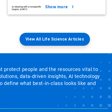
show more
View All Life Science Articles
at protect people and the resources vital to
lutions, data‑driven insights, AI technology
 define what best‑in‑class looks like and