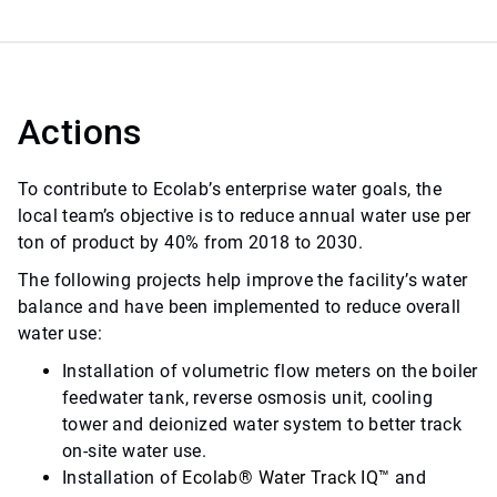
Actions
To contribute to Ecolab’s enterprise water goals, the
local team’s objective is to reduce annual water use per
ton of product by 40% from 2018 to 2030.
The following projects help improve the facility’s water
balance and have been implemented to reduce overall
water use:
Installation of volumetric flow meters on the boiler
feedwater tank, reverse osmosis unit, cooling
tower and deionized water system to better track
on-site water use.
Installation of
Ecolab
®
Water Track IQ
™
and