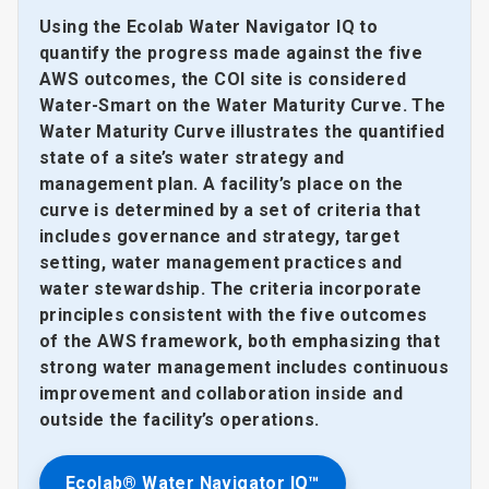
Using the Ecolab Water Navigator IQ to
quantify the progress made against the five
AWS outcomes, the COI site is considered
Water-Smart on the Water Maturity Curve. The
Water Maturity Curve illustrates the quantified
state of a site’s water strategy and
management plan. A facility’s place on the
curve is determined by a set of criteria that
includes governance and strategy, target
setting, water management practices and
water stewardship. The criteria incorporate
principles consistent with the five outcomes
of the AWS framework, both emphasizing that
strong water management includes continuous
improvement and collaboration inside and
outside the facility’s operations.
Ecolab® Water Navigator IQ™