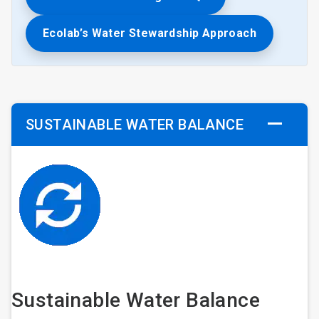
Ecolab’s Water Stewardship Approach
SUSTAINABLE WATER BALANCE
Sustainable Water Balance