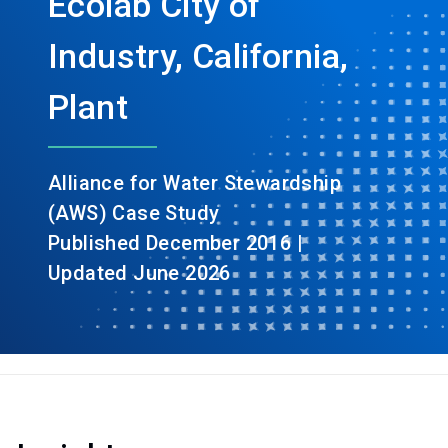
Ecolab City of
Industry, California,
Plant
Alliance for Water Stewardship
(AWS) Case Study
Published December 2016 |
Updated June 2026