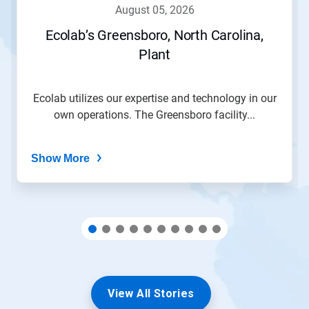
navigate,
august 05, 2026
or
jump
Ecolab’s Greensboro, North Carolina,
to
Plant
a
slide
with
the
Ecolab utilizes our expertise and technology in our
slide
own operations. The Greensboro facility...
dots.
Show More
View All Stories