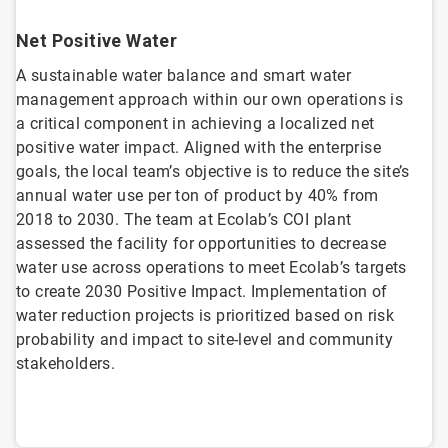
Net Positive Water
A sustainable water balance and smart water
management approach within our own operations is
a critical component in achieving a localized net
positive water impact. Aligned with the enterprise
goals, the local team’s objective is to reduce the site’s
annual water use per ton of product by 40% from
2018 to 2030. The team at Ecolab’s COI plant
assessed the facility for opportunities to decrease
water use across operations to meet Ecolab’s targets
to create 2030 Positive Impact. Implementation of
water reduction projects is prioritized based on risk
probability and impact to site-level and community
stakeholders.