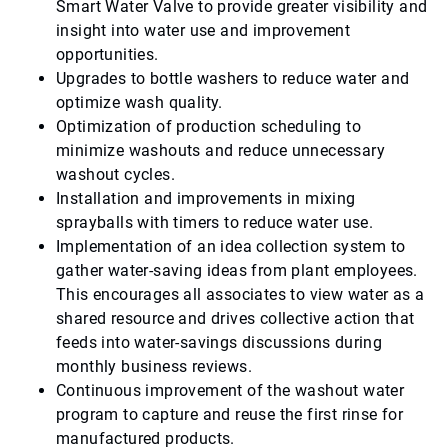
Smart Water Valve to provide greater visibility and
insight into water use and improvement
opportunities.
Upgrades to bottle washers to reduce water and
optimize wash quality.
Optimization of production scheduling to
minimize washouts and reduce unnecessary
washout cycles.
Installation and improvements in mixing
sprayballs with timers to reduce water use.
Implementation of an idea collection system to
gather water-saving ideas from plant employees.
This encourages all associates to view water as a
shared resource and drives collective action that
feeds into water-savings discussions during
monthly business reviews.
Continuous improvement of the washout water
program to capture and reuse the first rinse for
manufactured products.