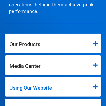
operations, helping them achieve peak
performance.
Our Products
Media Center
Using Our Website