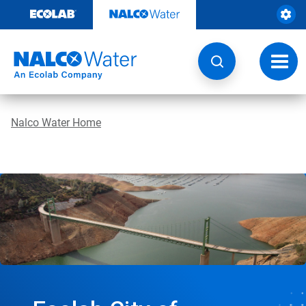
Skip
to
content
Toggl
navig
Nalco Water Home