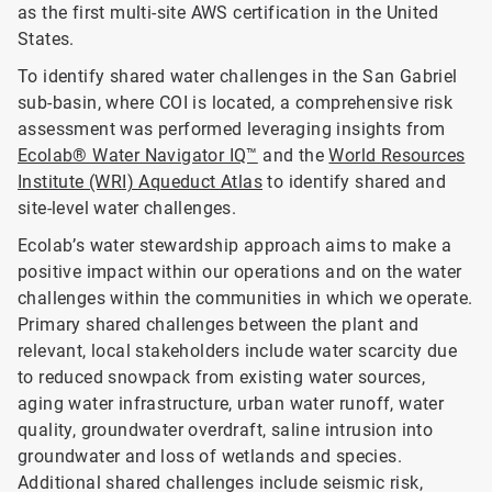
as the first multi-site AWS certification in the United
States.
To identify shared water challenges in the San Gabriel
sub-basin, where COI is located, a comprehensive risk
assessment was performed leveraging insights from
Ecolab® Water Navigator IQ™
and the
World Resources
Institute (WRI) Aqueduct Atlas
to identify shared and
site-level water challenges.
Ecolab’s water stewardship approach aims to make a
positive impact within our operations and on the water
challenges within the communities in which we operate.
Primary shared challenges between the plant and
relevant, local stakeholders include water scarcity due
to reduced snowpack from existing water sources,
aging water infrastructure, urban water runoff, water
quality, groundwater overdraft, saline intrusion into
groundwater and loss of wetlands and species.
Additional shared challenges include seismic risk,