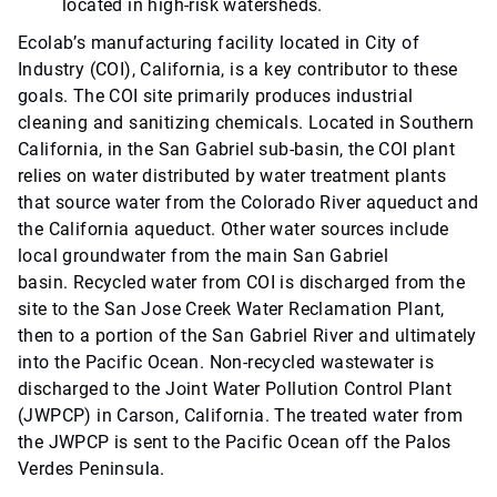
located in high-risk watersheds.
Ecolab’s manufacturing facility located in City of
Industry (COI), California, is a key contributor to these
goals. The COI site primarily produces industrial
cleaning and sanitizing chemicals. Located in Southern
California, in the San Gabriel sub-basin, the COI plant
relies on water distributed by water treatment plants
that source water from the Colorado River aqueduct and
the California aqueduct. Other water sources include
local groundwater from the main San Gabriel
basin. Recycled water from COI is discharged from the
site to the San Jose Creek Water Reclamation Plant,
then to a portion of the San Gabriel River and ultimately
into the Pacific Ocean. Non-recycled wastewater is
discharged to the Joint Water Pollution Control Plant
(JWPCP) in Carson, California. The treated water from
the JWPCP is sent to the Pacific Ocean off the Palos
Verdes Peninsula.