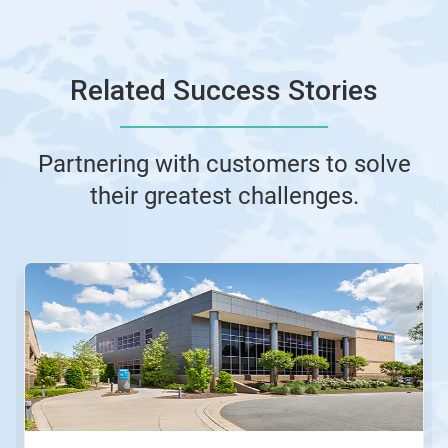
Related Success Stories
Partnering with customers to solve
their greatest challenges.
This
is
a
carousel.
Use
Next
and
Previous
buttons
to