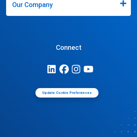
Our Company
Connect
Update Cookie Preferences