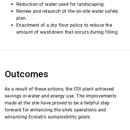
Reduction of water used for landscaping.
Review and relaunch of the on-site water safety
plan.
Enactment of a dry floor policy to reduce the
amount of washdown that occurs during filling.
Outcomes
As a result of these actions, the COI plant achieved
savings in water and energy use. The improvements
made at the site have proved to be a helpful step
forward for enhancing the site’s operations and
advancing Ecolab’s sustainability goals.