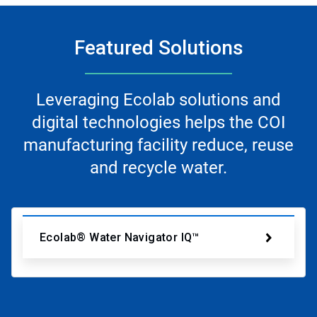
Featured Solutions
Leveraging Ecolab solutions and
digital technologies helps the COI
manufacturing facility reduce, reuse
and recycle water.
Ecolab® Water Navigator IQ™