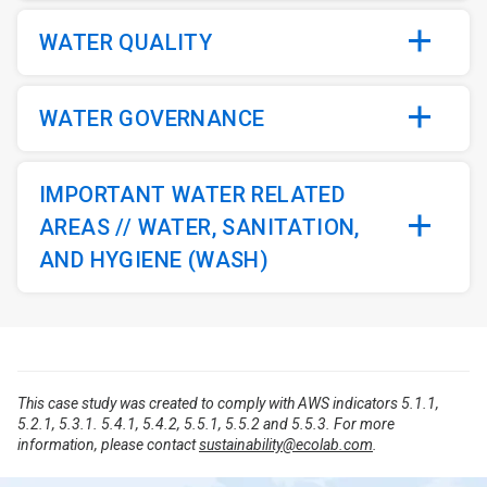
WATER QUALITY
WATER GOVERNANCE
IMPORTANT WATER RELATED
AREAS // WATER, SANITATION,
AND HYGIENE (WASH)
This case study was created to comply with AWS indicators 5.1.1,
5.2.1, 5.3.1. 5.4.1, 5.4.2, 5.5.1, 5.5.2 and 5.5.3. For more
information, please contact
sustainability@ecolab.com
.