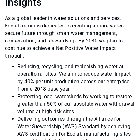
Insights
As a global leader in water solutions and services,
Ecolab remains dedicated to creating a more water-
secure future through smart water management,
conservation, and stewardship. By 2030 we plan to
continue to achieve a Net Positive Water Impact
through:
Reducing, recycling, and replenishing water at
operational sites. We aim to reduce water impact
by 40% per unit production across our enterprise
from a 2018 base year.
Protecting local watersheds by working to restore
greater than 50% of our absolute water withdrawal
volume at high-risk sites.
Delivering outcomes through the Alliance for
Water Stewardship (AWS) Standard by achieving
AWS certification for Ecolab manufacturing sites