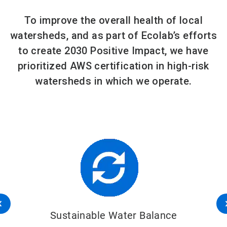
To improve the overall health of local
watersheds, and as part of Ecolab’s efforts
to create 2030 Positive Impact, we have
prioritized AWS certification in high-risk
watersheds in which we operate.
Sustainable Water Balance