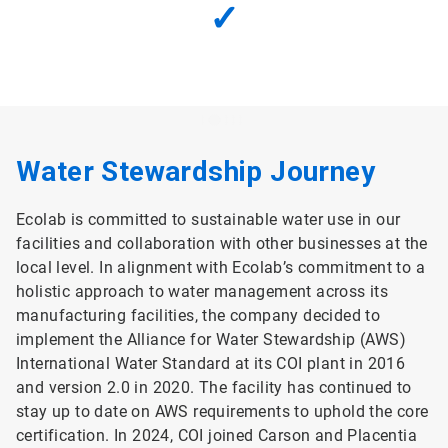
✓
Water Stewardship Journey
Ecolab is committed to sustainable water use in our
facilities and collaboration with other businesses at the
local level. In alignment with Ecolab’s commitment to a
holistic approach to water management across its
manufacturing facilities, the company decided to
implement the Alliance for Water Stewardship (AWS)
International Water Standard at its COI plant in 2016
and version 2.0 in 2020. The facility has continued to
stay up to date on AWS requirements to uphold the core
certification. In 2024, COI joined Carson and Placentia