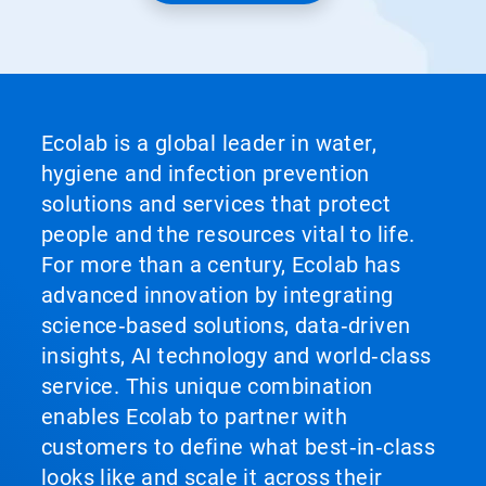
Ecolab is a global leader in water,
hygiene and infection prevention
solutions and services that protect
people and the resources vital to life.
For more than a century, Ecolab has
advanced innovation by integrating
science‑based solutions, data‑driven
insights, AI technology and world‑class
service. This unique combination
enables Ecolab to partner with
customers to define what best‑in‑class
looks like and scale it across their