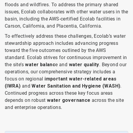
floods and wildfires. To address the primary shared
issues, Ecolab collaborates with other water users in the
basin, including the AWS-certified Ecolab facilities in
Carson, California, and Placentia, California.
To effectively address these challenges, Ecolab’s water
stewardship approach includes advancing progress
toward the five outcomes outlined by the AWS
standard. Ecolab strives for continuous improvement in
the site’s
water balanc
e and
water quality
. Beyond our
operations, our comprehensive strategy includes a
focus on
regional
important water-related areas
(IWRA)
and
Water Sanitation and Hygiene (WASH)
.
Continued progress across these key focus areas
depends on robust
water governance
across the site
and enterprise operations.