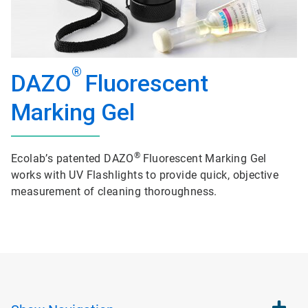
®
DAZO
Fluorescent
Marking Gel
®
Ecolab’s patented DAZO
Fluorescent Marking Gel
works with UV Flashlights to provide quick, objective
measurement of cleaning thoroughness.