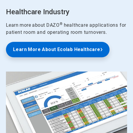
Healthcare Industry
®
Learn more about
DAZO
healthcare applications for
patient room and operating room turnovers.
Learn More About Ecolab Healthcare