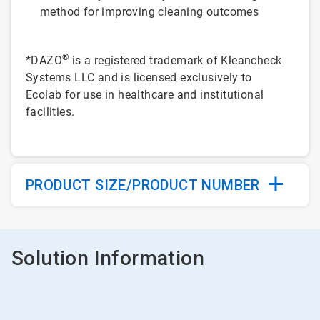
method for improving cleaning outcomes
®
*DAZO
is a registered trademark of Kleancheck
Systems LLC and is licensed exclusively to
Ecolab for use in healthcare and institutional
facilities.
PRODUCT SIZE/PRODUCT NUMBER
Solution Information