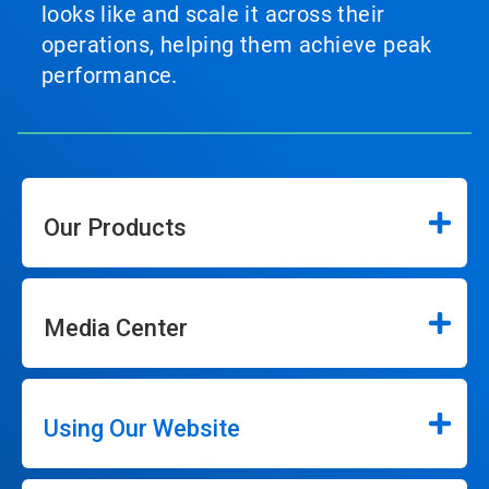
looks like and scale it across their
operations, helping them achieve peak
performance.
Our Products
Media Center
Using Our Website