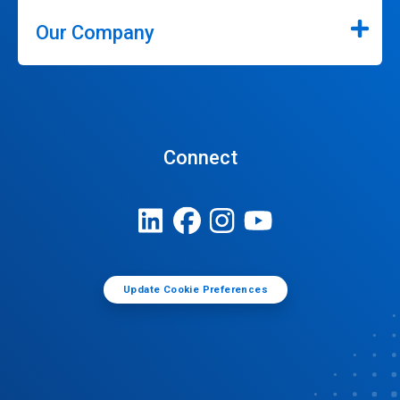
Our Company
Connect
Update Cookie Preferences