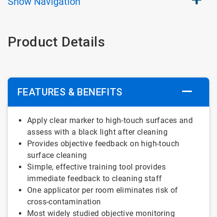
Show
Navigation
Product Details
FEATURES & BENEFITS
Apply clear marker to high-touch surfaces and
assess with a black light after cleaning
Provides objective feedback on high-touch
surface cleaning
Simple, effective training tool provides
immediate feedback to cleaning staff
One applicator per room eliminates risk of
cross-contamination
Most widely studied objective monitoring