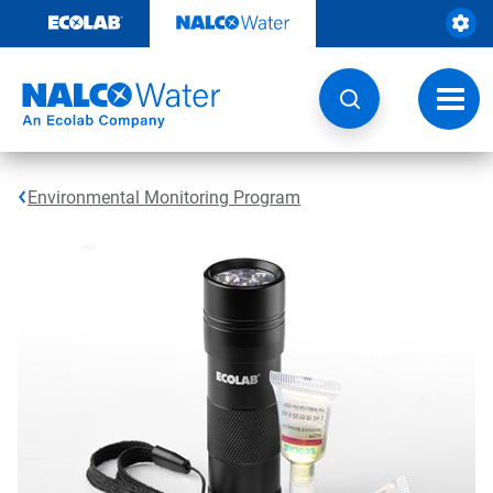
Skip
to
content
Toggl
navig
Environmental Monitoring Program