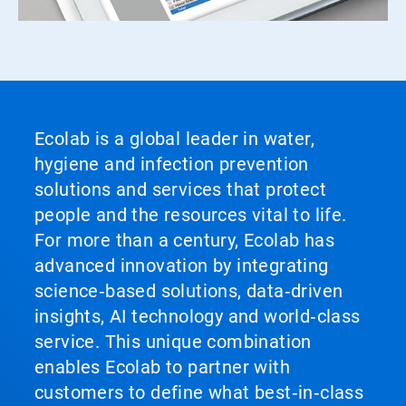
Ecolab is a global leader in water,
hygiene and infection prevention
solutions and services that protect
people and the resources vital to life.
For more than a century, Ecolab has
advanced innovation by integrating
science‑based solutions, data‑driven
insights, AI technology and world‑class
service. This unique combination
enables Ecolab to partner with
customers to define what best‑in‑class