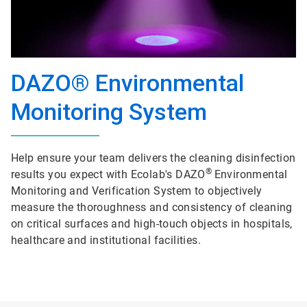
DAZO® Environmental
Monitoring System
Help ensure your team delivers the cleaning disinfection
®
results you expect with Ecolab's DAZO
Environmental
Monitoring and Verification System to objectively
measure the thoroughness and consistency of cleaning
on critical surfaces and high-touch objects in hospitals,
healthcare and institutional facilities.