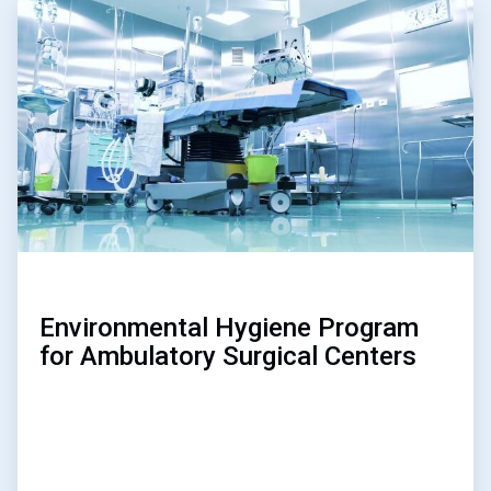
ArticleTile
3
of
3
Environmental Hygiene Program
for Ambulatory Surgical Centers