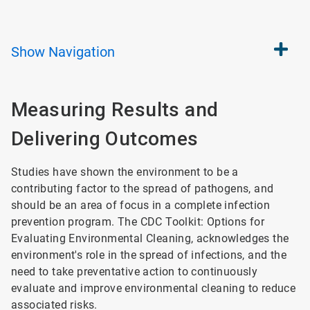
Show
Navigation
Measuring Results and
Delivering Outcomes
Studies have shown the environment to be a
contributing factor to the spread of pathogens, and
should be an area of focus in a complete infection
prevention program. The CDC Toolkit: Options for
Evaluating Environmental Cleaning, acknowledges the
environment's role in the spread of infections, and the
need to take preventative action to continuously
evaluate and improve environmental cleaning to reduce
associated risks.