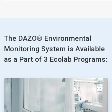
The DAZO® Environmental
Monitoring System is Available
as a Part of 3 Ecolab Programs:
ArticleTile
1
of
3