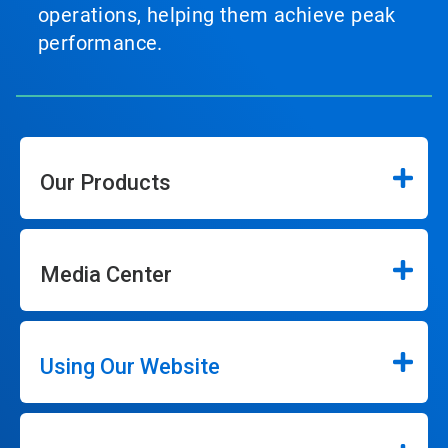
operations, helping them achieve peak
performance.
Our Products
Media Center
Using Our Website