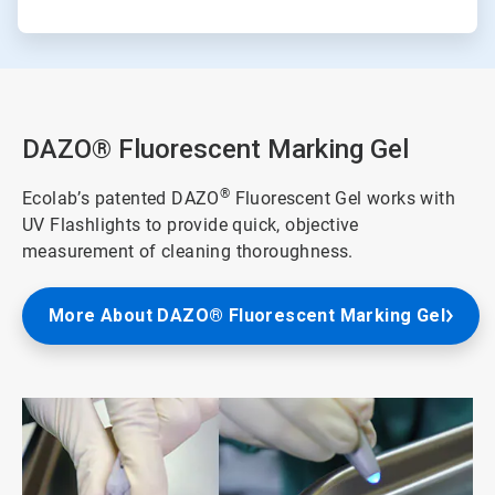
DAZO® Fluorescent Marking Gel
®
Ecolab’s patented DAZO
Fluorescent Gel works with
UV Flashlights to provide quick, objective
measurement of cleaning thoroughness.
More About DAZO® Fluorescent Marking Gel