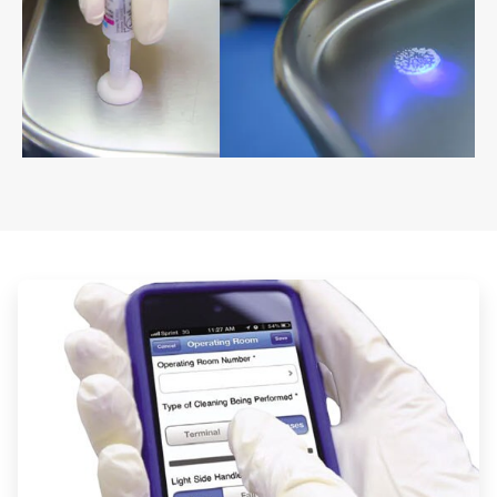
ArticleTile
1
of
2