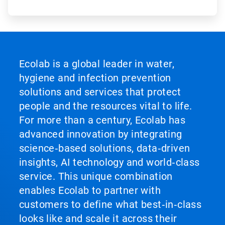
Ecolab is a global leader in water,
hygiene and infection prevention
solutions and services that protect
people and the resources vital to life.
For more than a century, Ecolab has
advanced innovation by integrating
science‑based solutions, data‑driven
insights, AI technology and world‑class
service. This unique combination
enables Ecolab to partner with
customers to define what best‑in‑class
looks like and scale it across their