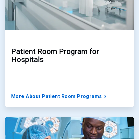
Patient Room Program for
Hospitals
More About Patient Room Programs
ArticleTile
2
of
3