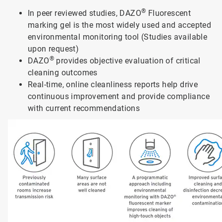
®
In peer reviewed studies, DAZO
Fluorescent
marking gel is the most widely used and accepted
environmental monitoring tool (Studies available
upon request)
®
DAZO
provides objective evaluation of critical
cleaning outcomes
Real-time, online cleanliness reports help drive
continuous improvement and provide compliance
with current recommendations