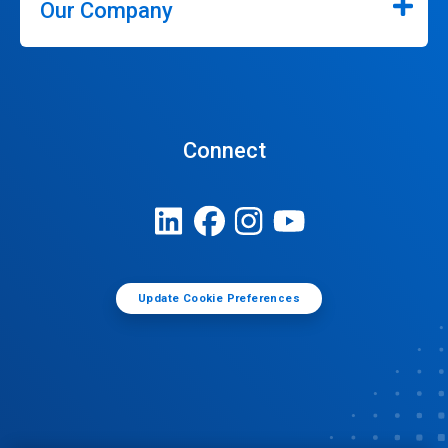
Our Company
Connect
Update Cookie Preferences