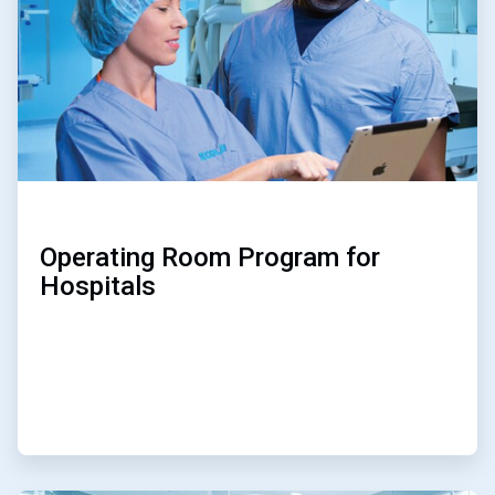
Operating Room Program for
Hospitals