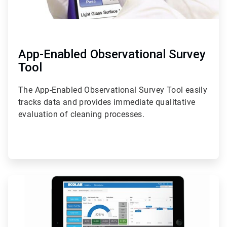
App-Enabled Observational Survey
Tool
The App-Enabled Observational Survey Tool easily
tracks data and provides immediate qualitative
evaluation of cleaning processes.
ArticleTile
2
of
2