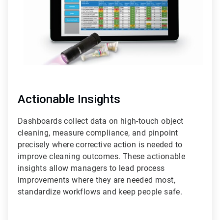
Actionable Insights
Dashboards collect data on high-touch object
cleaning, measure compliance, and pinpoint
precisely where corrective action is needed to
improve cleaning outcomes. These actionable
insights allow managers to lead process
improvements where they are needed most,
standardize workflows and keep people safe.