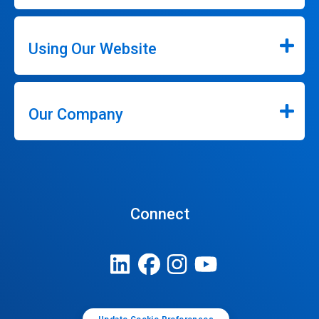
Using Our Website
Our Company
Connect