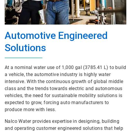
Automotive Engineered
Solutions
At a nominal water use of 1,000 gal (3785.41 L) to build
a vehicle, the automotive industry is highly water
intensive. With the continuous growth of global middle
class and the trends towards electric and autonomous
vehicles, the need for sustainable mobility solutions is
expected to grow, forcing auto manufacturers to
produce more with less.
Nalco Water provides expertise in designing, building
and operating customer engineered solutions that help