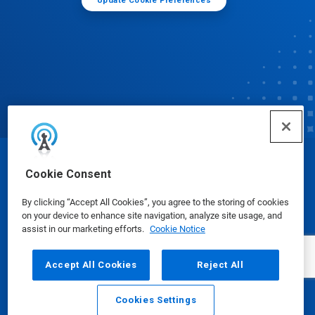
Update Cookie Preferences
© Ecolab Inc. 2025
Cookie Consent
By clicking “Accept All Cookies”, you agree to the storing of cookies
Safety Data Sheets
|
Privacy Policy
|
Terms of Use
on your device to enhance site navigation, analyze site usage, and
assist in our marketing efforts.
Cookie Notice
Accept All Cookies
Reject All
Cookies Settings
Email
Call