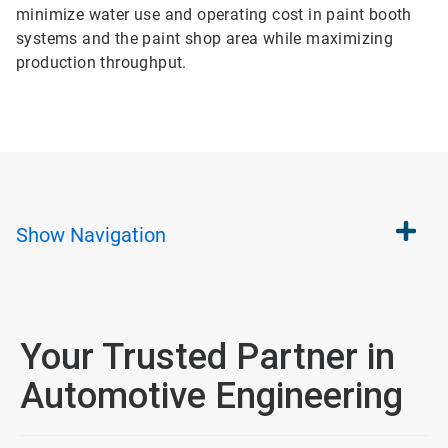
minimize water use and operating cost in paint booth
systems and the paint shop area while maximizing
production throughput.
Show
Navigation
Your Trusted Partner in
Automotive Engineering