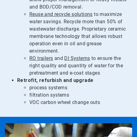
and BOD/COD removal.
Reuse and recycle solutions
to maximize
water savings. Recycle more than 50% of
wastewater discharge. Proprietary ceramic
membrane technology that allows robust
operation even in oil and grease
environment.
RO trailers
and
DI Systems
to ensure the
right quality and quantity of water for the
pretreatment and e-coat stages
Retrofit, refurbish and upgrade
process systems
filtration systems
VOC carbon wheel change outs