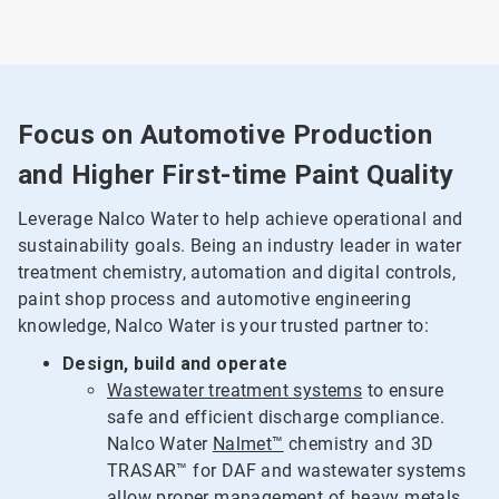
Focus on Automotive Production
and Higher First-time Paint Quality
Leverage Nalco Water to help achieve operational and
sustainability goals. Being an industry leader in water
treatment chemistry, automation and digital controls,
paint shop process and automotive engineering
knowledge, Nalco Water is your trusted partner to:
Design, build and operate
Wastewater treatment systems
to ensure
safe and efficient discharge compliance.
Nalco Water
Nalmet™
chemistry and 3D
TRASAR™ for DAF and wastewater systems
allow proper management of heavy metals