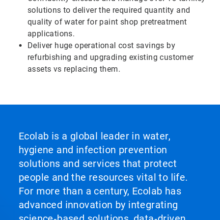
solutions to deliver the required quantity and
quality of water for paint shop pretreatment
applications.
Deliver huge operational cost savings by
refurbishing and upgrading existing customer
assets vs replacing them.
Ecolab is a global leader in water,
hygiene and infection prevention
solutions and services that protect
people and the resources vital to life.
For more than a century, Ecolab has
advanced innovation by integrating
science‑based solutions, data‑driven