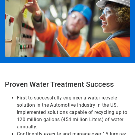
Proven Water Treatment Success
First to successfully engineer a water recycle
solution in the Automotive industry in the US.
Implemented solutions capable of recycling up to
120 million gallons (454 million Liters) of water
annually.
Confidently execute and manage over 15 turnkey