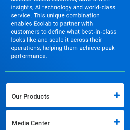
insights, AI technology and world‑class
service. This unique combination
enables Ecolab to partner with
customers to define what best‑in‑class
looks like and scale it across their
operations, helping them achieve peak
performance.
Our Products
Media Center