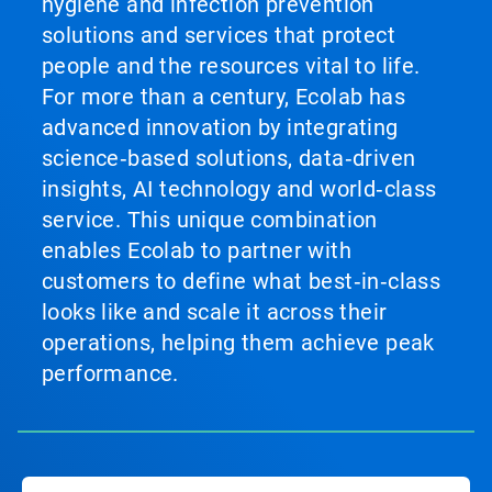
hygiene and infection prevention
solutions and services that protect
people and the resources vital to life.
For more than a century, Ecolab has
advanced innovation by integrating
science‑based solutions, data‑driven
insights, AI technology and world‑class
service. This unique combination
enables Ecolab to partner with
customers to define what best‑in‑class
looks like and scale it across their
operations, helping them achieve peak
performance.