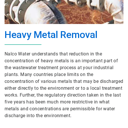
Heavy Metal Removal
Nalco Water understands that reduction in the
concentration of heavy metals is an important part of
the wastewater treatment process at your industrial
plants. Many countries place limits on the
concentration of various metals that may be discharged
either directly to the environment or to a local treatment
works. Further, the regulatory direction taken in the last
five years has been much more restrictive in what
metals and concentrations are permissible for water
discharge into the environment.