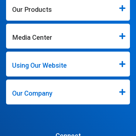
Our Products
Media Center
Using Our Website
Our Company
Connect