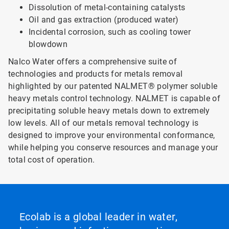
Dissolution of metal-containing catalysts
Oil and gas extraction (produced water)
Incidental corrosion, such as cooling tower
blowdown
Nalco Water offers a comprehensive suite of
technologies and products for metals removal
highlighted by our patented NALMET® polymer soluble
heavy metals control technology. NALMET is capable of
precipitating soluble heavy metals down to extremely
low levels. All of our metals removal technology is
designed to improve your environmental conformance,
while helping you conserve resources and manage your
total cost of operation.
Ecolab is a global leader in water,