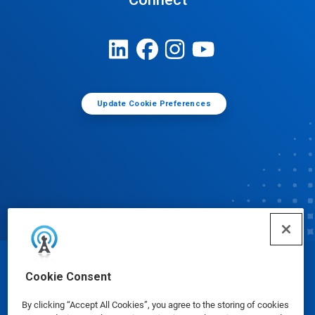
Update Cookie Preferences
© Ecolab Inc. 2025
Cookie Consent
By clicking “Accept All Cookies”, you agree to the storing of cookies
Safety Data Sheets
|
Privacy Policy
|
Terms of Use