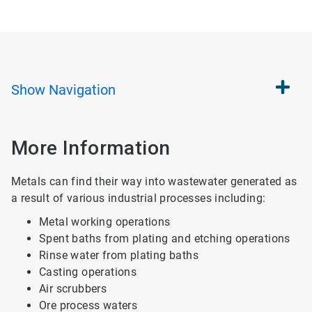
Show
Navigation
More Information
Metals can find their way into wastewater generated as
a result of various industrial processes including:
Metal working operations
Spent baths from plating and etching operations
Rinse water from plating baths
Casting operations
Air scrubbers
Ore process waters