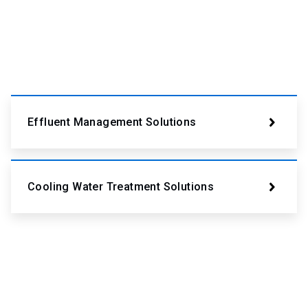
Effluent Management Solutions
Cooling Water Treatment Solutions