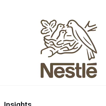
Insights