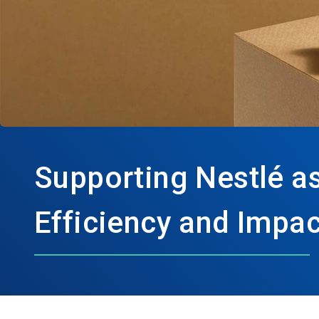
Supporting Nestlé as
Efficiency and Impac