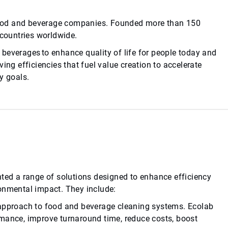
d food and beverage companies. Founded more than 150
 countries worldwide.
beverages to enhance quality of life for people today and
ing efficiencies that fuel value creation to accelerate
y goals.
nted a range of solutions designed to enhance efficiency
ronmental impact. They include:
 approach to food and beverage cleaning systems. Ecolab
rmance, improve turnaround time, reduce costs, boost