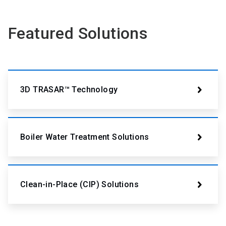
Featured Solutions
3D TRASAR™ Technology
Boiler Water Treatment Solutions
Clean-in-Place (CIP) Solutions