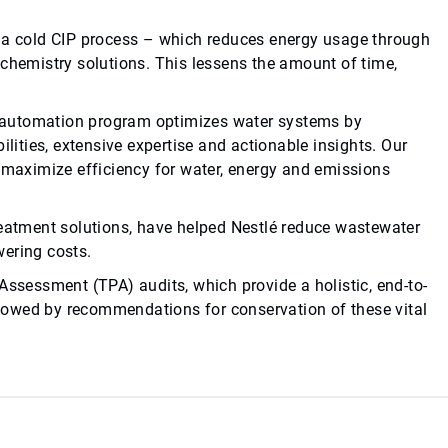
h a cold CIP process – which reduces energy usage through
 chemistry solutions. This lessens the amount of time,
automation program optimizes water systems by
ties, extensive expertise and actionable insights. Our
aximize efficiency for water, energy and emissions
reatment solutions, have helped Nestlé reduce wastewater
wering costs.
Assessment (TPA) audits, which provide a holistic, end-to-
ollowed by recommendations for conservation of these vital