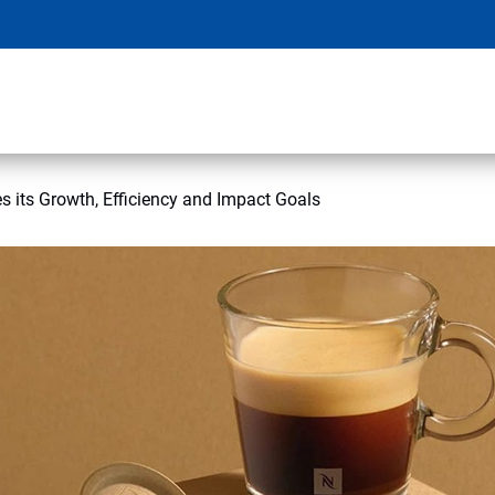
s its Growth, Efficiency and Impact Goals