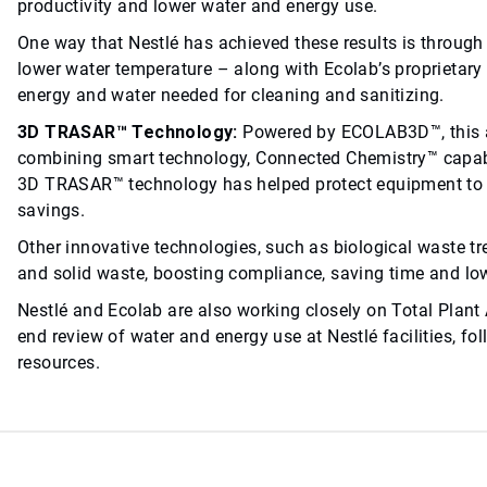
productivity and lower water and energy use.
One way that Nestlé has achieved these results is throug
lower water temperature – along with Ecolab’s proprietary
energy and water needed for cleaning and sanitizing.
3D TRASAR™ Technology:
Powered by ECOLAB3D™, this 
combining smart technology, Connected Chemistry™ capabili
3D TRASAR™ technology has helped protect equipment to m
savings.
Other innovative technologies, such as biological waste t
and solid waste, boosting compliance, saving time and lo
Nestlé and Ecolab are also working closely on Total Plant 
end review of water and energy use at Nestlé facilities, f
resources.