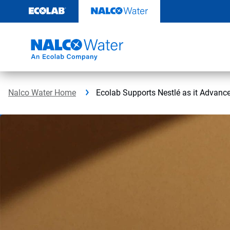
Skip
to
content
Nalco Water Home
Ecolab Supports Nestlé as it Advance