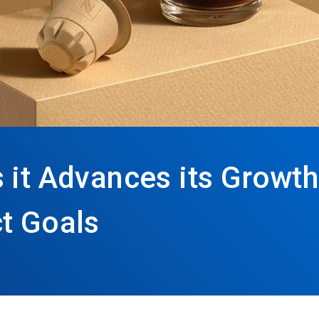
 it Advances its Growth
t Goals