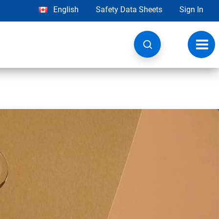
English
Safety Data Sheets
Sign In
Toggl
navig