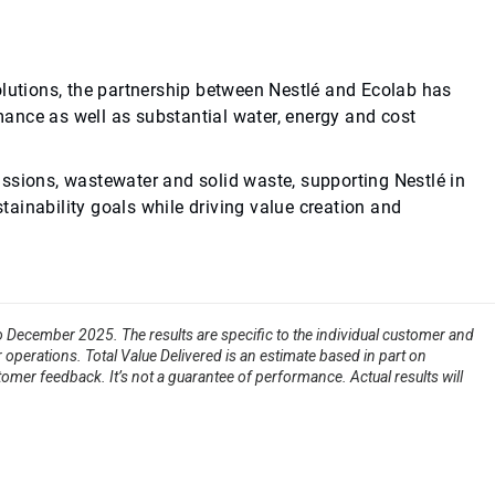
olutions, the partnership between Nestlé and Ecolab has
ance as well as substantial water, energy and cost
ssions, wastewater and solid waste, supporting Nestlé in
stainability goals while driving value creation and
to December 2025. The results are specific to the individual customer and
 operations. Total Value Delivered is an estimate based in part on
tomer feedback. It’s not a guarantee of performance. Actual results will