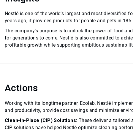
Nestlé is one of the world’s largest and most diversifie
years ago, it provides products for people and pets in 185
The company’s purpose is to unlock the power of food and 
for generations to come. Nestlé is also committed to achiev
profitable growth while supporting ambitious sustainabilit
Actions
Working with its longtime partner, Ecolab, Nestlé impleme
and productivity, provide cost savings and minimize envi
Clean-in-Place (CIP) Solutions:
These deliver a tailored
CIP solutions have helped Nestlé optimize cleaning perfo