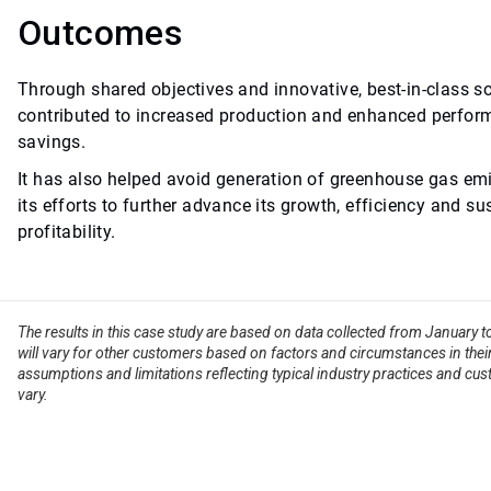
Outcomes
Through shared objectives and innovative, best-in-class s
contributed to increased production and enhanced perform
savings.
It has also helped avoid generation of greenhouse gas emi
its efforts to further advance its growth, efficiency and su
profitability.
The results in this case study are based on data collected from January 
will vary for other customers based on factors and circumstances in their
assumptions and limitations reflecting typical industry practices and cus
vary.