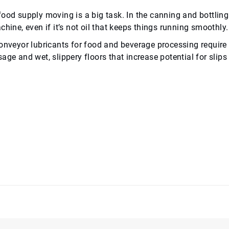
food supply moving is a big task. In the canning and bottlin
chine, even if it’s not oil that keeps things running smoothly.
onveyor lubricants for food and beverage processing require d
age and wet, slippery floors that increase potential for slips