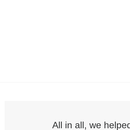
All in all, we hel