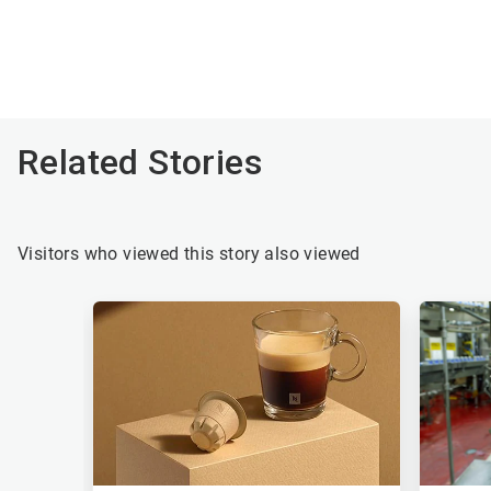
Related Stories
Visitors who viewed this story also viewed