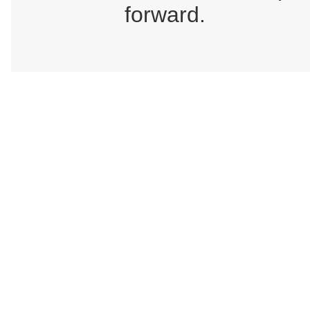
forward.