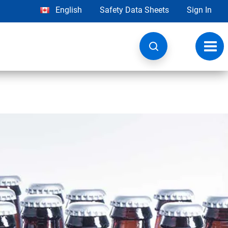
English
Safety Data Sheets
Sign In
Toggl
navig