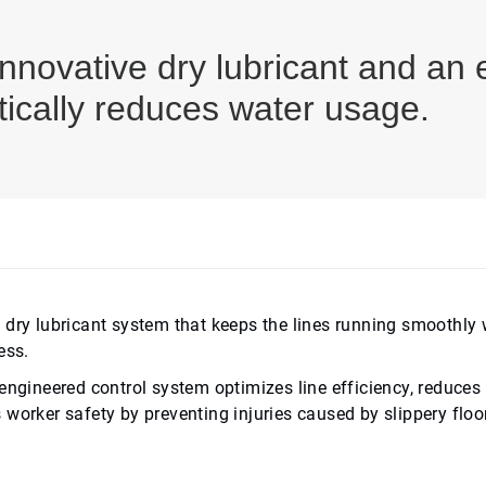
novative dry lubricant and an 
ically reduces water usage.
 dry lubricant system that keeps the lines running smoothly 
ess.
engineered control system optimizes line efficiency, reduces 
worker safety by preventing injuries caused by slippery floo