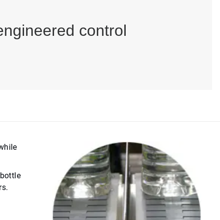
engineered control
while
bottle
rs.