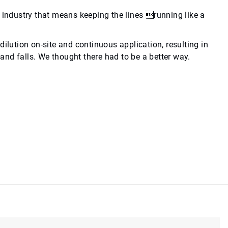
g industry that means keeping the lines running like a
ilution on-site and continuous application, resulting in
 and falls. We thought there had to be a better way.