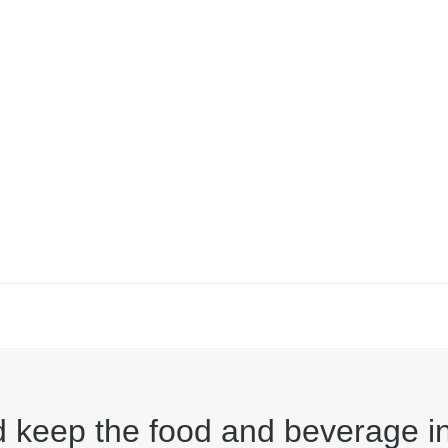
ped keep the food and beverage 