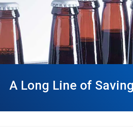
A Long Line of Savin