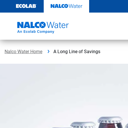
Skip
to
content
Nalco Water Home
A Long Line of Savings