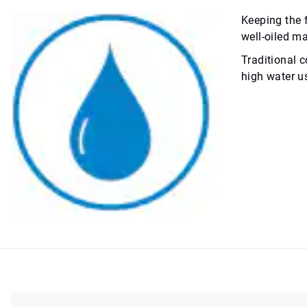
Keeping the 
well-oiled ma
Traditional c
high water us