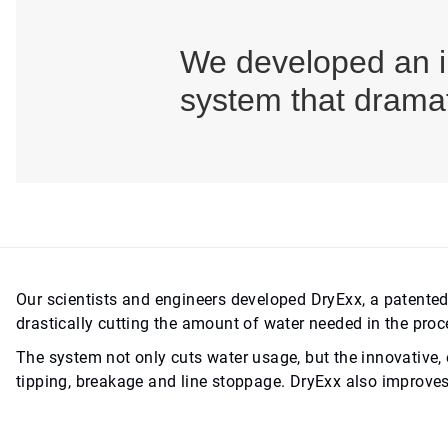
We developed an in
system that dramat
Our scientists and engineers developed DryExx, a patented
drastically cutting the amount of water needed in the proc
The system not only cuts water usage, but the innovative, 
tipping, breakage and line stoppage. DryExx also improves 