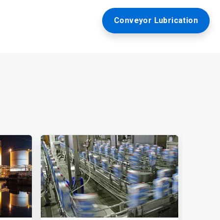
Conveyor Lubrication