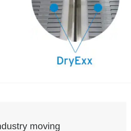
industry moving