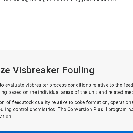
ize Visbreaker Fouling
evaluate visbreaker process conditions relative to the feedst
ling based on the individual areas of the unit and related m
n of feedstock quality relative to coke formation, operationa
fouling control chemistries. The Conversion Plus II program 
ation.