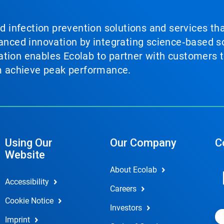
nd infection prevention solutions and services th
vanced innovation by integrating science‑based so
tion enables Ecolab to partner with customers to
em achieve peak performance.
Using Our
Our Company
C
Website
About Ecolab
Accessibility
Careers
Cookie Notice
Investors
Imprint