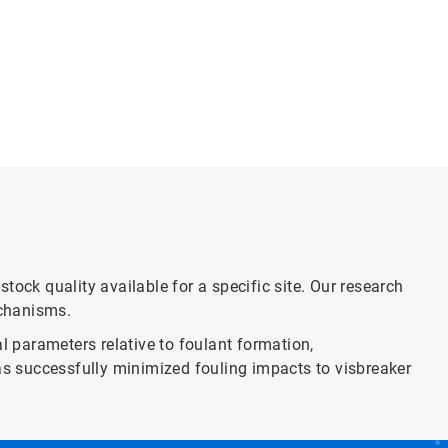
ock quality available for a specific site. Our research
echanisms.
l parameters relative to foulant formation,
has successfully minimized fouling impacts to visbreaker