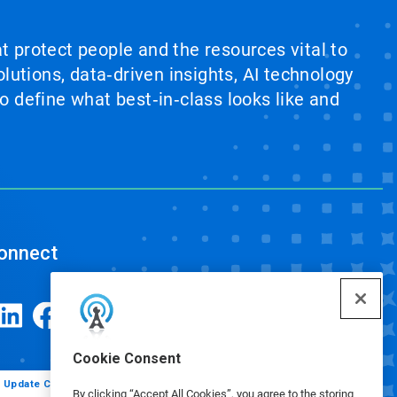
at protect people and the resources vital to
lutions, data‑driven insights, AI technology
 define what best‑in‑class looks like and
onnect
Cookie Consent
Update Cookie Preferences
By clicking “Accept All Cookies”, you agree to the storing