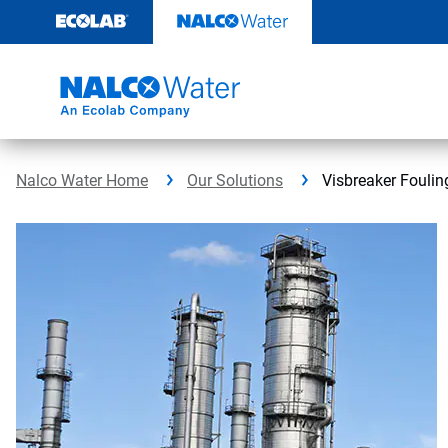
Skip
to
content
Nalco Water Home
Our Solutions
Visbreaker Foulin