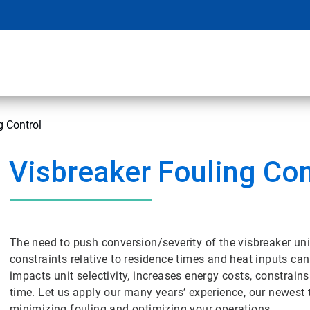
g Control
Visbreaker Fouling Con
The need to push conversion/severity of the visbreaker uni
constraints relative to residence times and heat inputs can 
impacts unit selectivity, increases energy costs, constra
time. Let us apply our many years’ experience, our newest 
minimizing fouling and optimizing your operations.