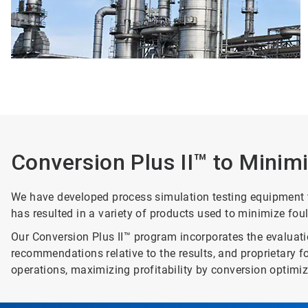
Conversion Plus II™ to Minim
We have developed process simulation testing equipment to 
has resulted in a variety of products used to minimize fou
Our Conversion Plus II™ program incorporates the evaluatio
recommendations relative to the results, and proprietary 
operations, maximizing profitability by conversion optimiz