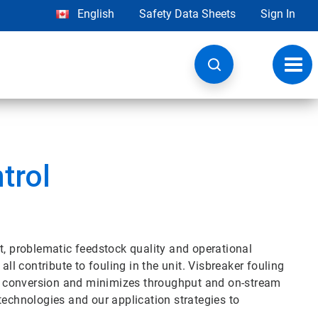
English
Safety Data Sheets
Sign In
Toggl
navig
trol
t, problematic feedstock quality and operational
all contribute to fouling in the unit. Visbreaker fouling
ins conversion and minimizes throughput and on-stream
technologies and our application strategies to