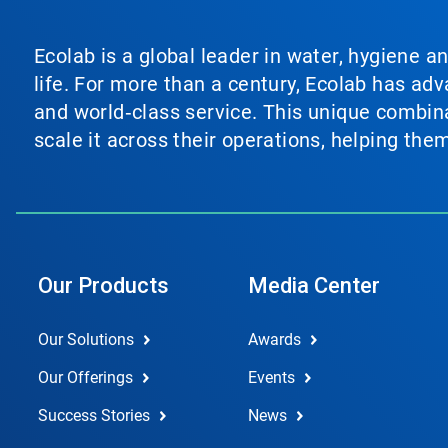
Ecolab is a global leader in water, hygiene a
life. For more than a century, Ecolab has ad
and world‑class service. This unique combina
scale it across their operations, helping th
Our Products
Media Center
Our Solutions
Awards
Our Offerings
Events
Success Stories
News