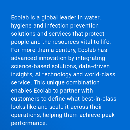
Ecolab is a global leader in water,
hygiene and infection prevention
solutions and services that protect
people and the resources vital to life.
For more than a century, Ecolab has
advanced innovation by integrating
science‑based solutions, data‑driven
insights, AI technology and world‑class
service. This unique combination
enables Ecolab to partner with
customers to define what best‑in‑class
looks like and scale it across their
operations, helping them achieve peak
performance.