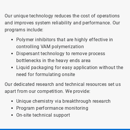
Our unique technology reduces the cost of operations
and improves system reliability and performance. Our
programs include:
Polymer inhibitors that are highly effective in
controlling VAM polymerization
Dispersant technology to remove process
bottlenecks in the heavy ends area
Liquid packaging for easy application without the
need for formulating onsite
Our dedicated research and technical resources set us
apart from our competition. We provide:
Unique chemistry via breakthrough research
Program performance monitoring
On-site technical support