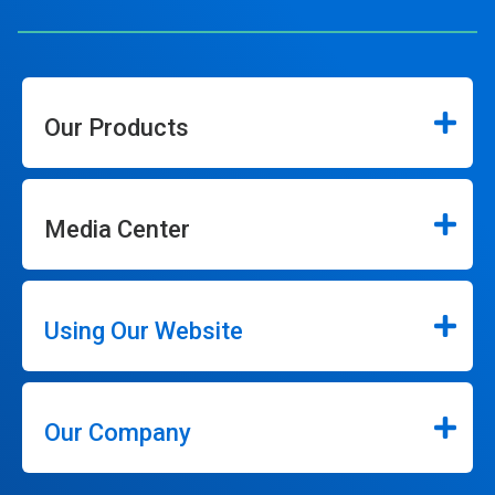
Our Products
Media Center
Using Our Website
Our Company