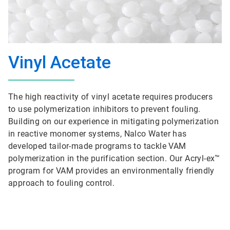
Vinyl Acetate
The high reactivity of vinyl acetate requires producers
to use polymerization inhibitors to prevent fouling.
Building on our experience in mitigating polymerization
in reactive monomer systems, Nalco Water has
developed tailor-made programs to tackle VAM
polymerization in the purification section. Our Acryl-ex™
program for VAM provides an environmentally friendly
approach to fouling control.