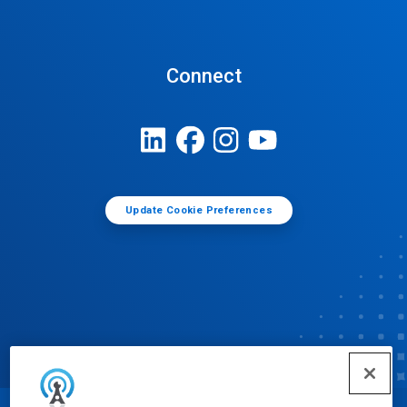
Connect
Update Cookie Preferences