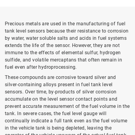
Precious metals are used in the manufacturing of fuel
tank level sensors because their resistance to corrosion
by water, water soluble salts and acids in fuel systems
extends the life of the sensor. However, they are not
immune to the effects of elemental sulfur, hydrogen
sulfide, and volatile mercaptans that often remain in
fuel even after hydroprocessing.
These compounds are corrosive toward silver and
silver-containing alloys present in fuel tank level
sensors. Over time, by-products of silver corrosion
accumulate on the level sensor contact points and
prevent accurate measurement of the fuel volume in the
tank. In severe cases, the fuel level gauge will
continually indicate a full tank even as the fuel volume
in the vehicle tank is being depleted, leaving the