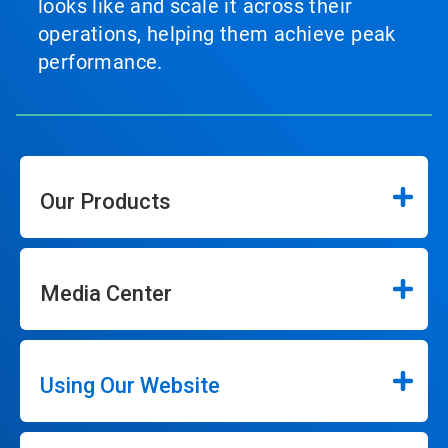
looks like and scale it across their
operations, helping them achieve peak
performance.
Our Products
Media Center
Using Our Website