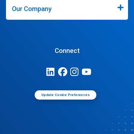
Our Company
Connect
Update Cookie Preferences