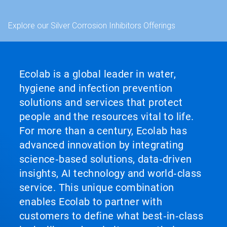
Explore our Silver Corrosion Inhibitors Offerings
Ecolab is a global leader in water,
hygiene and infection prevention
solutions and services that protect
people and the resources vital to life.
For more than a century, Ecolab has
advanced innovation by integrating
science‑based solutions, data‑driven
insights, AI technology and world‑class
service. This unique combination
enables Ecolab to partner with
customers to define what best‑in‑class