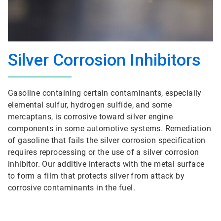
Silver Corrosion Inhibitors
Gasoline containing certain contaminants, especially
elemental sulfur, hydrogen sulfide, and some
mercaptans, is corrosive toward silver engine
components in some automotive systems. Remediation
of gasoline that fails the silver corrosion specification
requires reprocessing or the use of a silver corrosion
inhibitor. Our additive interacts with the metal surface
to form a film that protects silver from attack by
corrosive contaminants in the fuel.