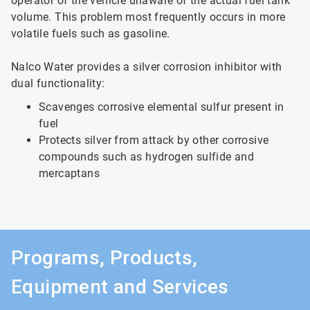
operator of the vehicle unaware of the actual fuel tank
volume. This problem most frequently occurs in more
volatile fuels such as gasoline.
Nalco Water provides a silver corrosion inhibitor with
dual functionality:
Scavenges corrosive elemental sulfur present in
fuel
Protects silver from attack by other corrosive
compounds such as hydrogen sulfide and
mercaptans
Programs, Products,
Equipment and Services