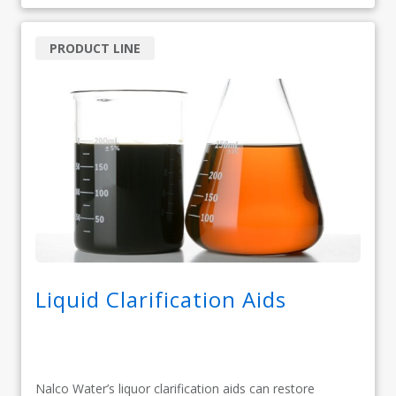
PRODUCT LINE
Liquid Clarification Aids
Nalco Water’s liquor clarification aids can restore