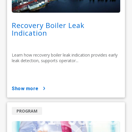
Recovery Boiler Leak
Indication
Learn how recovery boiler leak indication provides early
leak detection, supports operator...
show more
PROGRAM