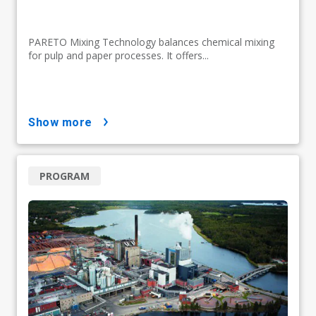
PARETO Mixing Technology balances chemical mixing
for pulp and paper processes. It offers...
show more
PROGRAM