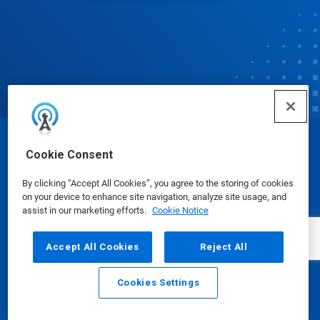
© Ecolab Inc. 2025
Cookie Consent
By clicking “Accept All Cookies”, you agree to the storing of cookies
Safety Data Sheets
|
Privacy Policy
|
Terms of Use
on your device to enhance site navigation, analyze site usage, and
assist in our marketing efforts.
Cookie Notice
Accept All Cookies
Reject All
Cookies Settings
Email
Call