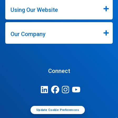
Using Our Website
Our Company
Connect
Update Cookie Preferences