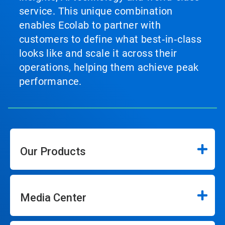
service. This unique combination
enables Ecolab to partner with
customers to define what best‑in‑class
looks like and scale it across their
operations, helping them achieve peak
performance.
Our Products
Media Center