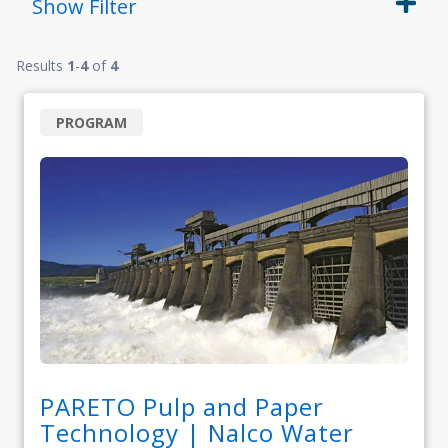
Show
Filter
Results
1
-
4
of
4
PROGRAM
PARETO Pulp and Paper
Technology | Nalco Water