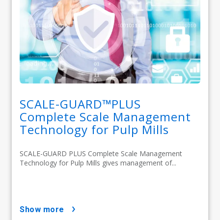
SCALE-GUARD™PLUS
Complete Scale Management
Technology for Pulp Mills
SCALE-GUARD PLUS Complete Scale Management
Technology for Pulp Mills gives management of...
show more