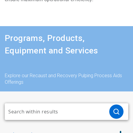
Programs, Products,
Equipment and Services
Explore our Recaust and Recovery Pulping Process Aids
Offerings