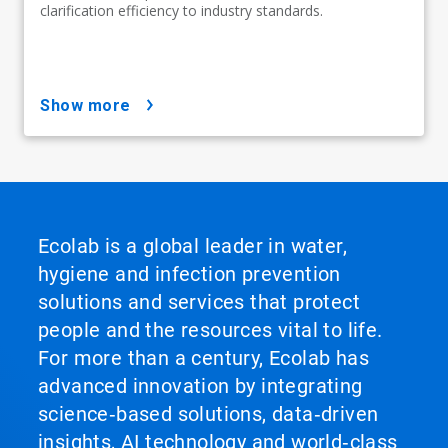
clarification efficiency to industry standards.
show more
Ecolab is a global leader in water,
hygiene and infection prevention
solutions and services that protect
people and the resources vital to life.
For more than a century, Ecolab has
advanced innovation by integrating
science‑based solutions, data‑driven
insights, AI technology and world‑class