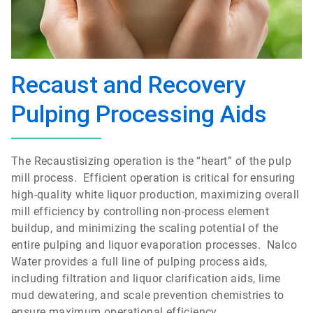
Recaust and Recovery
Pulping Processing Aids
The Recaustisizing operation is the “heart” of the pulp
mill process. Efficient operation is critical for ensuring
high-quality white liquor production, maximizing overall
mill efficiency by controlling non-process element
buildup, and minimizing the scaling potential of the
entire pulping and liquor evaporation processes. Nalco
Water provides a full line of pulping process aids,
including filtration and liquor clarification aids, lime
mud dewatering, and scale prevention chemistries to
ensure maximum operational efficiency.