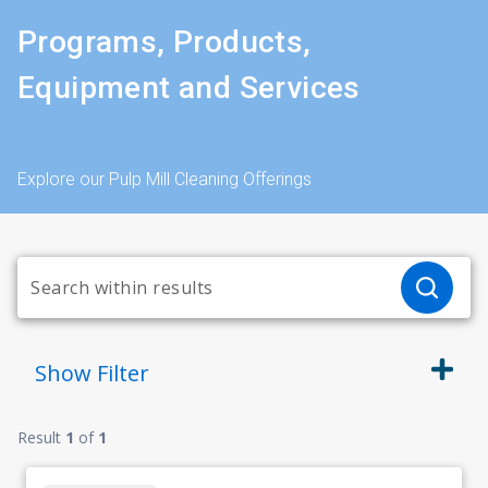
Programs, Products,
Equipment and Services
Explore our Pulp Mill Cleaning Offerings
Show
Filter
Result
1
of
1