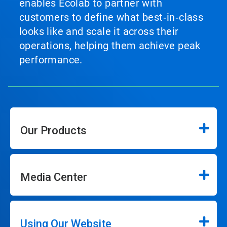
enables Ecolab to partner with
customers to define what best‑in‑class
looks like and scale it across their
operations, helping them achieve peak
performance.
Our Products
Media Center
Using Our Website