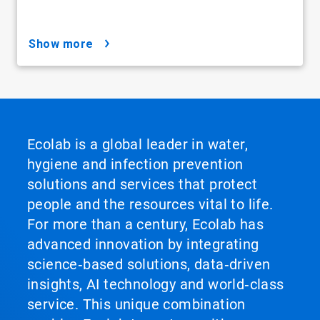
show more
Ecolab is a global leader in water,
hygiene and infection prevention
solutions and services that protect
people and the resources vital to life.
For more than a century, Ecolab has
advanced innovation by integrating
science‑based solutions, data‑driven
insights, AI technology and world‑class
service. This unique combination