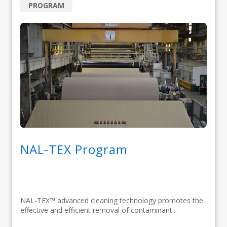
PROGRAM
NAL-TEX Program
NAL-TEX™ advanced cleaning technology promotes the
effective and efficient removal of contaminant...