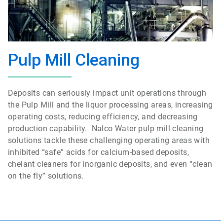
Pulp Mill Cleaning
Deposits can seriously impact unit operations through
the Pulp Mill and the liquor processing areas, increasing
operating costs, reducing efficiency, and decreasing
production capability. Nalco Water pulp mill cleaning
solutions tackle these challenging operating areas with
inhibited “safe” acids for calcium-based deposits,
chelant cleaners for inorganic deposits, and even “clean
on the fly” solutions.