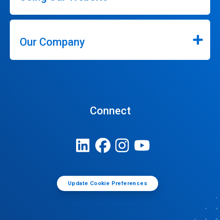
Our Company
Connect
Update Cookie Preferences